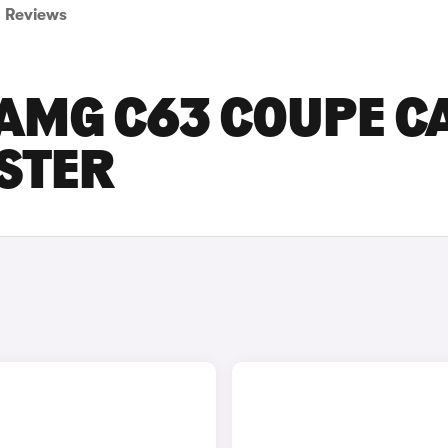
Reviews
AMG C63 COUPE C
ESTER