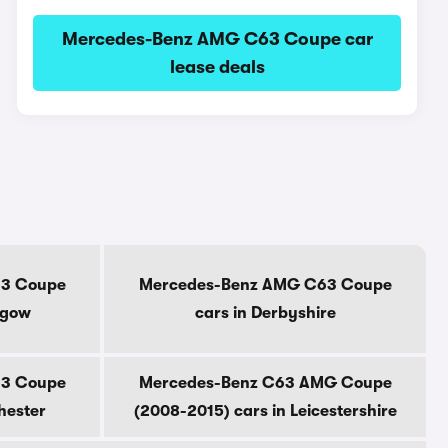
Mercedes-Benz AMG C63 Coupe car
lease deals
3 Coupe
Mercedes-Benz AMG C63 Coupe
sgow
cars in Derbyshire
3 Coupe
Mercedes-Benz C63 AMG Coupe
hester
(2008-2015) cars in Leicestershire