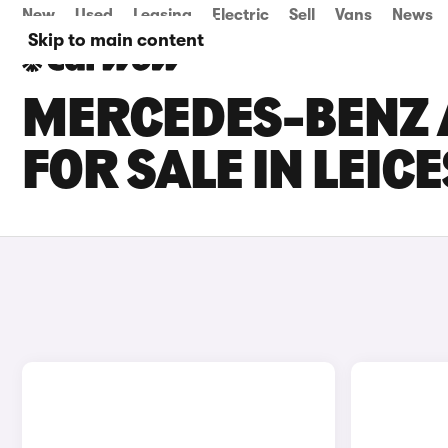
New
Used
Leasing
Electric
Sell
Vans
News
Skip to main content
MERCEDES-BENZ 
FOR SALE IN LEIC