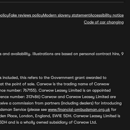
olicy
Fake reviews policy
Modern slavery statement
Accessibility notice
Code of car changing
and availability. Illustrations are based on personal contract hire, 9
s included, this refers to the Government grant awarded to
 at the point of sale. Carwow is the trading name of Carwow
ference number: 767155). Carwow Leasey Limited is an appointed
reference number: 313486) Carwow and Carwow Leasey Limited are
ive a commission from partners (including dealers) for introducing
udsman Service (please see
www.financial-ombudsman.org.uk
for
enden Place, London, England, SW1E 5DH. Carwow Leasey Limited is
 5DH and is a wholly owned subsidiary of Carwow Ltd.