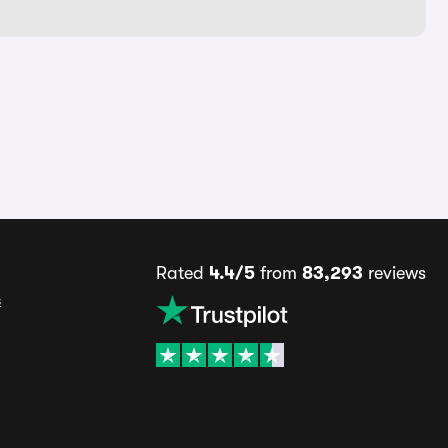
Rated
4.4/5
from
83,293
reviews
s