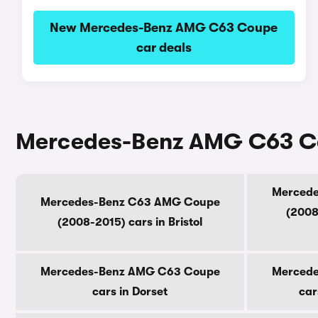
New Mercedes-Benz AMG C63 Coupe
car deals
Mercedes-Benz AMG C63 Cou
Merced
Mercedes-Benz C63 AMG Coupe
(2008
(2008-2015) cars in Bristol
Mercedes-Benz AMG C63 Coupe
Merced
cars in Dorset
car