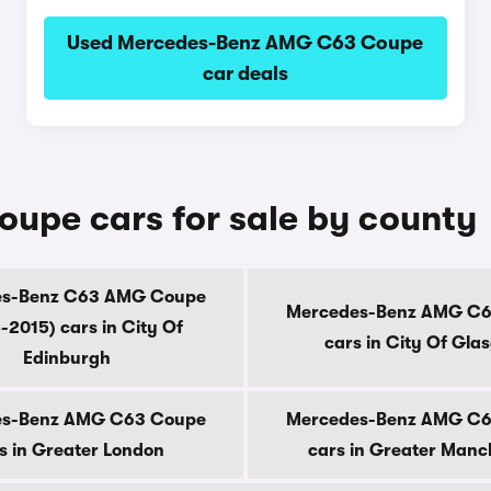
Used Mercedes-Benz AMG C63 Coupe
car deals
pe cars for sale by county
es-Benz C63 AMG Coupe
Mercedes-Benz AMG C6
-2015) cars in City Of
cars in City Of Gla
Edinburgh
es-Benz AMG C63 Coupe
Mercedes-Benz AMG C6
s in Greater London
cars in Greater Manc