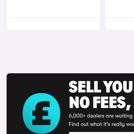
SELL YO
NO FEES,
6,000+ dealers are waiting 
Find out what it's really wo