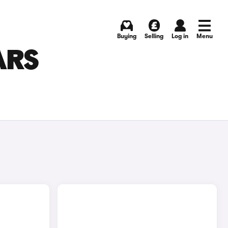
Buying
Selling
Log in
Menu
ARS