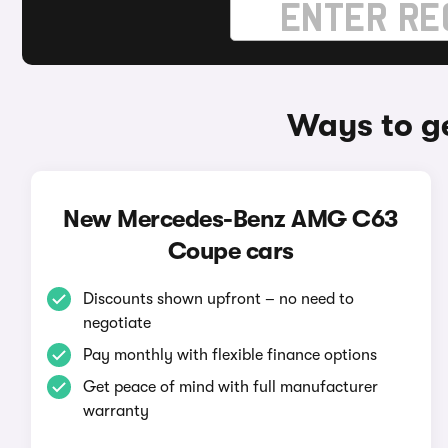
Ways to g
New Mercedes-Benz AMG C63
Coupe cars
Discounts shown upfront – no need to
negotiate
Pay monthly with flexible finance options
Get peace of mind with full manufacturer
warranty