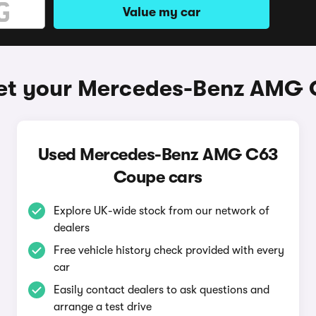
Value my car
et your Mercedes-Benz AMG
Used Mercedes-Benz AMG C63
Coupe cars
Explore UK-wide stock from our network of
dealers
Free vehicle history check provided with every
car
Easily contact dealers to ask questions and
arrange a test drive