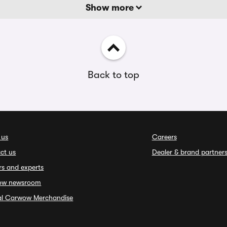
Show more
Back to top
 us
Careers
ct us
Dealer & brand partner
rs and experts
ow newsroom
ial Carwow Merchandise