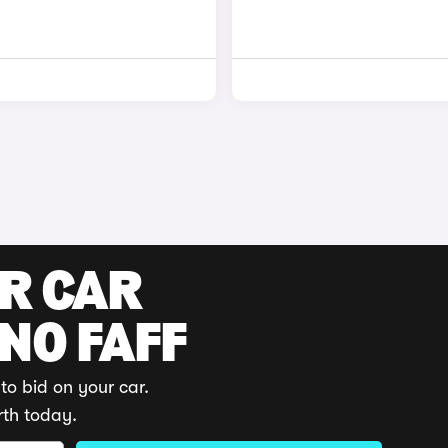
UR CAR
 NO FAFF
to bid on your car.
rth today.