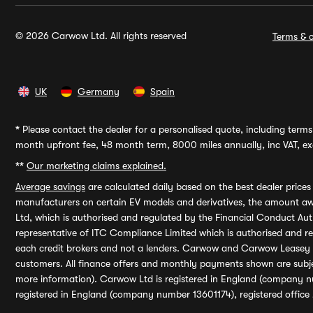
© 2026 Carwow Ltd. All rights reserved
Terms & c
UK
Germany
Spain
*
Please contact the dealer for a personalised quote, including terms 
month upfront fee, 48 month term, 8000 miles annually, inc VAT, exc
**
Our marketing claims explained.
Average savings
are calculated daily based on the best dealer price
manufacturers on certain EV models and derivatives, the amount awa
Ltd, which is authorised and regulated by the Financial Conduct Auth
representative of ITC Compliance Limited which is authorised and 
each credit brokers and not a lenders. Carwow and Carwow Leasey Li
customers. All finance offers and monthly payments shown are subj
more information). Carwow Ltd is registered in England (company n
registered in England (company number 13601174), registered office