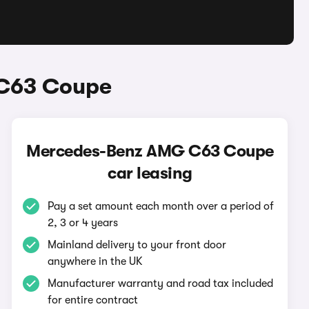
 C63 Coupe
Mercedes-Benz AMG C63 Coupe
car leasing
Pay a set amount each month over a period of
2, 3 or 4 years
Mainland delivery to your front door
anywhere in the UK
Manufacturer warranty and road tax included
for entire contract