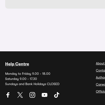
About
Help Centre
Conta
Monday to Friday 9.00 - 18.00
Autho
Saturday 9.00 - 17.30
Sundays and Bank Holidays CLOSED
Carw
Offic