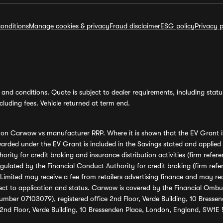
onditions
Manage cookies & privacy
Fraud disclaimer
ESG policy
Privacy p
and conditions. Quote is subject to dealer requirements, including status 
luding fees. Vehicle returned at term end.
s on Carwow vs manufacturer RRP. Where it is shown that the EV Grant i
rded under the EV Grant is included in the Savings stated and applied
ority for credit broking and insurance distribution activities (firm re
regulated by the Financial Conduct Authority for credit broking (firm 
mited may receive a fee from retailers advertising finance and may rece
ect to application and status. Carwow is covered by the Financial Omb
umber 07103079), registered office 2nd Floor, Verde Building, 10 Bress
 2nd Floor, Verde Building, 10 Bressenden Place, London, England, SW1E