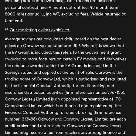
including status and availability. Illustrations are based on
personal contract hire, 9 month upfront fee, 48 month term,
8000 miles annually, inc VAT, excluding fees. Vehicle returned at
term end.
**
Our marketing claims explained.
Average savings
are calculated daily based on the best dealer
prices on Carwow vs manufacturer RRP. Where it is shown that
the EV Grant is included, this refers to the Government grant
awarded to manufacturers on certain EV models and derivatives,
the amount awarded under the EV Grant is included in the
Savings stated and applied at the point of sale. Carwow is the
trading name of Carwow Ltd, which is authorised and regulated
by the Financial Conduct Authority for credit broking and
insurance distribution activities (firm reference number: 767155).
Carwow Leasey Limited is an appointed representative of ITC
Compliance Limited which is authorised and regulated by the
Financial Conduct Authority for credit broking (firm reference
number: 313486) Carwow and Carwow Leasey Limited are each
credit brokers and not a lenders. Carwow and Carwow Leasey
Limited may receive a fee from retailers advertising finance and