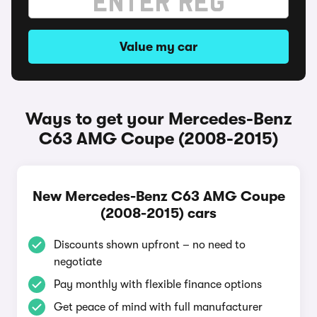
Value my car
Ways to get your Mercedes-Benz
C63 AMG Coupe (2008-2015)
New Mercedes-Benz C63 AMG Coupe
(2008-2015) cars
Discounts shown upfront – no need to
negotiate
Pay monthly with flexible finance options
Get peace of mind with full manufacturer