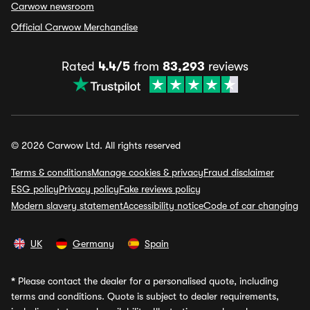
Carwow newsroom
Official Carwow Merchandise
Rated
4.4/5
from
83,293
reviews
© 2026 Carwow Ltd. All rights reserved
Terms & conditions
Manage cookies & privacy
Fraud disclaimer
ESG policy
Privacy policy
Fake reviews policy
Modern slavery statement
Accessibility notice
Code of car changing
UK
Germany
Spain
*
Please contact the dealer for a personalised quote, including
terms and conditions. Quote is subject to dealer requirements,