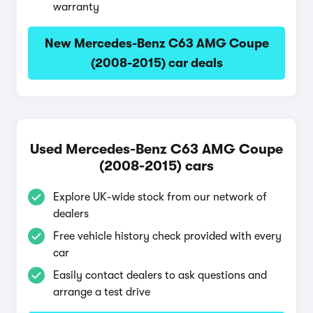
warranty
New Mercedes-Benz C63 AMG Coupe
(2008-2015) car deals
Used Mercedes-Benz C63 AMG Coupe
(2008-2015) cars
Explore UK-wide stock from our network of
dealers
Free vehicle history check provided with every
car
Easily contact dealers to ask questions and
arrange a test drive