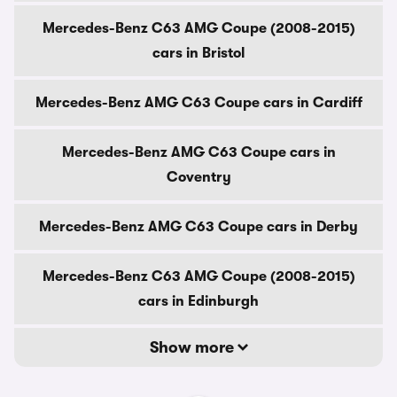
Mercedes-Benz C63 AMG Coupe (2008-2015)
cars in Bristol
Mercedes-Benz AMG C63 Coupe cars in Cardiff
Mercedes-Benz AMG C63 Coupe cars in
Coventry
Mercedes-Benz AMG C63 Coupe cars in Derby
Mercedes-Benz C63 AMG Coupe (2008-2015)
cars in Edinburgh
Show more