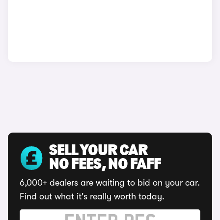
SELL YOUR CAR
NO FEES, NO FAFF
6,000+ dealers are waiting to bid on your car.
Find out what it's really worth today.