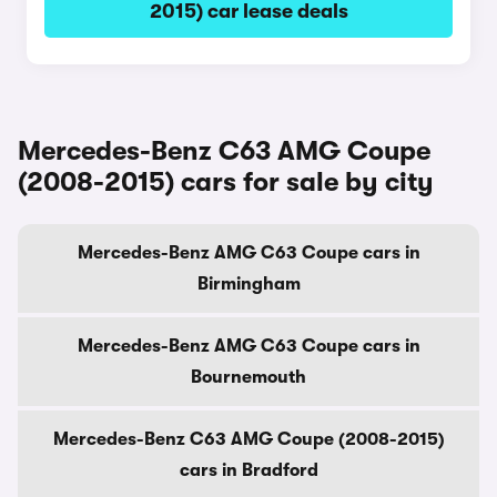
2015) car lease deals
Mercedes-Benz C63 AMG Coupe
(2008-2015) cars for sale by city
Mercedes-Benz AMG C63 Coupe cars in
Birmingham
Mercedes-Benz AMG C63 Coupe cars in
Bournemouth
Mercedes-Benz C63 AMG Coupe (2008-2015)
cars in Bradford