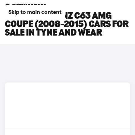
Skip to main content
MERCEDES-BENZ C63 AMG
COUPE (2008-2015) CARS FOR
SALE IN TYNE AND WEAR