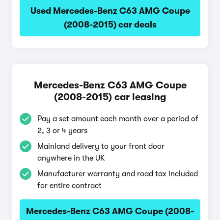
Used Mercedes-Benz C63 AMG Coupe
(2008-2015) car deals
Mercedes-Benz C63 AMG Coupe
(2008-2015) car leasing
Pay a set amount each month over a period of
2, 3 or 4 years
Mainland delivery to your front door
anywhere in the UK
Manufacturer warranty and road tax included
for entire contract
Mercedes-Benz C63 AMG Coupe (2008-