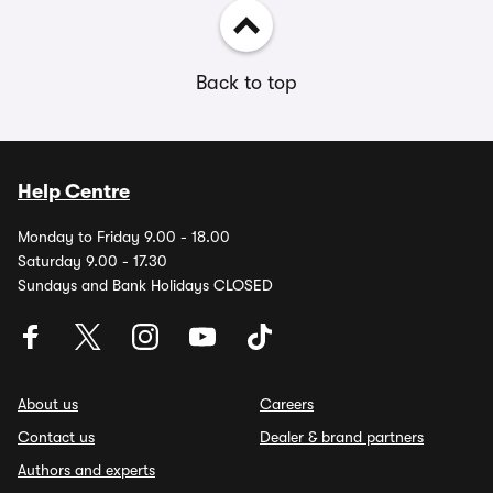
Back to top
Help Centre
Monday to Friday 9.00 - 18.00
Saturday 9.00 - 17.30
Sundays and Bank Holidays CLOSED
About us
Careers
Contact us
Dealer & brand partners
Authors and experts