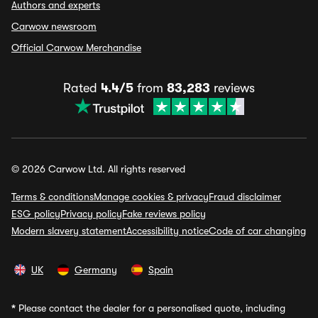
Authors and experts
Carwow newsroom
Official Carwow Merchandise
Rated
4.4/5
from
83,283
reviews
© 2026 Carwow Ltd. All rights reserved
Terms & conditions
Manage cookies & privacy
Fraud disclaimer
ESG policy
Privacy policy
Fake reviews policy
Modern slavery statement
Accessibility notice
Code of car changing
UK
Germany
Spain
*
Please contact the dealer for a personalised quote, including