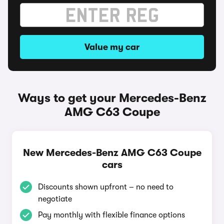
Value my car
Ways to get your Mercedes-Benz
AMG C63 Coupe
New Mercedes-Benz AMG C63 Coupe
cars
Discounts shown upfront – no need to
negotiate
Pay monthly with flexible finance options