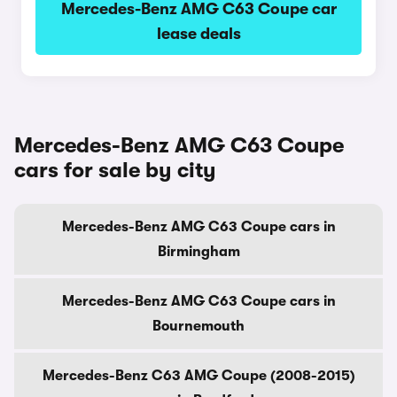
Mercedes-Benz AMG C63 Coupe car
lease deals
Mercedes-Benz AMG C63 Coupe
cars for sale by city
Mercedes-Benz AMG C63 Coupe cars in
Birmingham
Mercedes-Benz AMG C63 Coupe cars in
Bournemouth
Mercedes-Benz C63 AMG Coupe (2008-2015)