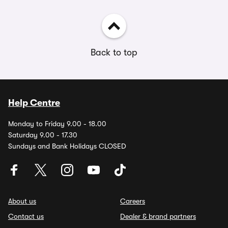
Back to top
Help Centre
Monday to Friday 9.00 - 18.00
Saturday 9.00 - 17.30
Sundays and Bank Holidays CLOSED
About us
Careers
Contact us
Dealer & brand partners