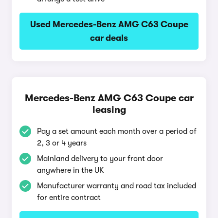
Used Mercedes-Benz AMG C63 Coupe
car deals
Mercedes-Benz AMG C63 Coupe car
leasing
Pay a set amount each month over a period of
2, 3 or 4 years
Mainland delivery to your front door
anywhere in the UK
Manufacturer warranty and road tax included
for entire contract