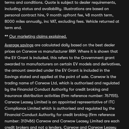
terms and conditions. Quote is subject to dealer requirements,
including status and availability. Illustrations are based on
personal contract hire, 9 month upfront fee, 48 month term,
8000 miles annually, inc VAT, excluding fees. Vehicle returned at
term end.
**
Our marketing claims explained.
Average savings
are calculated daily based on the best dealer
prices on Carwow vs manufacturer RRP. Where it is shown that
the EV Grant is included, this refers to the Government grant
awarded to manufacturers on certain EV models and derivatives,
the amount awarded under the EV Grant is included in the
Savings stated and applied at the point of sale. Carwow is the
trading name of Carwow Ltd, which is authorised and regulated
by the Financial Conduct Authority for credit broking and
insurance distribution activities (firm reference number: 767155).
Carwow Leasey Limited is an appointed representative of ITC
Compliance Limited which is authorised and regulated by the
Financial Conduct Authority for credit broking (firm reference
number: 313486) Carwow and Carwow Leasey Limited are each
credit brokers and not a lenders. Carwow and Carwow Leasey