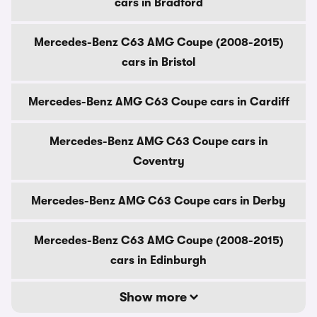
cars in Bradford
Mercedes-Benz C63 AMG Coupe (2008-2015)
cars in Bristol
Mercedes-Benz AMG C63 Coupe cars in Cardiff
Mercedes-Benz AMG C63 Coupe cars in
Coventry
Mercedes-Benz AMG C63 Coupe cars in Derby
Mercedes-Benz C63 AMG Coupe (2008-2015)
cars in Edinburgh
Show more