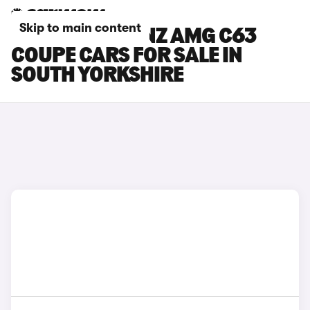
Skip to main content
MERCEDES-BENZ AMG C63
COUPE CARS FOR SALE IN
SOUTH YORKSHIRE