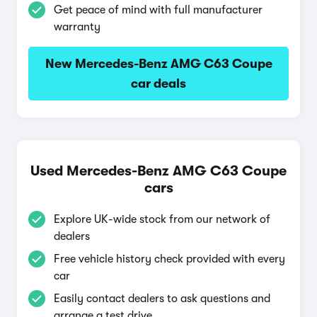
Get peace of mind with full manufacturer
warranty
New Mercedes-Benz AMG C63 Coupe
car deals
Used Mercedes-Benz AMG C63 Coupe
cars
Explore UK-wide stock from our network of
dealers
Free vehicle history check provided with every
car
Easily contact dealers to ask questions and
arrange a test drive