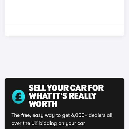
SELL YOUR CAR FOR
WHAT IT'S REALLY
WORTH
The free, easy way to get 6,000+ dealers all
over the UK bidding on your car