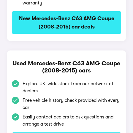
warranty
New Mercedes-Benz C63 AMG Coupe
(2008-2015) car deals
Used Mercedes-Benz C63 AMG Coupe
(2008-2015) cars
Explore UK-wide stock from our network of
dealers
Free vehicle history check provided with every
car
Easily contact dealers to ask questions and
arrange a test drive