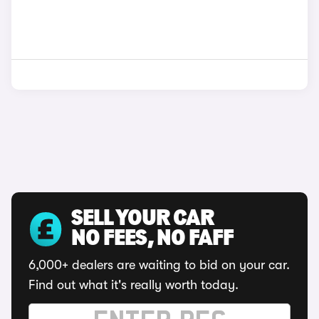
SELL YOUR CAR
NO FEES, NO FAFF
6,000+ dealers are waiting to bid on your car.
Find out what it's really worth today.