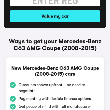
Value my car
Ways to get your Mercedes-Benz
C63 AMG Coupe (2008-2015)
New Mercedes-Benz C63 AMG Coupe
(2008-2015) cars
Discounts shown upfront – no need to
negotiate
Pay monthly with flexible finance options
Get peace of mind with full manufacturer