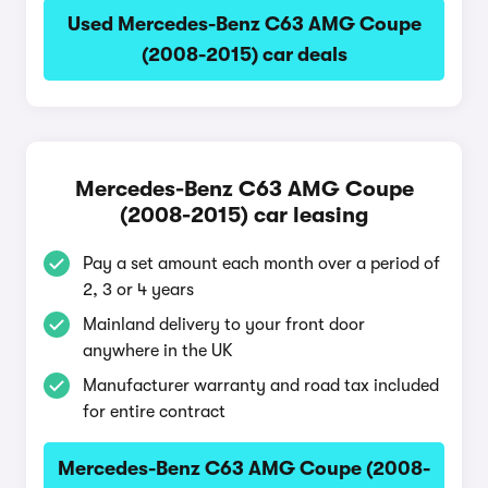
Used Mercedes-Benz C63 AMG Coupe
(2008-2015) car deals
Mercedes-Benz C63 AMG Coupe
(2008-2015) car leasing
Pay a set amount each month over a period of
2, 3 or 4 years
Mainland delivery to your front door
anywhere in the UK
Manufacturer warranty and road tax included
for entire contract
Mercedes-Benz C63 AMG Coupe (2008-