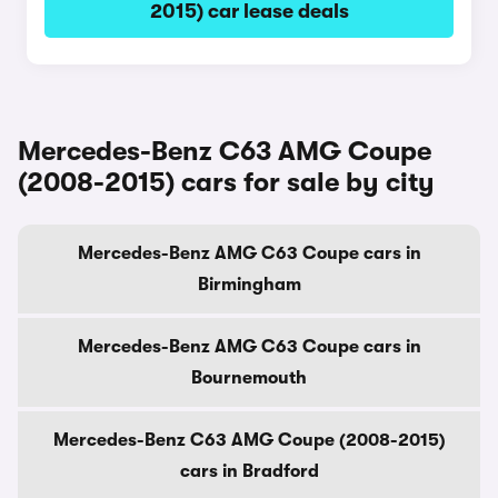
2015) car lease deals
Mercedes-Benz C63 AMG Coupe
(2008-2015) cars for sale by city
Mercedes-Benz AMG C63 Coupe cars in
Birmingham
Mercedes-Benz AMG C63 Coupe cars in
Bournemouth
Mercedes-Benz C63 AMG Coupe (2008-2015)
cars in Bradford