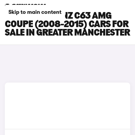
Skip to main content
MERCEDES-BENZ C63 AMG
COUPE (2008-2015) CARS FOR
SALE IN GREATER MANCHESTER