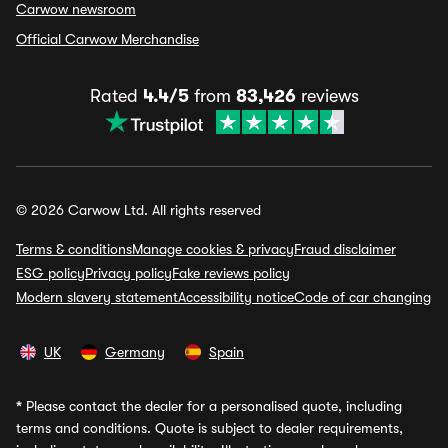
Carwow newsroom
Official Carwow Merchandise
Rated
4.4/5
from
83,426
reviews
© 2026 Carwow Ltd. All rights reserved
Terms & conditions
Manage cookies & privacy
Fraud disclaimer
ESG policy
Privacy policy
Fake reviews policy
Modern slavery statement
Accessibility notice
Code of car changing
UK
Germany
Spain
*
Please contact the dealer for a personalised quote, including
terms and conditions. Quote is subject to dealer requirements,