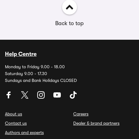
Back to top
Help Centre
Monday to Friday 9.00 - 18.00
Saturday 9.00 - 17.30
Sundays and Bank Holidays CLOSED
About us
Careers
Contact us
Dealer & brand partners
Authors and experts