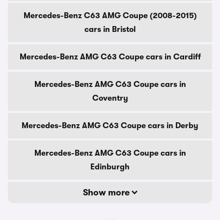
Mercedes-Benz C63 AMG Coupe (2008-2015)
cars in Bristol
Mercedes-Benz AMG C63 Coupe cars in Cardiff
Mercedes-Benz AMG C63 Coupe cars in
Coventry
Mercedes-Benz AMG C63 Coupe cars in Derby
Mercedes-Benz AMG C63 Coupe cars in
Edinburgh
Show more