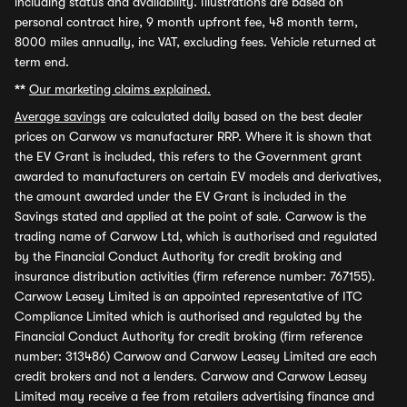
including status and availability. Illustrations are based on
personal contract hire, 9 month upfront fee, 48 month term,
8000 miles annually, inc VAT, excluding fees. Vehicle returned at
term end.
**
Our marketing claims explained.
Average savings
are calculated daily based on the best dealer
prices on Carwow vs manufacturer RRP. Where it is shown that
the EV Grant is included, this refers to the Government grant
awarded to manufacturers on certain EV models and derivatives,
the amount awarded under the EV Grant is included in the
Savings stated and applied at the point of sale. Carwow is the
trading name of Carwow Ltd, which is authorised and regulated
by the Financial Conduct Authority for credit broking and
insurance distribution activities (firm reference number: 767155).
Carwow Leasey Limited is an appointed representative of ITC
Compliance Limited which is authorised and regulated by the
Financial Conduct Authority for credit broking (firm reference
number: 313486) Carwow and Carwow Leasey Limited are each
credit brokers and not a lenders. Carwow and Carwow Leasey
Limited may receive a fee from retailers advertising finance and