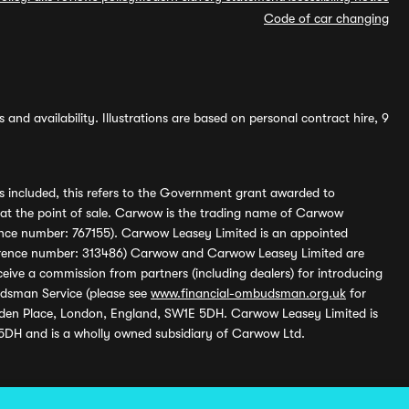
Code of car changing
and availability. Illustrations are based on personal contract hire, 9
s included, this refers to the Government grant awarded to
 at the point of sale. Carwow is the trading name of Carwow
ference number: 767155). Carwow Leasey Limited is an appointed
reference number: 313486) Carwow and Carwow Leasey Limited are
ive a commission from partners (including dealers) for introducing
udsman Service (please see
www.financial-ombudsman.org.uk
for
enden Place, London, England, SW1E 5DH. Carwow Leasey Limited is
 5DH and is a wholly owned subsidiary of Carwow Ltd.