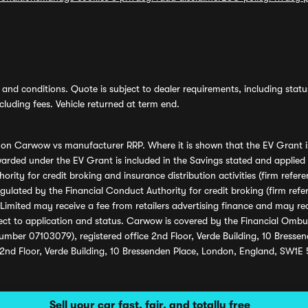
and conditions. Quote is subject to dealer requirements, including status 
luding fees. Vehicle returned at term end.
s on Carwow vs manufacturer RRP. Where it is shown that the EV Grant i
rded under the EV Grant is included in the Savings stated and applied
ority for credit broking and insurance distribution activities (firm re
regulated by the Financial Conduct Authority for credit broking (firm 
mited may receive a fee from retailers advertising finance and may rece
ect to application and status. Carwow is covered by the Financial Omb
umber 07103079), registered office 2nd Floor, Verde Building, 10 Bress
 2nd Floor, Verde Building, 10 Bressenden Place, London, England, SW1E
Sell your car fast, fair, and totally free