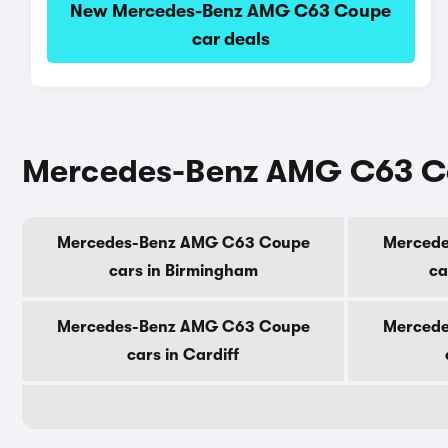
New Mercedes-Benz AMG C63 Coupe
car deals
Mercedes-Benz AMG C63 Cou
Mercedes-Benz AMG C63 Coupe
Merced
cars in Birmingham
ca
Mercedes-Benz AMG C63 Coupe
Merced
cars in Cardiff