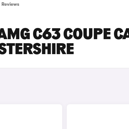
Reviews
AMG C63 COUPE C
ESTERSHIRE