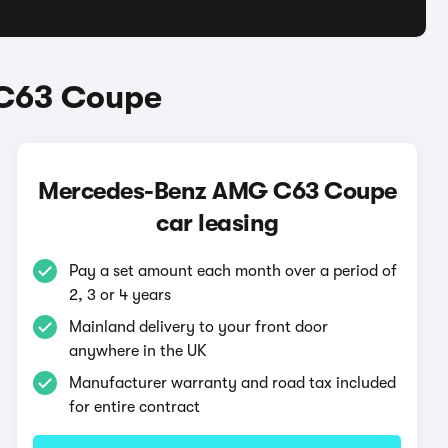
 C63 Coupe
Mercedes-Benz AMG C63 Coupe
car leasing
Pay a set amount each month over a period of
2, 3 or 4 years
Mainland delivery to your front door
anywhere in the UK
Manufacturer warranty and road tax included
for entire contract