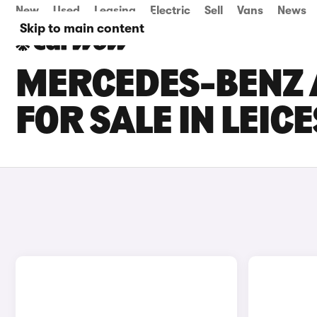
New
Used
Leasing
Electric
Sell
Vans
News
Skip to main content
MERCEDES-BENZ 
FOR SALE IN LEIC