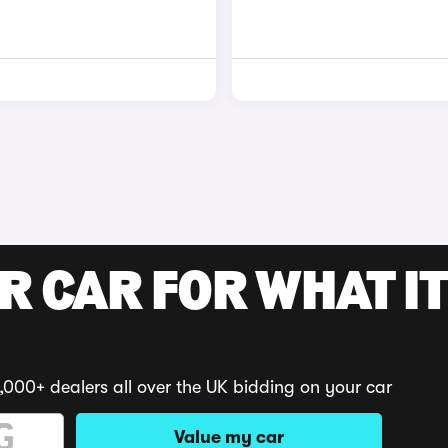
R CAR FOR WHAT IT
,000+ dealers all over the UK bidding on your car
Value my car