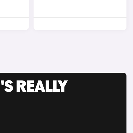
'S REALLY