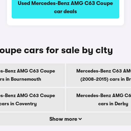
Used Mercedes-Benz AMG C63 Coupe
car deals
pe cars for sale by city
es-Benz AMG C63 Coupe
Mercedes-Benz C63 AM
rs in Bournemouth
(2008-2015) cars in B
es-Benz AMG C63 Coupe
Mercedes-Benz AMG C6
cars in Coventry
cars in Derby
Show more