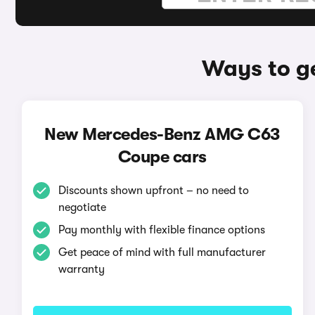
Ways to g
New Mercedes-Benz AMG C63
Coupe cars
Discounts shown upfront – no need to
negotiate
Pay monthly with flexible finance options
Get peace of mind with full manufacturer
warranty