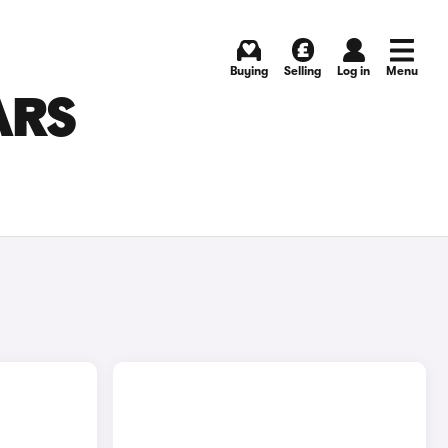
Buying
Selling
Log in
Menu
ARS