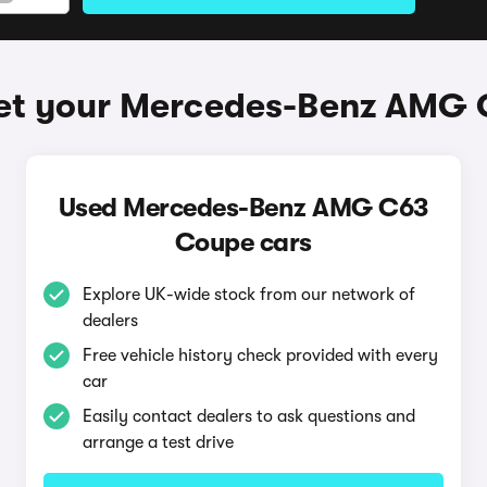
et your Mercedes-Benz AMG
Used Mercedes-Benz AMG C63
Coupe cars
Explore UK-wide stock from our network of
dealers
Free vehicle history check provided with every
car
Easily contact dealers to ask questions and
arrange a test drive