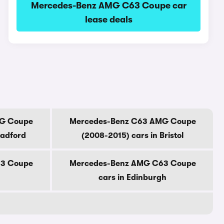
Mercedes-Benz AMG C63 Coupe car
lease deals
G Coupe
Mercedes-Benz C63 AMG Coupe
radford
(2008-2015) cars in Bristol
3 Coupe
Mercedes-Benz AMG C63 Coupe
cars in Edinburgh