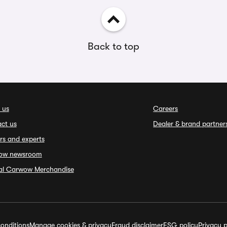
Back to top
 us
Careers
ct us
Dealer & brand partner
rs and experts
ow newsroom
ial Carwow Merchandise
onditions
Manage cookies & privacy
Fraud disclaimer
ESG policy
Privacy p