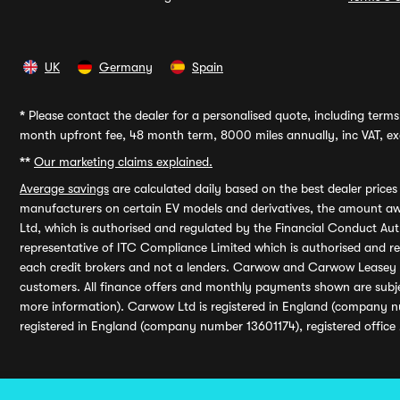
UK
Germany
Spain
*
Please contact the dealer for a personalised quote, including terms 
month upfront fee, 48 month term, 8000 miles annually, inc VAT, exc
**
Our marketing claims explained.
Average savings
are calculated daily based on the best dealer price
manufacturers on certain EV models and derivatives, the amount awa
Ltd, which is authorised and regulated by the Financial Conduct Auth
representative of ITC Compliance Limited which is authorised and 
each credit brokers and not a lenders. Carwow and Carwow Leasey Li
customers. All finance offers and monthly payments shown are subj
more information). Carwow Ltd is registered in England (company n
registered in England (company number 13601174), registered office