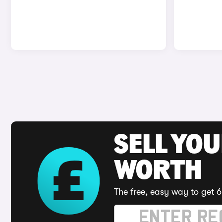
SELL YOU
WORTH
The free, easy way to get 6