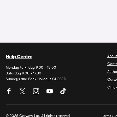
About
Help Centre
Conta
Monday to Friday 9.00 - 18.00
Autho
Saturday 9.00 - 17.30
Sundays and Bank Holidays CLOSED
Carw
Offic
© 2026 Carwow Ltd. All rights reserved
Terms & c