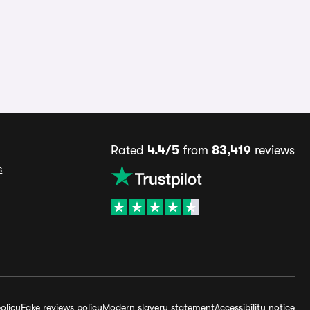
Rated
4.4/5
from
83,419
reviews
s
olicy
Fake reviews policy
Modern slavery statement
Accessibility notice