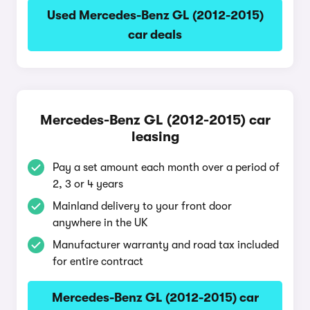
Used Mercedes-Benz GL (2012-2015)
car deals
Mercedes-Benz GL (2012-2015) car
leasing
Pay a set amount each month over a period of
2, 3 or 4 years
Mainland delivery to your front door
anywhere in the UK
Manufacturer warranty and road tax included
for entire contract
Mercedes-Benz GL (2012-2015) car