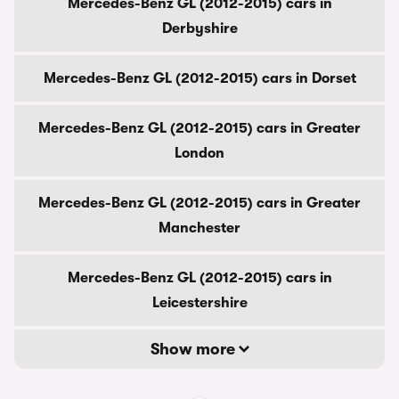
Mercedes-Benz GL (2012-2015) cars in
Derbyshire
Mercedes-Benz GL (2012-2015) cars in Dorset
Mercedes-Benz GL (2012-2015) cars in Greater
London
Mercedes-Benz GL (2012-2015) cars in Greater
Manchester
Mercedes-Benz GL (2012-2015) cars in
Leicestershire
Show more