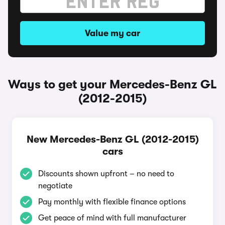
Value my car
Ways to get your Mercedes-Benz GL
(2012-2015)
New Mercedes-Benz GL (2012-2015)
cars
Discounts shown upfront – no need to
negotiate
Pay monthly with flexible finance options
Get peace of mind with full manufacturer