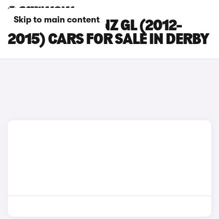
Skip to main content
MERCEDES-BENZ GL (2012-
2015) CARS FOR SALE IN DERBY