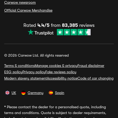
Carwow newsroom
Official Carwow Merchandise
Rated
4.4/5
from
83,385
reviews
© 2026 Carwow Ltd. All rights reserved
Terms & conditions
Manage cookies & privacy
Fraud disclaimer
ESG policy
Privacy policy
Fake reviews policy
Modern slavery statement
Accessibility notice
Code of car changing
UK
Germany
Spain
*
Please contact the dealer for a personalised quote, including
terms and conditions. Quote is subject to dealer requirements,