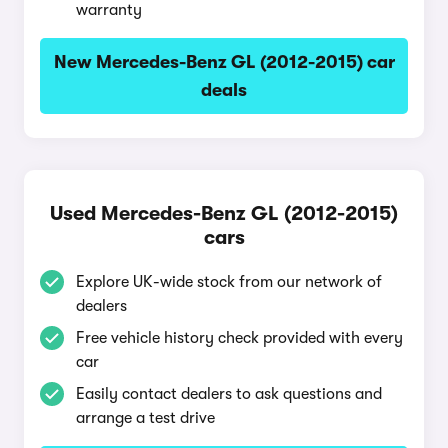
warranty
New Mercedes-Benz GL (2012-2015) car
deals
Used Mercedes-Benz GL (2012-2015)
cars
Explore UK-wide stock from our network of
dealers
Free vehicle history check provided with every
car
Easily contact dealers to ask questions and
arrange a test drive