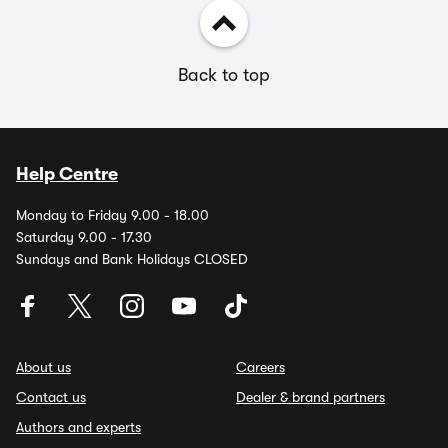
Back to top
Help Centre
Monday to Friday 9.00 - 18.00
Saturday 9.00 - 17.30
Sundays and Bank Holidays CLOSED
About us
Careers
Contact us
Dealer & brand partners
Authors and experts