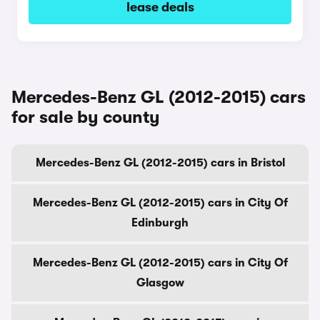
lease deals
Mercedes-Benz GL (2012-2015) cars
for sale by county
Mercedes-Benz GL (2012-2015) cars in Bristol
Mercedes-Benz GL (2012-2015) cars in City Of
Edinburgh
Mercedes-Benz GL (2012-2015) cars in City Of
Glasgow