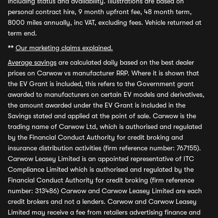
including status and availability. Illustrations are based on
personal contract hire, 9 month upfront fee, 48 month term,
8000 miles annually, inc VAT, excluding fees. Vehicle returned at
term end.
**
Our marketing claims explained.
Average savings
are calculated daily based on the best dealer
prices on Carwow vs manufacturer RRP. Where it is shown that
the EV Grant is included, this refers to the Government grant
awarded to manufacturers on certain EV models and derivatives,
the amount awarded under the EV Grant is included in the
Savings stated and applied at the point of sale. Carwow is the
trading name of Carwow Ltd, which is authorised and regulated
by the Financial Conduct Authority for credit broking and
insurance distribution activities (firm reference number: 767155).
Carwow Leasey Limited is an appointed representative of ITC
Compliance Limited which is authorised and regulated by the
Financial Conduct Authority for credit broking (firm reference
number: 313486) Carwow and Carwow Leasey Limited are each
credit brokers and not a lenders. Carwow and Carwow Leasey
Limited may receive a fee from retailers advertising finance and