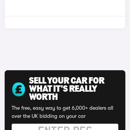
SELL YOUR CAR FOR
WHAT IT'S REALLY
WORTH
The free, easy way to get 6,000+ dealers all
over the UK bidding on your car