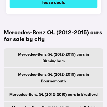
lease deals
Mercedes-Benz GL (2012-2015) cars
for sale by city
Mercedes-Benz GL (2012-2015) cars in
Birmingham
Mercedes-Benz GL (2012-2015) cars in
Bournemouth
Mercedes-Benz GL (2012-2015) cars in Bradford