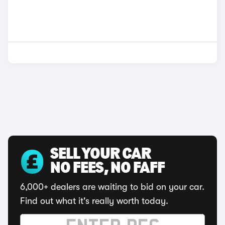
SELL YOUR CAR
NO FEES, NO FAFF
6,000+ dealers are waiting to bid on your car.
Find out what it's really worth today.