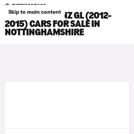
Skip to main content
MERCEDES-BENZ GL (2012-
2015) CARS FOR SALE IN
NOTTINGHAMSHIRE