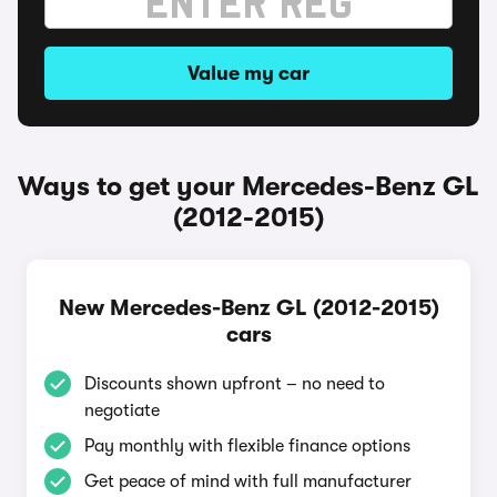
Value my car
Ways to get your Mercedes-Benz GL
(2012-2015)
New Mercedes-Benz GL (2012-2015)
cars
Discounts shown upfront – no need to
negotiate
Pay monthly with flexible finance options
Get peace of mind with full manufacturer