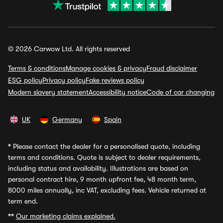
© 2026 Carwow Ltd. All rights reserved
Terms & conditions
Manage cookies & privacy
Fraud disclaimer
ESG policy
Privacy policy
Fake reviews policy
Modern slavery statement
Accessibility notice
Code of car changing
UK
Germany
Spain
*
Please contact the dealer for a personalised quote, including
terms and conditions. Quote is subject to dealer requirements,
including status and availability. Illustrations are based on
personal contract hire, 9 month upfront fee, 48 month term,
8000 miles annually, inc VAT, excluding fees. Vehicle returned at
term end.
**
Our marketing claims explained.