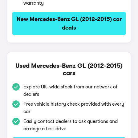
warranty
New Mercedes-Benz GL (2012-2015) car
deals
Used Mercedes-Benz GL (2012-2015)
cars
Explore UK-wide stock from our network of
dealers
Free vehicle history check provided with every
car
Easily contact dealers to ask questions and
arrange a test drive