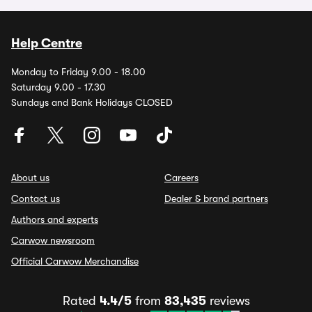
Help Centre
Monday to Friday 9.00 - 18.00
Saturday 9.00 - 17.30
Sundays and Bank Holidays CLOSED
About us
Careers
Contact us
Dealer & brand partners
Authors and experts
Carwow newsroom
Official Carwow Merchandise
Rated
4.4/5
from
83,435
reviews