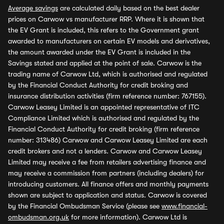
Average savings
are calculated daily based on the best dealer
prices on Carwow vs manufacturer RRP. Where it is shown that
the EV Grant is included, this refers to the Government grant
awarded to manufacturers on certain EV models and derivatives,
the amount awarded under the EV Grant is included in the
Savings stated and applied at the point of sale. Carwow is the
trading name of Carwow Ltd, which is authorised and regulated
by the Financial Conduct Authority for credit broking and
insurance distribution activities (firm reference number: 767155).
Carwow Leasey Limited is an appointed representative of ITC
Compliance Limited which is authorised and regulated by the
Financial Conduct Authority for credit broking (firm reference
number: 313486) Carwow and Carwow Leasey Limited are each
credit brokers and not a lenders. Carwow and Carwow Leasey
Limited may receive a fee from retailers advertising finance and
may receive a commission from partners (including dealers) for
introducing customers. All finance offers and monthly payments
shown are subject to application and status. Carwow is covered
by the Financial Ombudsman Service (please see
www.financial-
ombudsman.org.uk
for more information). Carwow Ltd is