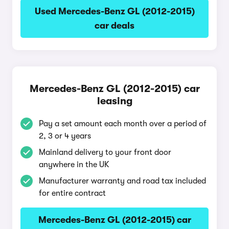
Used Mercedes-Benz GL (2012-2015)
car deals
Mercedes-Benz GL (2012-2015) car
leasing
Pay a set amount each month over a period of
2, 3 or 4 years
Mainland delivery to your front door
anywhere in the UK
Manufacturer warranty and road tax included
for entire contract
Mercedes-Benz GL (2012-2015) car