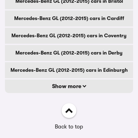
Mercedes-Benz GL (2012-2015) cars in Bristol
Mercedes-Benz GL (2012-2015) cars in Cardiff
Mercedes-Benz GL (2012-2015) cars in Coventry
Mercedes-Benz GL (2012-2015) cars in Derby
Mercedes-Benz GL (2012-2015) cars in Edinburgh
Show more
Back to top