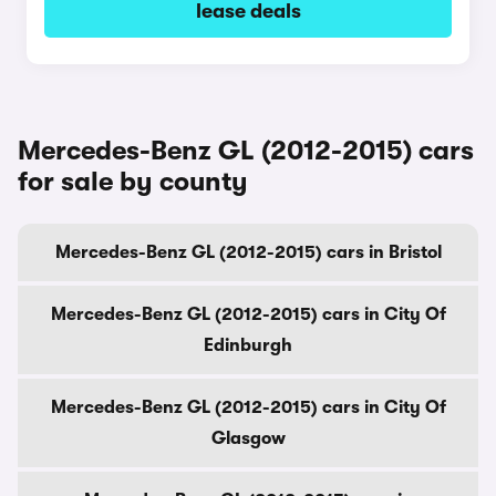
lease deals
Mercedes-Benz GL (2012-2015) cars
for sale by county
Mercedes-Benz GL (2012-2015) cars in Bristol
Mercedes-Benz GL (2012-2015) cars in City Of
Edinburgh
Mercedes-Benz GL (2012-2015) cars in City Of
Glasgow