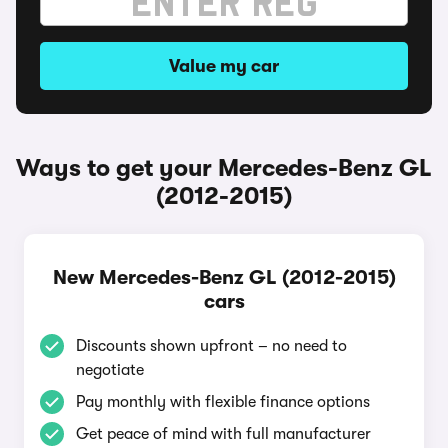
Value my car
Ways to get your Mercedes-Benz GL
(2012-2015)
New Mercedes-Benz GL (2012-2015)
cars
Discounts shown upfront – no need to
negotiate
Pay monthly with flexible finance options
Get peace of mind with full manufacturer