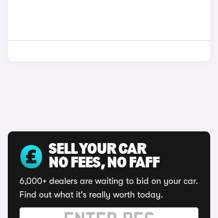
SELL YOUR CAR
NO FEES, NO FAFF
6,000+ dealers are waiting to bid on your car.
Find out what it's really worth today.