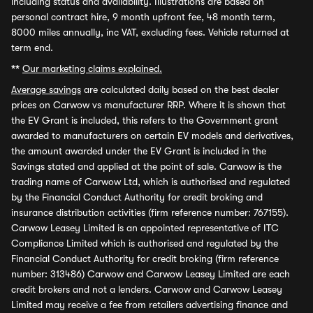
including status and availability. Illustrations are based on
personal contract hire, 9 month upfront fee, 48 month term,
8000 miles annually, inc VAT, excluding fees. Vehicle returned at
term end.
**
Our marketing claims explained.
Average savings
are calculated daily based on the best dealer
prices on Carwow vs manufacturer RRP. Where it is shown that
the EV Grant is included, this refers to the Government grant
awarded to manufacturers on certain EV models and derivatives,
the amount awarded under the EV Grant is included in the
Savings stated and applied at the point of sale. Carwow is the
trading name of Carwow Ltd, which is authorised and regulated
by the Financial Conduct Authority for credit broking and
insurance distribution activities (firm reference number: 767155).
Carwow Leasey Limited is an appointed representative of ITC
Compliance Limited which is authorised and regulated by the
Financial Conduct Authority for credit broking (firm reference
number: 313486) Carwow and Carwow Leasey Limited are each
credit brokers and not a lenders. Carwow and Carwow Leasey
Limited may receive a fee from retailers advertising finance and