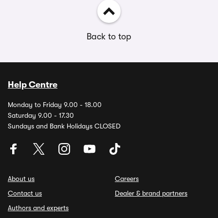
Back to top
Help Centre
Monday to Friday 9.00 - 18.00
Saturday 9.00 - 17.30
Sundays and Bank Holidays CLOSED
About us
Careers
Contact us
Dealer & brand partners
Authors and experts