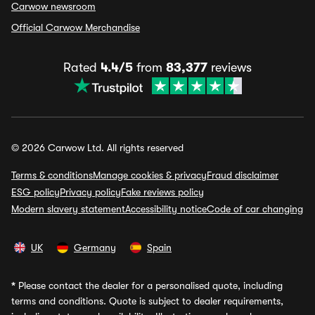
Carwow newsroom
Official Carwow Merchandise
Rated
4.4/5
from
83,377
reviews
© 2026 Carwow Ltd. All rights reserved
Terms & conditions
Manage cookies & privacy
Fraud disclaimer
ESG policy
Privacy policy
Fake reviews policy
Modern slavery statement
Accessibility notice
Code of car changing
UK
Germany
Spain
*
Please contact the dealer for a personalised quote, including
terms and conditions. Quote is subject to dealer requirements,