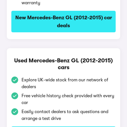
warranty
New Mercedes-Benz GL (2012-2015) car
deals
Used Mercedes-Benz GL (2012-2015)
cars
Explore UK-wide stock from our network of
dealers
Free vehicle history check provided with every
car
Easily contact dealers to ask questions and
arrange a test drive