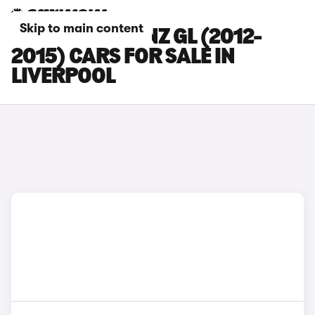
Skip to main content
MERCEDES-BENZ GL (2012-
2015) CARS FOR SALE IN
LIVERPOOL