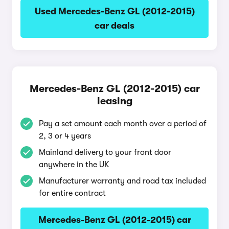
Used Mercedes-Benz GL (2012-2015)
car deals
Mercedes-Benz GL (2012-2015) car
leasing
Pay a set amount each month over a period of
2, 3 or 4 years
Mainland delivery to your front door
anywhere in the UK
Manufacturer warranty and road tax included
for entire contract
Mercedes-Benz GL (2012-2015) car