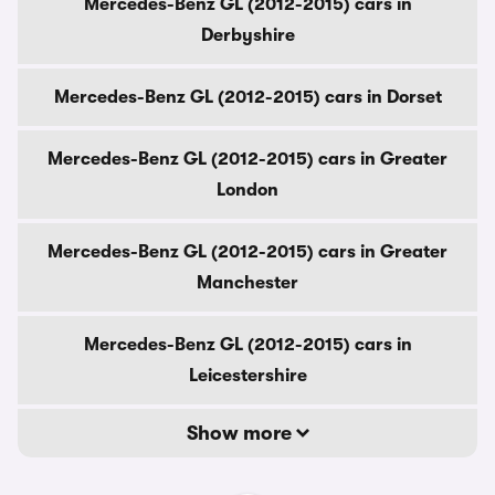
Mercedes-Benz GL (2012-2015) cars in
Derbyshire
Mercedes-Benz GL (2012-2015) cars in Dorset
Mercedes-Benz GL (2012-2015) cars in Greater
London
Mercedes-Benz GL (2012-2015) cars in Greater
Manchester
Mercedes-Benz GL (2012-2015) cars in
Leicestershire
Show more