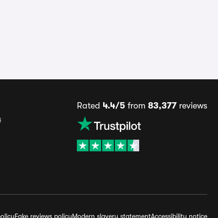
Rated
4.4/5
from
83,377
reviews
s
olicy
Fake reviews policy
Modern slavery statement
Accessibility notice