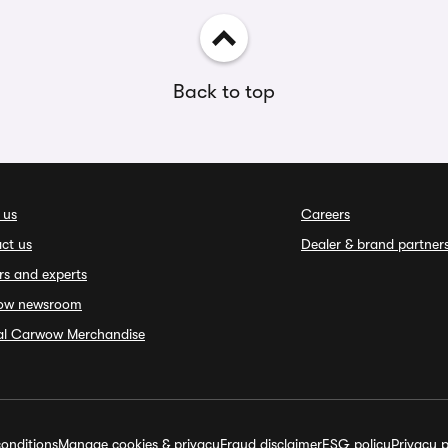
Back to top
 us
Careers
ct us
Dealer & brand partner
rs and experts
ow newsroom
ial Carwow Merchandise
onditions
Manage cookies & privacy
Fraud disclaimer
ESG policy
Privacy p