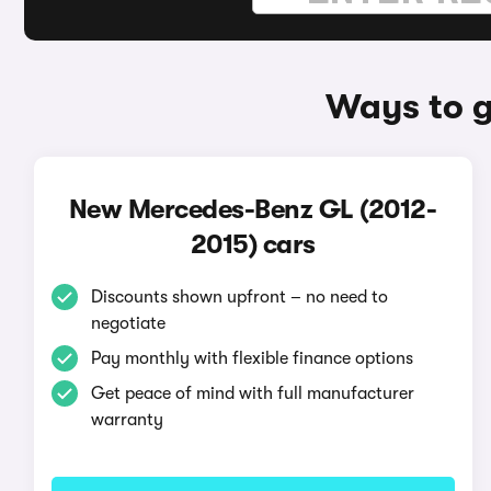
Ways to g
New Mercedes-Benz GL (2012-
2015) cars
Discounts shown upfront – no need to
negotiate
Pay monthly with flexible finance options
Get peace of mind with full manufacturer
warranty