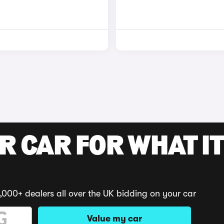
R CAR FOR WHAT IT
,000+ dealers all over the UK bidding on your car
Value my car