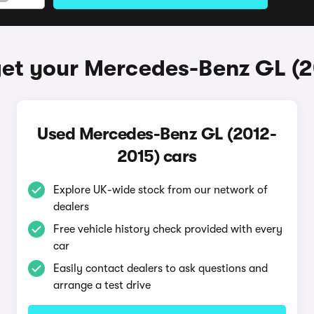
et your Mercedes-Benz GL (
Used Mercedes-Benz GL (2012-
2015) cars
Explore UK-wide stock from our network of
dealers
Free vehicle history check provided with every
car
Easily contact dealers to ask questions and
arrange a test drive