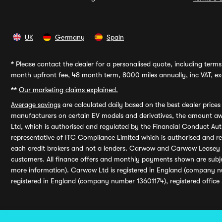
UK
Germany
Spain
*
Please contact the dealer for a personalised quote, including terms 
month upfront fee, 48 month term, 8000 miles annually, inc VAT, exc
**
Our marketing claims explained.
Average savings
are calculated daily based on the best dealer price
manufacturers on certain EV models and derivatives, the amount awa
Ltd, which is authorised and regulated by the Financial Conduct Auth
representative of ITC Compliance Limited which is authorised and 
each credit brokers and not a lenders. Carwow and Carwow Leasey Li
customers. All finance offers and monthly payments shown are subj
more information). Carwow Ltd is registered in England (company n
registered in England (company number 13601174), registered office