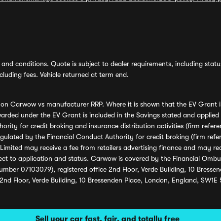
and conditions. Quote is subject to dealer requirements, including status 
luding fees. Vehicle returned at term end.
s on Carwow vs manufacturer RRP. Where it is shown that the EV Grant i
rded under the EV Grant is included in the Savings stated and applied
ority for credit broking and insurance distribution activities (firm re
regulated by the Financial Conduct Authority for credit broking (firm 
mited may receive a fee from retailers advertising finance and may rece
ect to application and status. Carwow is covered by the Financial Omb
umber 07103079), registered office 2nd Floor, Verde Building, 10 Bress
 2nd Floor, Verde Building, 10 Bressenden Place, London, England, SW1E
Sell your car fast, fair, and totally free