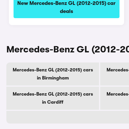
New Mercedes-Benz GL (2012-2015) car
deals
Mercedes-Benz GL (2012-201
Mercedes-Benz GL (2012-2015) cars
Mercedes-
in Birmingham
Mercedes-Benz GL (2012-2015) cars
Mercedes-
in Cardiff