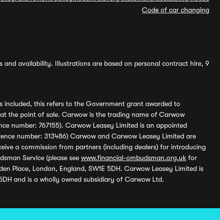
Code of car changing
and availability. Illustrations are based on personal contract hire, 9
s included, this refers to the Government grant awarded to
 at the point of sale. Carwow is the trading name of Carwow
ference number: 767155). Carwow Leasey Limited is an appointed
reference number: 313486) Carwow and Carwow Leasey Limited are
ive a commission from partners (including dealers) for introducing
udsman Service (please see
www.financial-ombudsman.org.uk
for
enden Place, London, England, SW1E 5DH. Carwow Leasey Limited is
 5DH and is a wholly owned subsidiary of Carwow Ltd.