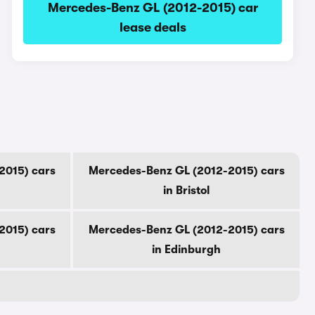
Mercedes-Benz GL (2012-2015) car
lease deals
2015) cars
Mercedes-Benz GL (2012-2015) cars
in Bristol
2015) cars
Mercedes-Benz GL (2012-2015) cars
in Edinburgh