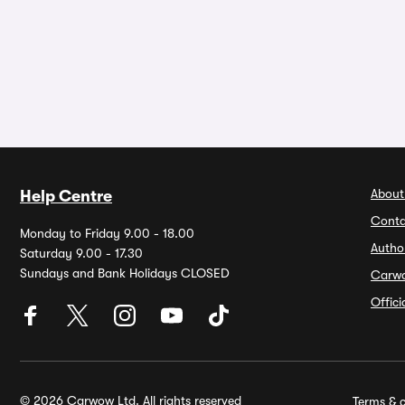
About
Help Centre
Conta
Monday to Friday 9.00 - 18.00
Autho
Saturday 9.00 - 17.30
Sundays and Bank Holidays CLOSED
Carw
Offic
© 2026 Carwow Ltd. All rights reserved
Terms & c