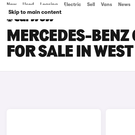
New
Used
Leasing
Electric
Sell
Vans
News
Skip to main content
MERCEDES-BENZ G
FOR SALE IN WES