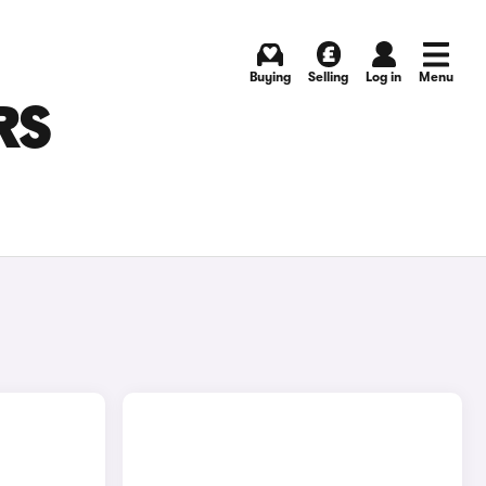
Buying
Selling
Log in
Menu
RS