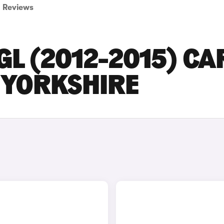
Reviews
L (2012-2015) CA
T YORKSHIRE