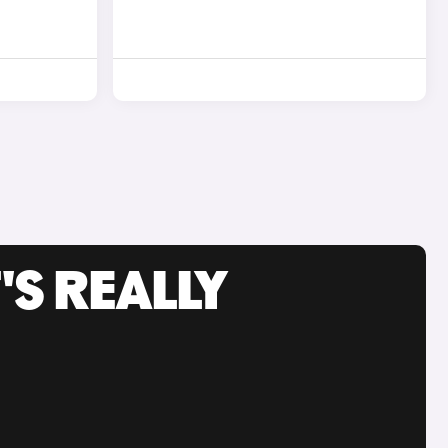
'S REALLY