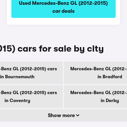
Used Mercedes-Benz GL (2012-2015)
car deals
5) cars for sale by city
Benz GL (2012-2015) cars
Mercedes-Benz GL (2012-
in Bournemouth
in Bradford
Benz GL (2012-2015) cars
Mercedes-Benz GL (2012-
in Coventry
in Derby
Show more