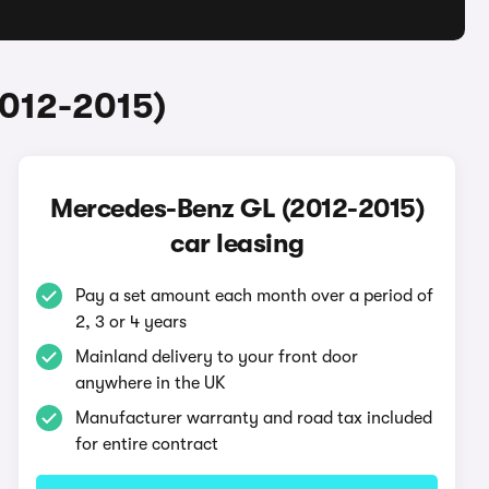
2012-2015)
Mercedes-Benz GL (2012-2015)
car leasing
Pay a set amount each month over a period of
2, 3 or 4 years
Mainland delivery to your front door
anywhere in the UK
Manufacturer warranty and road tax included
for entire contract