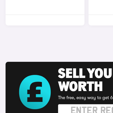
SELL YOU
WORTH
The free, easy way to get 6