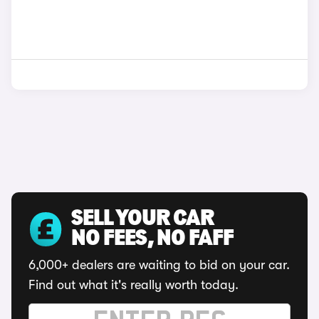
SELL YOUR CAR
NO FEES, NO FAFF
6,000+ dealers are waiting to bid on your car.
Find out what it's really worth today.