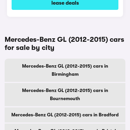
lease deals
Mercedes-Benz GL (2012-2015) cars
for sale by city
Mercedes-Benz GL (2012-2015) cars in
Birmingham
Mercedes-Benz GL (2012-2015) cars in
Bournemouth
Mercedes-Benz GL (2012-2015) cars in Bradford