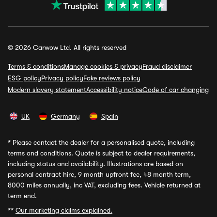
© 2026 Carwow Ltd. All rights reserved
Terms & conditions
Manage cookies & privacy
Fraud disclaimer
ESG policy
Privacy policy
Fake reviews policy
Modern slavery statement
Accessibility notice
Code of car changing
UK
Germany
Spain
*
Please contact the dealer for a personalised quote, including
terms and conditions. Quote is subject to dealer requirements,
including status and availability. Illustrations are based on
personal contract hire, 9 month upfront fee, 48 month term,
8000 miles annually, inc VAT, excluding fees. Vehicle returned at
term end.
**
Our marketing claims explained.