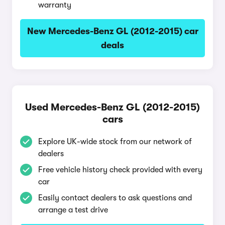
warranty
New Mercedes-Benz GL (2012-2015) car
deals
Used Mercedes-Benz GL (2012-2015)
cars
Explore UK-wide stock from our network of
dealers
Free vehicle history check provided with every
car
Easily contact dealers to ask questions and
arrange a test drive