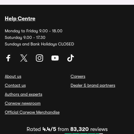
Help Centre
Monday to Friday 9.00 - 18.00
Saturday 9.00 - 17.30
Sundays and Bank Holidays CLOSED
About us
Careers
Contact us
Dealer & brand partners
Authors and experts
Carwow newsroom
Official Carwow Merchandise
Rated
4.4/5
from
83,320
reviews