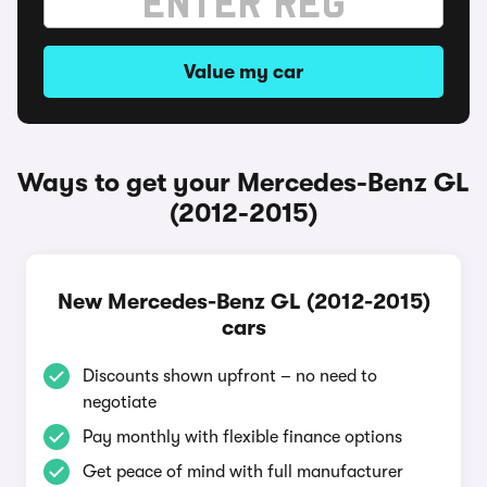
Value my car
Ways to get your Mercedes-Benz GL
(2012-2015)
New Mercedes-Benz GL (2012-2015)
cars
Discounts shown upfront – no need to
negotiate
Pay monthly with flexible finance options
Get peace of mind with full manufacturer