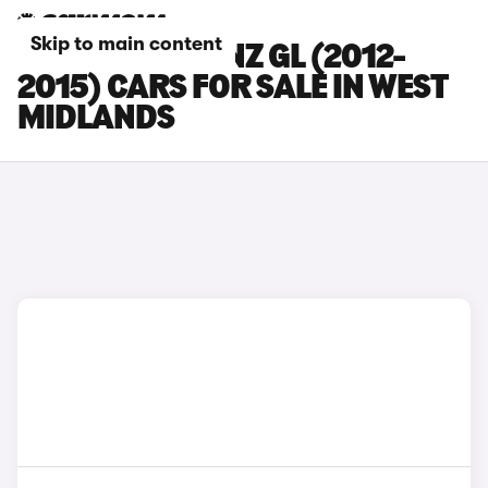
Skip to main content
MERCEDES-BENZ GL (2012-
2015) CARS FOR SALE IN WEST
MIDLANDS