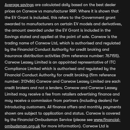
Average savings
are calculated daily based on the best dealer
prices on Carwow vs manufacturer RRP. Where it is shown that
the EV Grant is included, this refers to the Government grant
awarded to manufacturers on certain EV models and derivatives,
the amount awarded under the EV Grant is included in the
Savings stated and applied at the point of sale. Carwow is the
trading name of Carwow Ltd, which is authorised and regulated
by the Financial Conduct Authority for credit broking and
insurance distribution activities (firm reference number: 767155).
Carwow Leasey Limited is an appointed representative of ITC
Compliance Limited which is authorised and regulated by the
Financial Conduct Authority for credit broking (firm reference
number: 313486) Carwow and Carwow Leasey Limited are each
credit brokers and not a lenders. Carwow and Carwow Leasey
Limited may receive a fee from retailers advertising finance and
may receive a commission from partners (including dealers) for
introducing customers. All finance offers and monthly payments
shown are subject to application and status. Carwow is covered
by the Financial Ombudsman Service (please see
www.financial-
ombudsman.org.uk
for more information). Carwow Ltd is