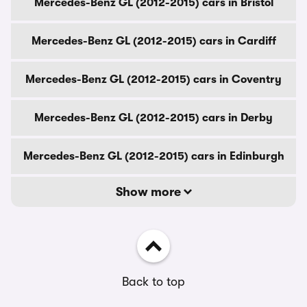
Mercedes-Benz GL (2012-2015) cars in Bristol
Mercedes-Benz GL (2012-2015) cars in Cardiff
Mercedes-Benz GL (2012-2015) cars in Coventry
Mercedes-Benz GL (2012-2015) cars in Derby
Mercedes-Benz GL (2012-2015) cars in Edinburgh
Show more
Back to top