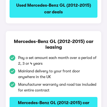
Used Mercedes-Benz GL (2012-2015)
car deals
Mercedes-Benz GL (2012-2015) car
leasing
Pay a set amount each month over a period of
2, 3 or 4 years
Mainland delivery to your front door
anywhere in the UK
Manufacturer warranty and road tax included
for entire contract
Mercedes-Benz GL (2012-2015) car