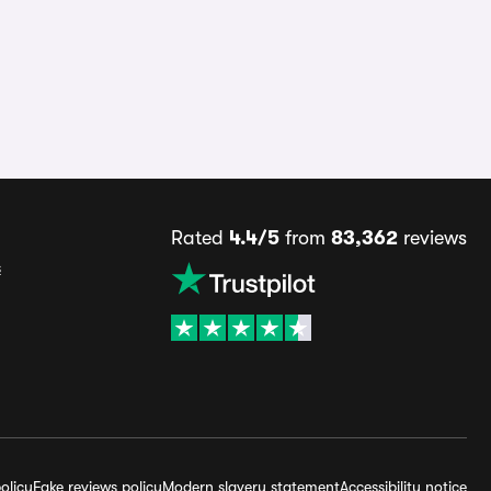
Rated
4.4/5
from
83,362
reviews
s
olicy
Fake reviews policy
Modern slavery statement
Accessibility notice