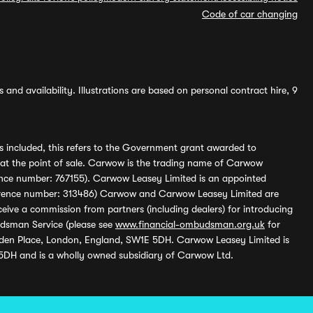
Code of car changing
and availability. Illustrations are based on personal contract hire, 9
s included, this refers to the Government grant awarded to
 at the point of sale. Carwow is the trading name of Carwow
ference number: 767155). Carwow Leasey Limited is an appointed
reference number: 313486) Carwow and Carwow Leasey Limited are
ive a commission from partners (including dealers) for introducing
udsman Service (please see
www.financial-ombudsman.org.uk
for
enden Place, London, England, SW1E 5DH. Carwow Leasey Limited is
 5DH and is a wholly owned subsidiary of Carwow Ltd.