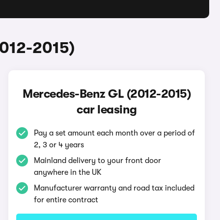
2012-2015)
Mercedes-Benz GL (2012-2015)
car leasing
Pay a set amount each month over a period of
2, 3 or 4 years
Mainland delivery to your front door
anywhere in the UK
Manufacturer warranty and road tax included
for entire contract