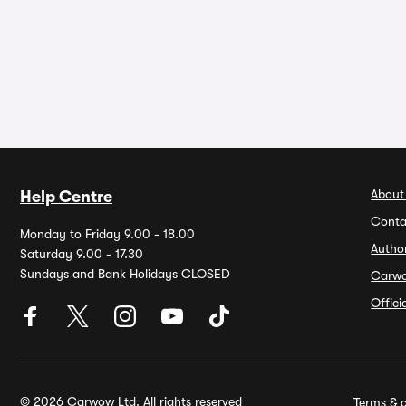
About
Help Centre
Conta
Monday to Friday 9.00 - 18.00
Autho
Saturday 9.00 - 17.30
Sundays and Bank Holidays CLOSED
Carw
Offic
© 2026 Carwow Ltd. All rights reserved
Terms & c