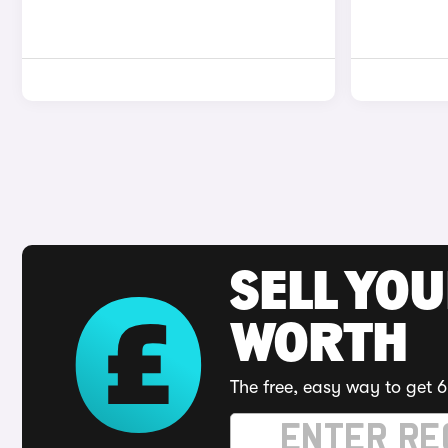
SELL YOU
WORTH
The free, easy way to get 6