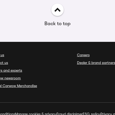
Back to top
 us
Careers
ct us
Dealer & brand partner
rs and experts
ow newsroom
ial Carwow Merchandise
onditions
Manage cookies & privacy
Fraud disclaimer
ESG policy
Privacy p