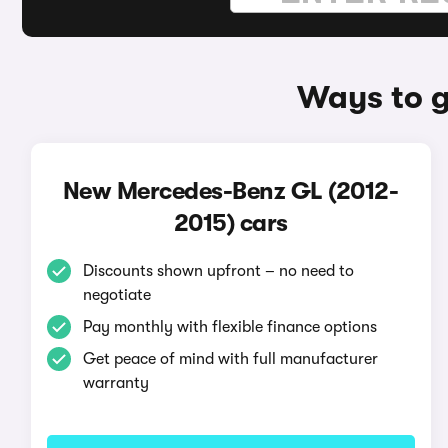
Ways to g
New Mercedes-Benz GL (2012-
2015) cars
Discounts shown upfront – no need to
negotiate
Pay monthly with flexible finance options
Get peace of mind with full manufacturer
warranty