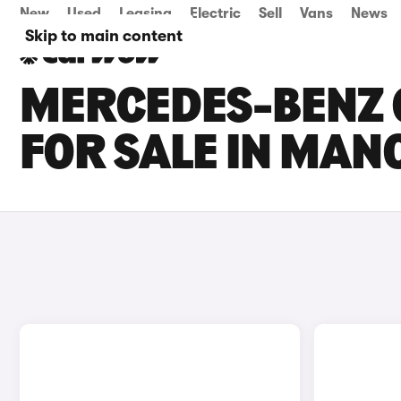
New
Used
Leasing
Electric
Sell
Vans
News
Skip to main content
MERCEDES-BENZ G
FOR SALE IN MAN