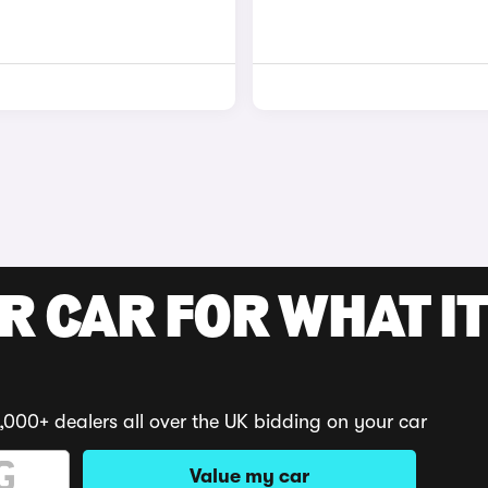
R CAR FOR WHAT IT
,000+ dealers all over the UK bidding on your car
Value my car