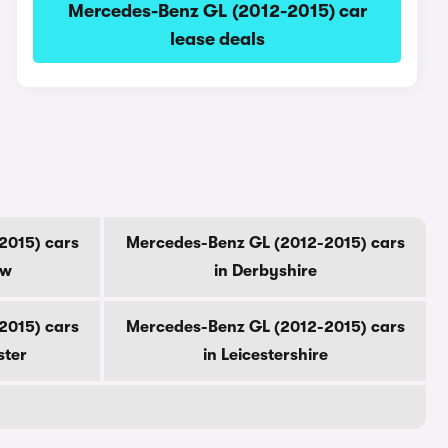
Mercedes-Benz GL (2012-2015) car
lease deals
2015) cars
Mercedes-Benz GL (2012-2015) cars
ow
in Derbyshire
2015) cars
Mercedes-Benz GL (2012-2015) cars
ster
in Leicestershire