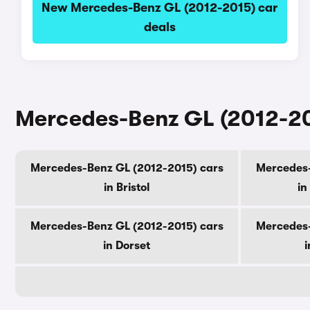
New Mercedes-Benz GL (2012-2015) car
deals
Mercedes-Benz GL (2012-201
Mercedes-Benz GL (2012-2015) cars
Mercedes-
in Bristol
in
Mercedes-Benz GL (2012-2015) cars
Mercedes-
in Dorset
i