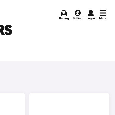
Buying
Selling
Log in
Menu
RS