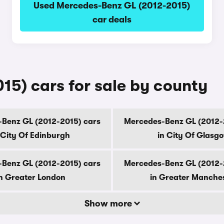
Used Mercedes-Benz GL (2012-2015)
car deals
5) cars for sale by county
Benz GL (2012-2015) cars
Mercedes-Benz GL (2012-
 City Of Edinburgh
in City Of Glasg
Benz GL (2012-2015) cars
Mercedes-Benz GL (2012-
n Greater London
in Greater Manche
Show more