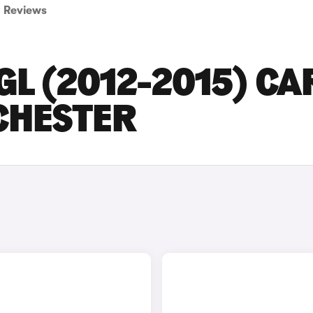
Reviews
L (2012-2015) CA
CHESTER