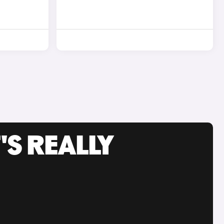
'S REALLY