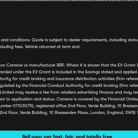
and conditions. Quote is subject to dealer requirements, including status 
luding fees. Vehicle returned at term end.
s on Carwow vs manufacturer RRP. Where it is shown that the EV Grant i
rded under the EV Grant is included in the Savings stated and applied
ority for credit broking and insurance distribution activities (firm re
regulated by the Financial Conduct Authority for credit broking (firm 
mited may receive a fee from retailers advertising finance and may rece
ect to application and status. Carwow is covered by the Financial Omb
umber 07103079), registered office 2nd Floor, Verde Building, 10 Bress
 2nd Floor, Verde Building, 10 Bressenden Place, London, England, SW1E
Sell your car fast, fair, and totally free