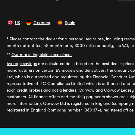
UK
Germany
Spain
*
Please contact the dealer for a personalised quote, including terms 
month upfront fee, 48 month term, 8000 miles annually, inc VAT, exc
**
Our marketing claims explained.
Average savings
are calculated daily based on the best dealer price
manufacturers on certain EV models and derivatives, the amount awa
Ltd, which is authorised and regulated by the Financial Conduct Auth
representative of ITC Compliance Limited which is authorised and 
each credit brokers and not a lenders. Carwow and Carwow Leasey Li
customers. All finance offers and monthly payments shown are subj
more information). Carwow Ltd is registered in England (company n
registered in England (company number 13601174), registered office