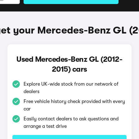
et your Mercedes-Benz GL (
Used Mercedes-Benz GL (2012-
2015) cars
Explore UK-wide stock from our network of
dealers
Free vehicle history check provided with every
car
Easily contact dealers to ask questions and
arrange a test drive