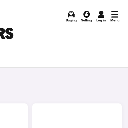
Buying
Selling
Log in
Menu
RS