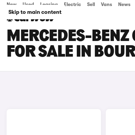
New
Used
Leasing
Electric
Sell
Vans
News
Skip to main content
MERCEDES-BENZ G
FOR SALE IN BO