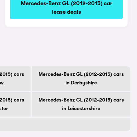
Mercedes-Benz GL (2012-2015) car
lease deals
2015) cars
Mercedes-Benz GL (2012-2015) cars
ow
in Derbyshire
2015) cars
Mercedes-Benz GL (2012-2015) cars
ster
in Leicestershire