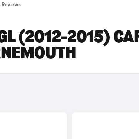
Reviews
L (2012-2015) CA
URNEMOUTH