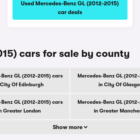
Used Mercedes-Benz GL (2012-2015)
car deals
5) cars for sale by county
Benz GL (2012-2015) cars
Mercedes-Benz GL (2012-
 City Of Edinburgh
in City Of Glasg
Benz GL (2012-2015) cars
Mercedes-Benz GL (2012-
n Greater London
in Greater Manche
Show more