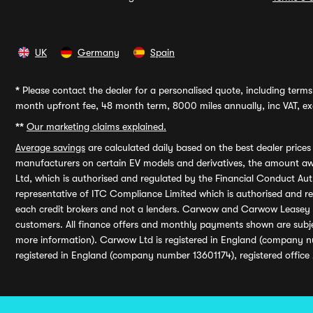
UK
Germany
Spain
*
Please contact the dealer for a personalised quote, including terms 
month upfront fee, 48 month term, 8000 miles annually, inc VAT, exc
**
Our marketing claims explained.
Average savings
are calculated daily based on the best dealer price
manufacturers on certain EV models and derivatives, the amount awa
Ltd, which is authorised and regulated by the Financial Conduct Auth
representative of ITC Compliance Limited which is authorised and 
each credit brokers and not a lenders. Carwow and Carwow Leasey Li
customers. All finance offers and monthly payments shown are subj
more information). Carwow Ltd is registered in England (company n
registered in England (company number 13601174), registered office