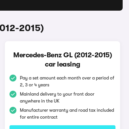
2012-2015)
Mercedes-Benz GL (2012-2015)
car leasing
Pay a set amount each month over a period of
2, 3 or 4 years
Mainland delivery to your front door
anywhere in the UK
Manufacturer warranty and road tax included
for entire contract