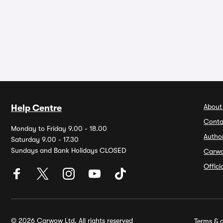
About
Help Centre
Conta
Monday to Friday 9.00 - 18.00
Autho
Saturday 9.00 - 17.30
Sundays and Bank Holidays CLOSED
Carw
Offic
© 2026 Carwow Ltd. All rights reserved
Terms & c