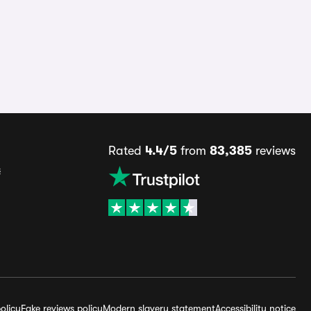
Rated
4.4/5
from
83,385
reviews
s
olicy
Fake reviews policy
Modern slavery statement
Accessibility notice