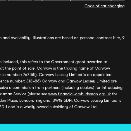
Code of car changing
and availability. Illustrations are based on personal contract hire, 9
s included, this refers to the Government grant awarded to
 at the point of sale. Carwow is the trading name of Carwow
ference number: 767155). Carwow Leasey Limited is an appointed
reference number: 313486) Carwow and Carwow Leasey Limited are
ive a commission from partners (including dealers) for introducing
udsman Service (please see
www.financial-ombudsman.org.uk
for
enden Place, London, England, SW1E 5DH. Carwow Leasey Limited is
 5DH and is a wholly owned subsidiary of Carwow Ltd.