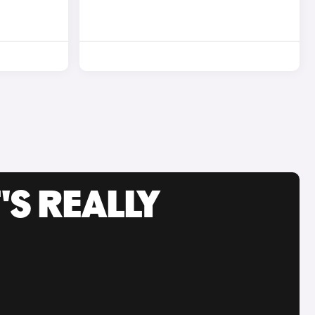
'S REALLY