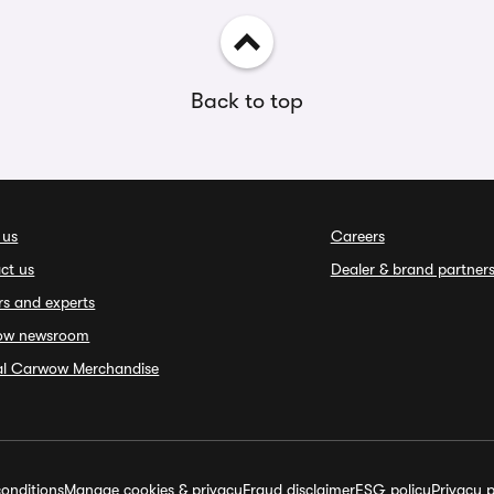
Back to top
 us
Careers
ct us
Dealer & brand partner
rs and experts
ow newsroom
ial Carwow Merchandise
onditions
Manage cookies & privacy
Fraud disclaimer
ESG policy
Privacy p