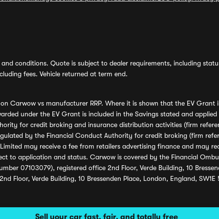
and conditions. Quote is subject to dealer requirements, including status 
luding fees. Vehicle returned at term end.
s on Carwow vs manufacturer RRP. Where it is shown that the EV Grant i
rded under the EV Grant is included in the Savings stated and applied
ority for credit broking and insurance distribution activities (firm re
regulated by the Financial Conduct Authority for credit broking (firm 
mited may receive a fee from retailers advertising finance and may rece
ect to application and status. Carwow is covered by the Financial Omb
umber 07103079), registered office 2nd Floor, Verde Building, 10 Bress
 2nd Floor, Verde Building, 10 Bressenden Place, London, England, SW1E
Sell your car fast, fair, and totally free