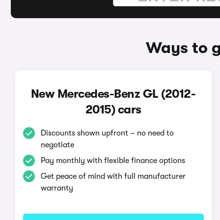
Ways to g
New Mercedes-Benz GL (2012-
2015) cars
Discounts shown upfront – no need to
negotiate
Pay monthly with flexible finance options
Get peace of mind with full manufacturer
warranty