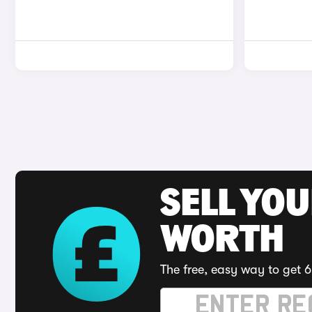
SELL YOU
WORTH
The free, easy way to get 6