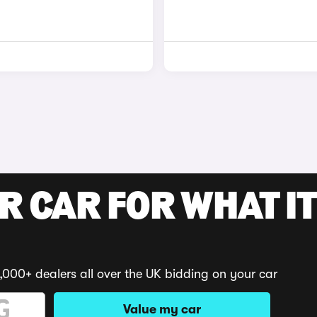
R CAR FOR WHAT IT
,000+ dealers all over the UK bidding on your car
Value my car