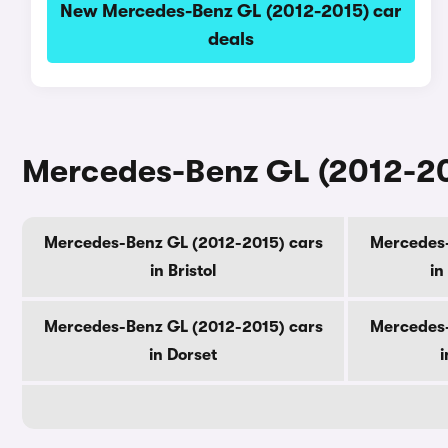
New Mercedes-Benz GL (2012-2015) car
deals
Mercedes-Benz GL (2012-201
Mercedes-Benz GL (2012-2015) cars
Mercedes-
in Bristol
in
Mercedes-Benz GL (2012-2015) cars
Mercedes-
in Dorset
i