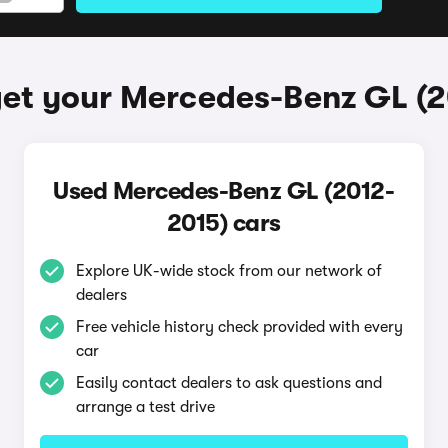
et your Mercedes-Benz GL (
Used Mercedes-Benz GL (2012-
2015) cars
Explore UK-wide stock from our network of
dealers
Free vehicle history check provided with every
car
Easily contact dealers to ask questions and
arrange a test drive