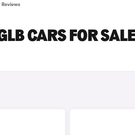
Reviews
LB CARS FOR SALE