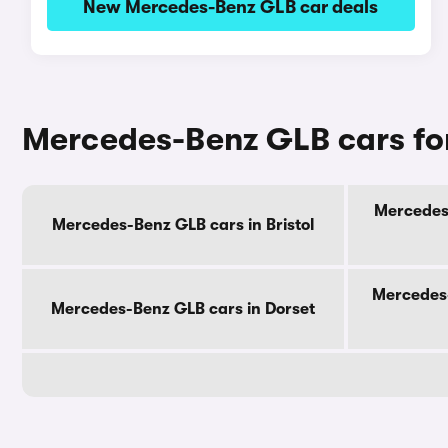
New Mercedes-Benz GLB car deals
Mercedes-Benz GLB cars for
Mercedes-
Mercedes-Benz GLB cars in Bristol
Mercedes-
Mercedes-Benz GLB cars in Dorset