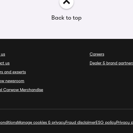
Back to top
 us
Careers
ct us
Dealer & brand partner
rs and experts
ow newsroom
ial Carwow Merchandise
onditions
Manage cookies & privacy
Fraud disclaimer
ESG policy
Privacy p