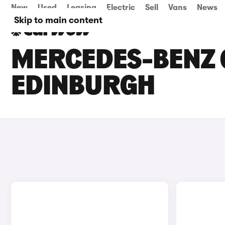
New
Used
Leasing
Electric
Sell
Vans
News
Skip to main content
MERCEDES-BENZ G
EDINBURGH