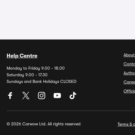
About
Help Centre
Conta
Monday to Friday 9.00 - 18.00
Autho
Saturday 9.00 - 17.30
Sundays and Bank Holidays CLOSED
Carw
Offic
© 2026 Carwow Ltd. All rights reserved
Terms & c