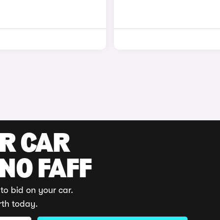
UR CAR
 NO FAFF
to bid on your car.
rth today.