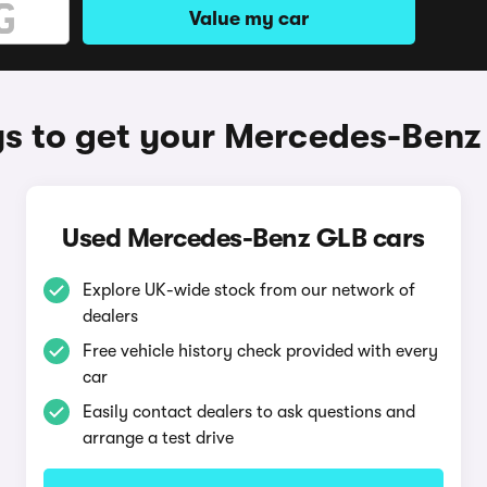
Value my car
s to get your Mercedes-Benz
Used Mercedes-Benz GLB cars
Explore UK-wide stock from our network of
dealers
Free vehicle history check provided with every
car
Easily contact dealers to ask questions and
arrange a test drive