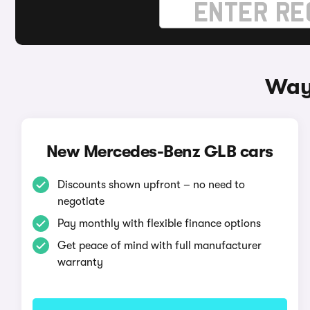
Way
New Mercedes-Benz GLB cars
Discounts shown upfront – no need to
negotiate
Pay monthly with flexible finance options
Get peace of mind with full manufacturer
warranty