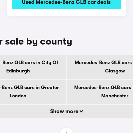
Used Mercedes-Benz GLB car deals
 sale by county
Benz GLB cars in City Of
Mercedes-Benz GLB cars 
Edinburgh
Glasgow
Benz GLB cars in Greater
Mercedes-Benz GLB cars 
London
Manchester
Show more