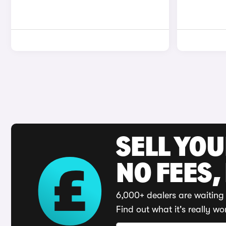
SELL YO
NO FEES,
6,000+ dealers are waiting 
Find out what it's really wo