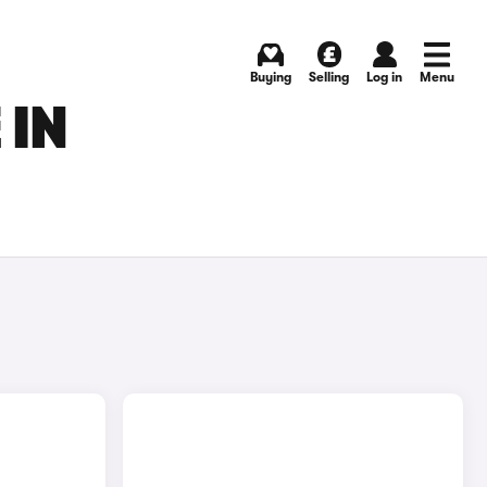
Buying
Selling
Log in
Menu
 IN