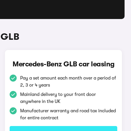
 GLB
Mercedes-Benz GLB car leasing
Pay a set amount each month over a period of
2, 3 or 4 years
Mainland delivery to your front door
anywhere in the UK
Manufacturer warranty and road tax included
for entire contract