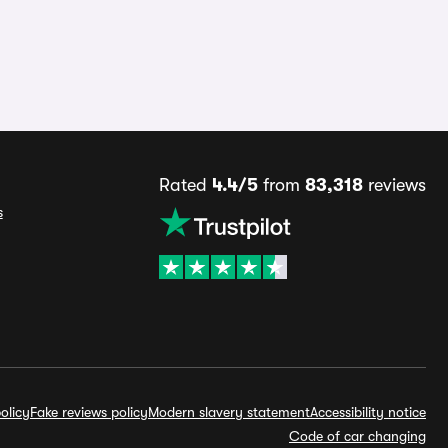
Rated
4.4/5
from
83,318
reviews
s
olicy
Fake reviews policy
Modern slavery statement
Accessibility notice
Code of car changing