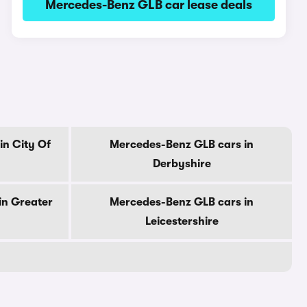
Mercedes-Benz GLB car lease deals
in City Of
Mercedes-Benz GLB cars in
Derbyshire
in Greater
Mercedes-Benz GLB cars in
Leicestershire