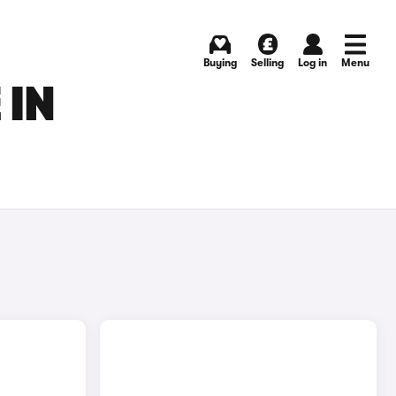
Buying
Selling
Log in
Menu
 IN