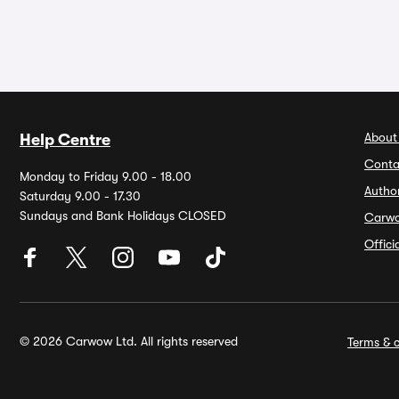
About
Help Centre
Conta
Monday to Friday 9.00 - 18.00
Autho
Saturday 9.00 - 17.30
Sundays and Bank Holidays CLOSED
Carw
Offic
© 2026 Carwow Ltd. All rights reserved
Terms & c