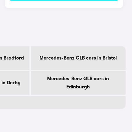
n Bradford
Mercedes-Benz GLB cars in Bristol
Mercedes-Benz GLB cars in
 in Derby
Edinburgh