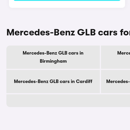
Mercedes-Benz GLB cars for
Mercedes-Benz GLB cars in
Merce
Birmingham
Mercedes-Benz GLB cars in Cardiff
Mercedes-