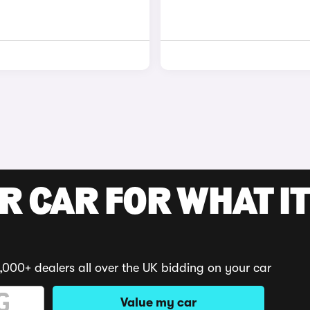
R CAR FOR WHAT IT
,000+ dealers all over the UK bidding on your car
Value my car