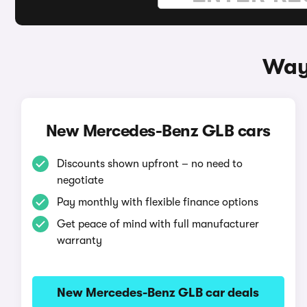
Way
New Mercedes-Benz GLB cars
Discounts shown upfront – no need to
negotiate
Pay monthly with flexible finance options
Get peace of mind with full manufacturer
warranty
New Mercedes-Benz GLB car deals