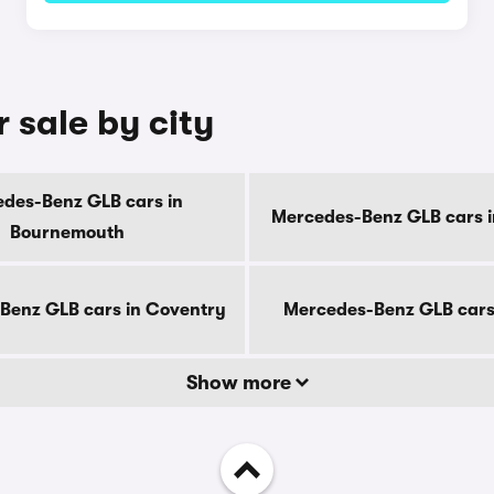
 sale by city
des-Benz GLB cars in
Mercedes-Benz GLB cars i
Bournemouth
Benz GLB cars in Coventry
Mercedes-Benz GLB cars
Show more