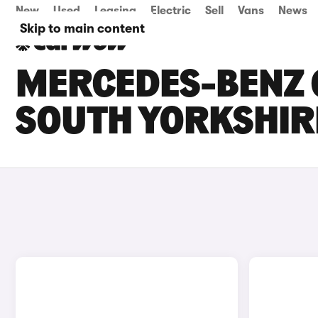
New
Used
Leasing
Electric
Sell
Vans
News
Skip to main content
MERCEDES-BENZ G
SOUTH YORKSHIR