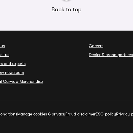
Back to top
 us
Careers
ct us
Dealer & brand partners
rs and experts
ow newsroom
ial Carwow Merchandise
onditions
Manage cookies & privacy
Fraud disclaimer
ESG policy
Privacy p