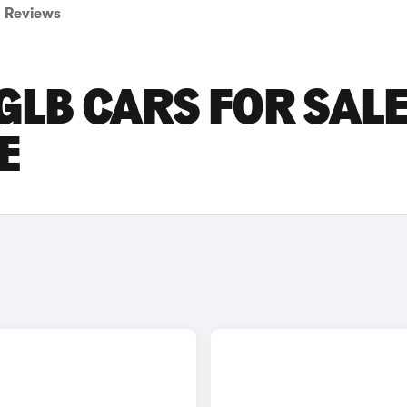
Reviews
LB CARS FOR SALE
E