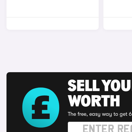
SELL YOU
WORTH
The free, easy way to get 6