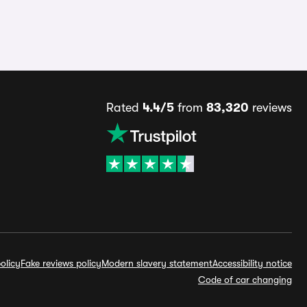
Rated
4.4/5
from
83,320
reviews
olicy
Fake reviews policy
Modern slavery statement
Accessibility notice
Code of car changing