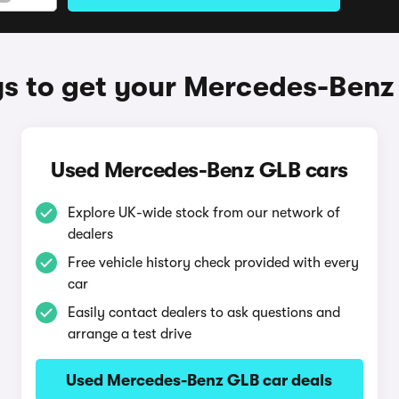
s to get your Mercedes-Benz
Used Mercedes-Benz GLB cars
Explore UK-wide stock from our network of
dealers
Free vehicle history check provided with every
car
Easily contact dealers to ask questions and
arrange a test drive
Used Mercedes-Benz GLB car deals