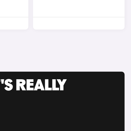
'S REALLY