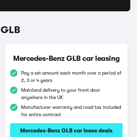
 GLB
Mercedes-Benz GLB car leasing
Pay a set amount each month over a period of
2, 3 or 4 years
Mainland delivery to your front door
anywhere in the UK
Manufacturer warranty and road tax included
for entire contract
Mercedes-Benz GLB car lease deals