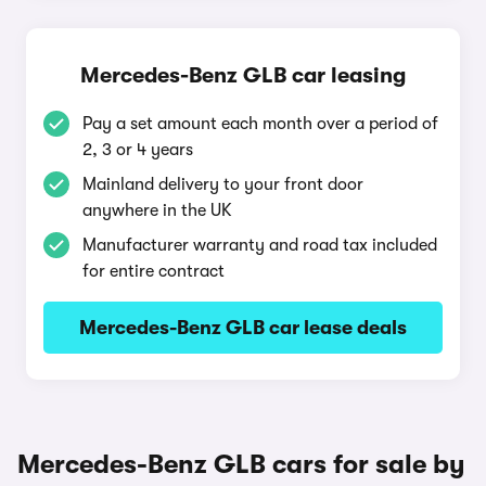
Mercedes-Benz GLB car leasing
Pay a set amount each month over a period of
2, 3 or 4 years
Mainland delivery to your front door
anywhere in the UK
Manufacturer warranty and road tax included
for entire contract
Mercedes-Benz GLB car lease deals
Mercedes-Benz GLB cars for sale by