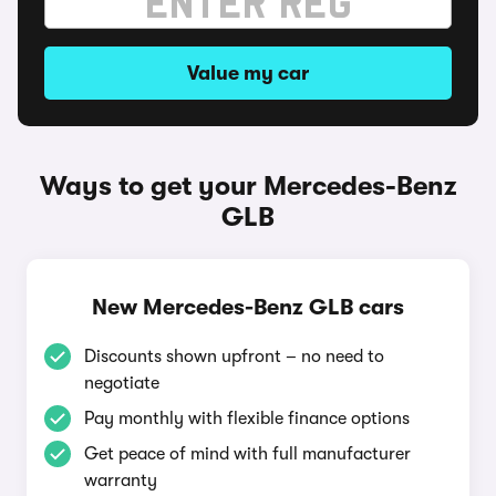
Value my car
Ways to get your Mercedes-Benz
GLB
New Mercedes-Benz GLB cars
Discounts shown upfront – no need to
negotiate
Pay monthly with flexible finance options
Get peace of mind with full manufacturer
warranty