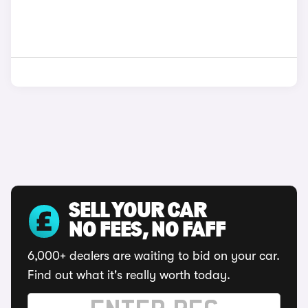
SELL YOUR CAR
NO FEES, NO FAFF
6,000+ dealers are waiting to bid on your car.
Find out what it's really worth today.