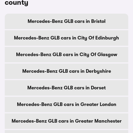
county
Mercedes-Benz GLB cars in Bristol
Mercedes-Benz GLB cars in City Of Edinburgh
Mercedes-Benz GLB cars in City Of Glasgow
Mercedes-Benz GLB cars in Derbyshire
Mercedes-Benz GLB cars in Dorset
Mercedes-Benz GLB cars in Greater London
Mercedes-Benz GLB cars in Greater Manchester