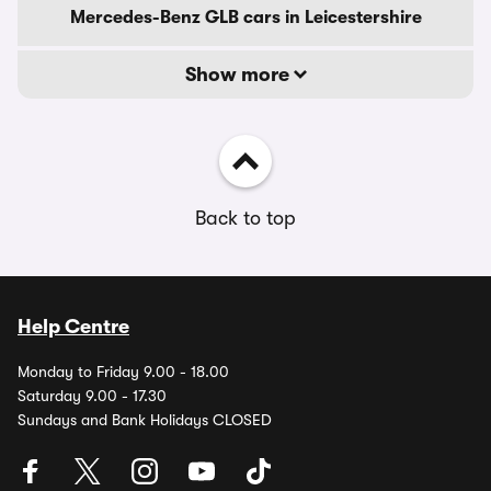
Mercedes-Benz GLB cars in Leicestershire
Show more
Back to top
Help Centre
Monday to Friday 9.00 - 18.00
Saturday 9.00 - 17.30
Sundays and Bank Holidays CLOSED