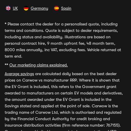
UK
Germany
Spain
*
Please contact the dealer for a personalised quote, including
terms and conditions. Quote is subject to dealer requirements,
including status and availability. Illustrations are based on
personal contract hire, 9 month upfront fee, 48 month term,
8000 miles annually, inc VAT, excluding fees. Vehicle returned at
term end.
**
Our marketing claims explained.
Average savings
are calculated daily based on the best dealer
prices on Carwow vs manufacturer RRP. Where it is shown that
the EV Grant is included, this refers to the Government grant
awarded to manufacturers on certain EV models and derivatives,
the amount awarded under the EV Grant is included in the
Savings stated and applied at the point of sale. Carwow is the
trading name of Carwow Ltd, which is authorised and regulated
by the Financial Conduct Authority for credit broking and
insurance distribution activities (firm reference number: 767155).