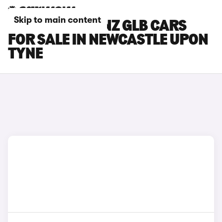
Skip to main content
MERCEDES-BENZ GLB CARS
FOR SALE IN NEWCASTLE UPON
TYNE