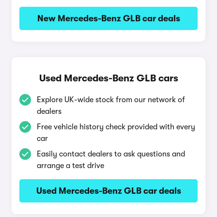
New Mercedes-Benz GLB car deals
Used Mercedes-Benz GLB cars
Explore UK-wide stock from our network of
dealers
Free vehicle history check provided with every
car
Easily contact dealers to ask questions and
arrange a test drive
Used Mercedes-Benz GLB car deals