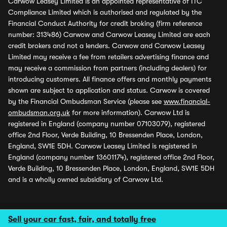
Carwow Leasey Limited is an appointed representative of ITC
Compliance Limited which is authorised and regulated by the
Financial Conduct Authority for credit broking (firm reference
number: 313486) Carwow and Carwow Leasey Limited are each
credit brokers and not a lenders. Carwow and Carwow Leasey
Limited may receive a fee from retailers advertising finance and
may receive a commission from partners (including dealers) for
introducing customers. All finance offers and monthly payments
shown are subject to application and status. Carwow is covered
by the Financial Ombudsman Service (please see
www.financial-
ombudsman.org.uk
for more information). Carwow Ltd is
registered in England (company number 07103079), registered
office 2nd Floor, Verde Building, 10 Bressenden Place, London,
England, SW1E 5DH. Carwow Leasey Limited is registered in
England (company number 13601174), registered office 2nd Floor,
Verde Building, 10 Bressenden Place, London, England, SW1E 5DH
and is a wholly owned subsidiary of Carwow Ltd.
Sell your car fast, fair, and totally free