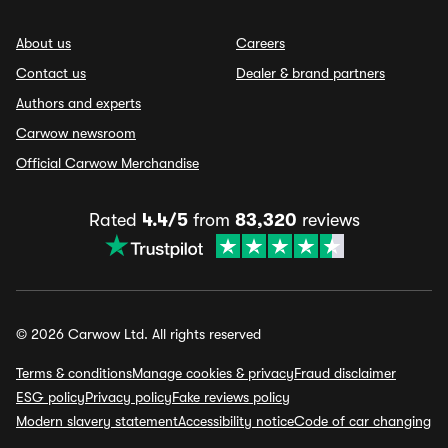
About us
Careers
Contact us
Dealer & brand partners
Authors and experts
Carwow newsroom
Official Carwow Merchandise
Rated
4.4/5
from
83,320
reviews
© 2026 Carwow Ltd. All rights reserved
Terms & conditions
Manage cookies & privacy
Fraud disclaimer
ESG policy
Privacy policy
Fake reviews policy
Modern slavery statement
Accessibility notice
Code of car changing