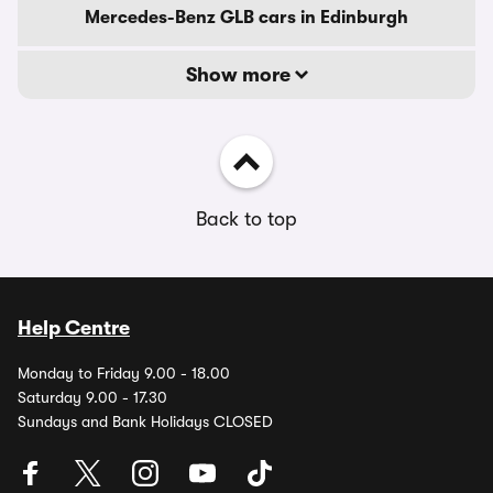
Mercedes-Benz GLB cars in Edinburgh
Show more
Back to top
Help Centre
Monday to Friday 9.00 - 18.00
Saturday 9.00 - 17.30
Sundays and Bank Holidays CLOSED