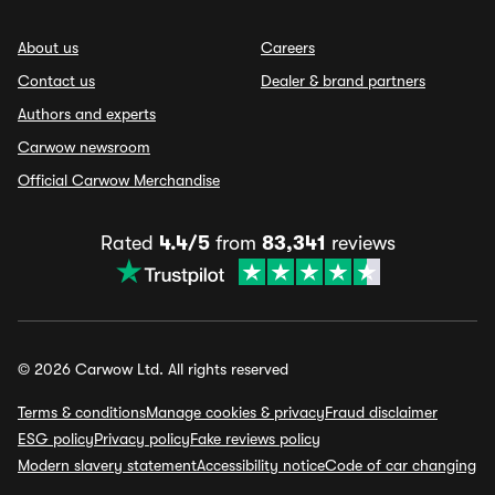
About us
Careers
Contact us
Dealer & brand partners
Authors and experts
Carwow newsroom
Official Carwow Merchandise
Rated
4.4/5
from
83,341
reviews
© 2026 Carwow Ltd. All rights reserved
Terms & conditions
Manage cookies & privacy
Fraud disclaimer
ESG policy
Privacy policy
Fake reviews policy
Modern slavery statement
Accessibility notice
Code of car changing