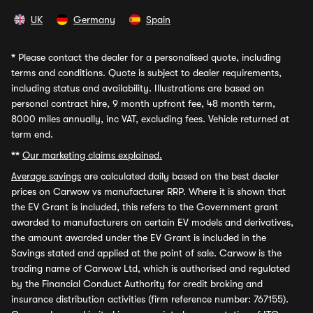
UK
Germany
Spain
*
Please contact the dealer for a personalised quote, including
terms and conditions. Quote is subject to dealer requirements,
including status and availability. Illustrations are based on
personal contract hire, 9 month upfront fee, 48 month term,
8000 miles annually, inc VAT, excluding fees. Vehicle returned at
term end.
**
Our marketing claims explained.
Average savings
are calculated daily based on the best dealer
prices on Carwow vs manufacturer RRP. Where it is shown that
the EV Grant is included, this refers to the Government grant
awarded to manufacturers on certain EV models and derivatives,
the amount awarded under the EV Grant is included in the
Savings stated and applied at the point of sale. Carwow is the
trading name of Carwow Ltd, which is authorised and regulated
by the Financial Conduct Authority for credit broking and
insurance distribution activities (firm reference number: 767155).