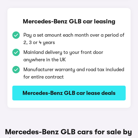
Mercedes-Benz GLB car leasing
Pay a set amount each month over a period of
2, 3 or 4 years
Mainland delivery to your front door
anywhere in the UK
Manufacturer warranty and road tax included
for entire contract
Mercedes-Benz GLB car lease deals
Mercedes-Benz GLB cars for sale by