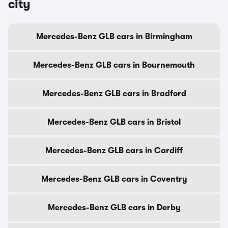
city
Mercedes-Benz GLB cars in Birmingham
Mercedes-Benz GLB cars in Bournemouth
Mercedes-Benz GLB cars in Bradford
Mercedes-Benz GLB cars in Bristol
Mercedes-Benz GLB cars in Cardiff
Mercedes-Benz GLB cars in Coventry
Mercedes-Benz GLB cars in Derby