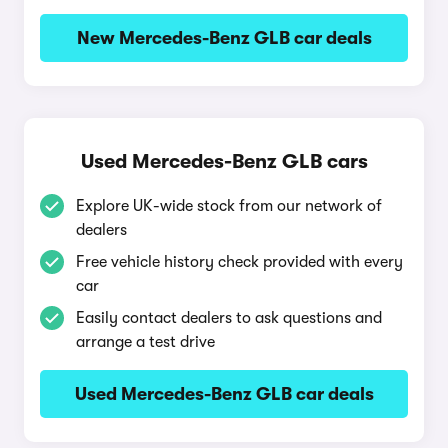
New Mercedes-Benz GLB car deals
Used Mercedes-Benz GLB cars
Explore UK-wide stock from our network of
dealers
Free vehicle history check provided with every
car
Easily contact dealers to ask questions and
arrange a test drive
Used Mercedes-Benz GLB car deals