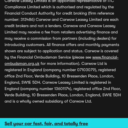
Carwow Leasey Limited is an appointed representative of ITC
Compliance Limited which is authorised and regulated by the
Financial Conduct Authority for credit broking (firm reference
number: 313486) Carwow and Carwow Leasey Limited are each
credit brokers and not a lenders. Carwow and Carwow Leasey
Limited may receive a fee from retailers advertising finance and
may receive a commission from partners (including dealers) for
introducing customers. All finance offers and monthly payments
shown are subject to application and status. Carwow is covered
by the Financial Ombudsman Service (please see
www.financial-
ombudsman.org.uk
for more information). Carwow Ltd is
registered in England (company number 07103079), registered
office 2nd Floor, Verde Building, 10 Bressenden Place, London,
England, SW1E 5DH. Carwow Leasey Limited is registered in
England (company number 13601174), registered office 2nd Floor,
Verde Building, 10 Bressenden Place, London, England, SW1E 5DH
and is a wholly owned subsidiary of Carwow Ltd.
Sell your car fast, fair, and totally free