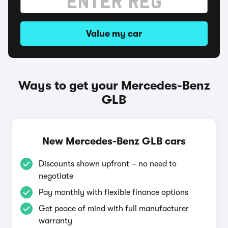
Value my car
Ways to get your Mercedes-Benz
GLB
New Mercedes-Benz GLB cars
Discounts shown upfront – no need to
negotiate
Pay monthly with flexible finance options
Get peace of mind with full manufacturer
warranty