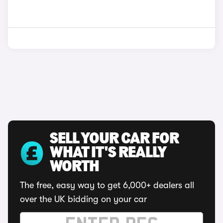
SELL YOUR CAR FOR
WHAT IT'S REALLY
WORTH
The free, easy way to get 6,000+ dealers all
over the UK bidding on your car