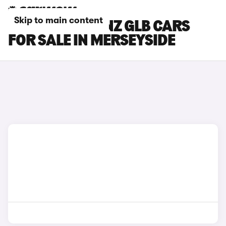
Skip to main content
MERCEDES-BENZ GLB CARS
FOR SALE IN MERSEYSIDE