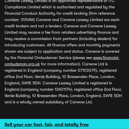
Carwow Leasey Limited is an appointed representative of ITC
Compliance Limited which is authorised and regulated by the
Financial Conduct Authority for credit broking (firm reference
number: 313486) Carwow and Carwow Leasey Limited are each
credit brokers and not a lenders. Carwow and Carwow Leasey
Limited may receive a fee from retailers advertising finance and
may receive a commission from partners (including dealers) for
introducing customers. All finance offers and monthly payments
shown are subject to application and status. Carwow is covered
by the Financial Ombudsman Service (please see
www.financial-
ombudsman.org.uk
for more information). Carwow Ltd is
registered in England (company number 07103079), registered
office 2nd Floor, Verde Building, 10 Bressenden Place, London,
England, SW1E 5DH. Carwow Leasey Limited is registered in
England (company number 13601174), registered office 2nd Floor,
Verde Building, 10 Bressenden Place, London, England, SW1E 5DH
and is a wholly owned subsidiary of Carwow Ltd.
Sell your car fast, fair, and totally free