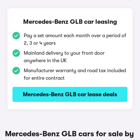
Mercedes-Benz GLB car leasing
Pay a set amount each month over a period of
2, 3 or 4 years
Mainland delivery to your front door
anywhere in the UK
Manufacturer warranty and road tax included
for entire contract
Mercedes-Benz GLB car lease deals
Mercedes-Benz GLB cars for sale by