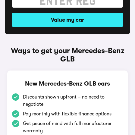
Value my car
Ways to get your Mercedes-Benz
GLB
New Mercedes-Benz GLB cars
Discounts shown upfront – no need to
negotiate
Pay monthly with flexible finance options
Get peace of mind with full manufacturer
warranty