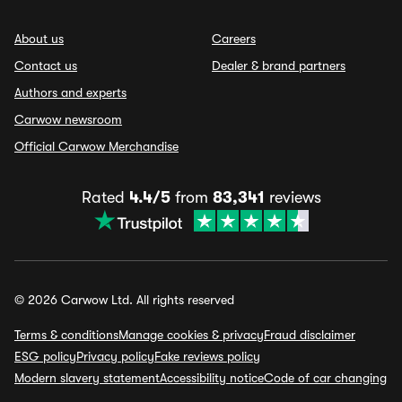
About us
Careers
Contact us
Dealer & brand partners
Authors and experts
Carwow newsroom
Official Carwow Merchandise
Rated
4.4/5
from
83,341
reviews
© 2026 Carwow Ltd. All rights reserved
Terms & conditions
Manage cookies & privacy
Fraud disclaimer
ESG policy
Privacy policy
Fake reviews policy
Modern slavery statement
Accessibility notice
Code of car changing