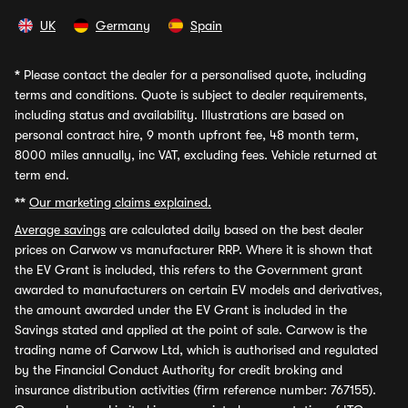
UK
Germany
Spain
*
Please contact the dealer for a personalised quote, including
terms and conditions. Quote is subject to dealer requirements,
including status and availability. Illustrations are based on
personal contract hire, 9 month upfront fee, 48 month term,
8000 miles annually, inc VAT, excluding fees. Vehicle returned at
term end.
**
Our marketing claims explained.
Average savings
are calculated daily based on the best dealer
prices on Carwow vs manufacturer RRP. Where it is shown that
the EV Grant is included, this refers to the Government grant
awarded to manufacturers on certain EV models and derivatives,
the amount awarded under the EV Grant is included in the
Savings stated and applied at the point of sale. Carwow is the
trading name of Carwow Ltd, which is authorised and regulated
by the Financial Conduct Authority for credit broking and
insurance distribution activities (firm reference number: 767155).