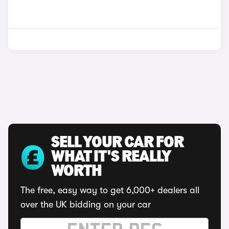
SELL YOUR CAR FOR
WHAT IT'S REALLY
WORTH
The free, easy way to get 6,000+ dealers all
over the UK bidding on your car