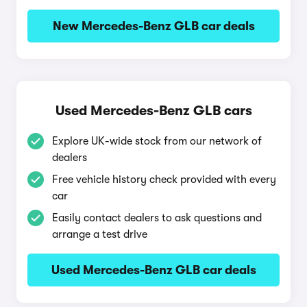
New Mercedes-Benz GLB car deals
Used Mercedes-Benz GLB cars
Explore UK-wide stock from our network of
dealers
Free vehicle history check provided with every
car
Easily contact dealers to ask questions and
arrange a test drive
Used Mercedes-Benz GLB car deals