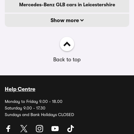
Mercedes-Benz GLB cars in Leicestershire
Show more
Back to top
Help Centre
Monday to Friday 9.00 - 18.00
Saturday 9.00 - 17.30
Sundays and Bank Holidays CLOSED