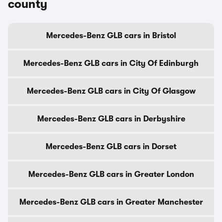
county
Mercedes-Benz GLB cars in Bristol
Mercedes-Benz GLB cars in City Of Edinburgh
Mercedes-Benz GLB cars in City Of Glasgow
Mercedes-Benz GLB cars in Derbyshire
Mercedes-Benz GLB cars in Dorset
Mercedes-Benz GLB cars in Greater London
Mercedes-Benz GLB cars in Greater Manchester