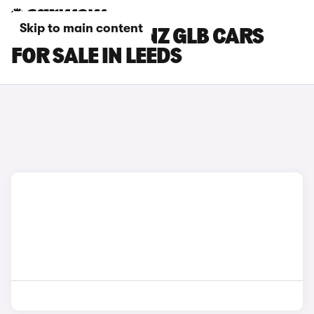
Skip to main content
MERCEDES-BENZ GLB CARS
FOR SALE IN LEEDS