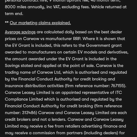
personal contract hire, 9 month upfront fee, 48 month term,
8000 miles annually, inc VAT, excluding fees. Vehicle returned at
term end.
**
Our marketing claims explained.
Average savings
are calculated daily based on the best dealer
prices on Carwow vs manufacturer RRP. Where it is shown that
the EV Grant is included, this refers to the Government grant
awarded to manufacturers on certain EV models and derivatives,
the amount awarded under the EV Grant is included in the
Savings stated and applied at the point of sale. Carwow is the
trading name of Carwow Ltd, which is authorised and regulated
by the Financial Conduct Authority for credit broking and
insurance distribution activities (firm reference number: 767155).
Carwow Leasey Limited is an appointed representative of ITC
Compliance Limited which is authorised and regulated by the
Financial Conduct Authority for credit broking (firm reference
number: 313486) Carwow and Carwow Leasey Limited are each
credit brokers and not a lenders. Carwow and Carwow Leasey
Limited may receive a fee from retailers advertising finance and
may receive a commission from partners (including dealers) for