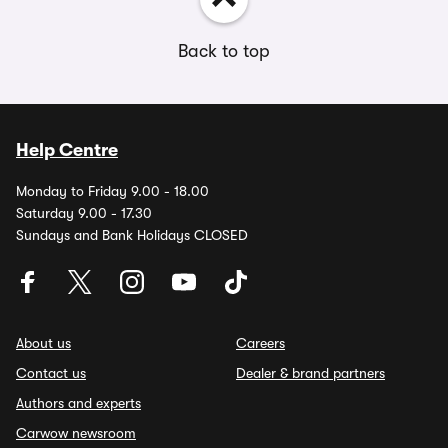
Back to top
Help Centre
Monday to Friday 9.00 - 18.00
Saturday 9.00 - 17.30
Sundays and Bank Holidays CLOSED
About us
Careers
Contact us
Dealer & brand partners
Authors and experts
Carwow newsroom