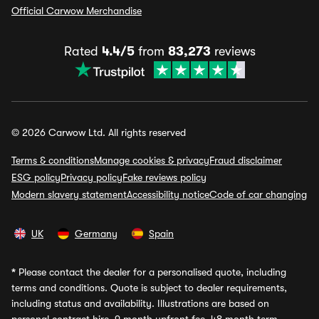
Official Carwow Merchandise
Rated
4.4/5
from
83,273
reviews
© 2026 Carwow Ltd. All rights reserved
Terms & conditions
Manage cookies & privacy
Fraud disclaimer
ESG policy
Privacy policy
Fake reviews policy
Modern slavery statement
Accessibility notice
Code of car changing
UK
Germany
Spain
*
Please contact the dealer for a personalised quote, including
terms and conditions. Quote is subject to dealer requirements,
including status and availability. Illustrations are based on