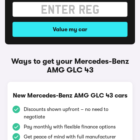
Value my car
Ways to get your Mercedes-Benz
AMG GLC 43
New Mercedes-Benz AMG GLC 43 cars
Discounts shown upfront – no need to
negotiate
Pay monthly with flexible finance options
Get peace of mind with full manufacturer