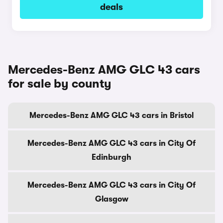
deals
Mercedes-Benz AMG GLC 43 cars
for sale by county
Mercedes-Benz AMG GLC 43 cars in Bristol
Mercedes-Benz AMG GLC 43 cars in City Of
Edinburgh
Mercedes-Benz AMG GLC 43 cars in City Of
Glasgow