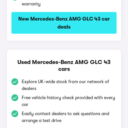
warranty
New Mercedes-Benz AMG GLC 43 car
deals
Used Mercedes-Benz AMG GLC 43
cars
Explore UK-wide stock from our network of
dealers
Free vehicle history check provided with every
car
Easily contact dealers to ask questions and
arrange a test drive