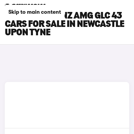
Skip to main content
MERCEDES-BENZ AMG GLC 43
CARS FOR SALE IN NEWCASTLE
UPON TYNE