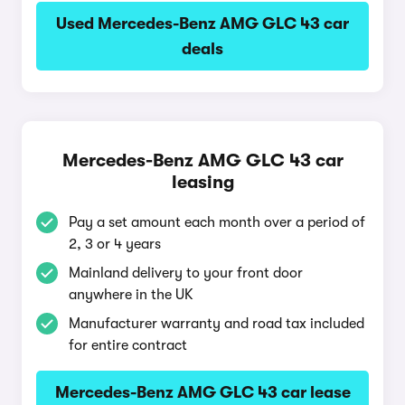
Used Mercedes-Benz AMG GLC 43 car
deals
Mercedes-Benz AMG GLC 43 car
leasing
Pay a set amount each month over a period of
2, 3 or 4 years
Mainland delivery to your front door
anywhere in the UK
Manufacturer warranty and road tax included
for entire contract
Mercedes-Benz AMG GLC 43 car lease