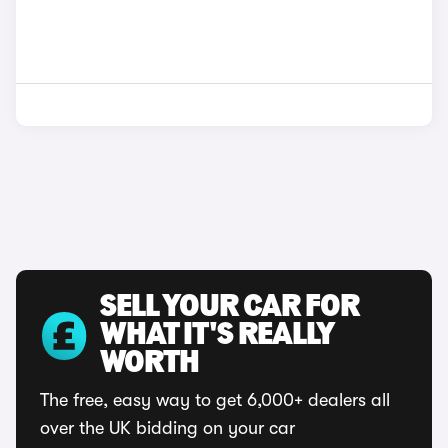
SELL YOUR CAR FOR
WHAT IT'S REALLY
WORTH
The free, easy way to get 6,000+ dealers all
over the UK bidding on your car