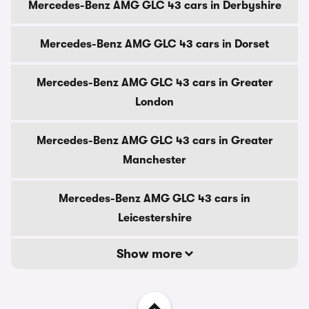
Mercedes-Benz AMG GLC 43 cars in Derbyshire
Mercedes-Benz AMG GLC 43 cars in Dorset
Mercedes-Benz AMG GLC 43 cars in Greater
London
Mercedes-Benz AMG GLC 43 cars in Greater
Manchester
Mercedes-Benz AMG GLC 43 cars in
Leicestershire
Show more