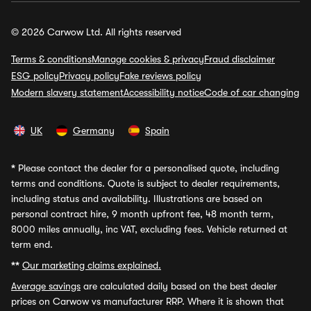
© 2026 Carwow Ltd. All rights reserved
Terms & conditions
Manage cookies & privacy
Fraud disclaimer
ESG policy
Privacy policy
Fake reviews policy
Modern slavery statement
Accessibility notice
Code of car changing
UK
Germany
Spain
*
Please contact the dealer for a personalised quote, including
terms and conditions. Quote is subject to dealer requirements,
including status and availability. Illustrations are based on
personal contract hire, 9 month upfront fee, 48 month term,
8000 miles annually, inc VAT, excluding fees. Vehicle returned at
term end.
**
Our marketing claims explained.
Average savings
are calculated daily based on the best dealer
prices on Carwow vs manufacturer RRP. Where it is shown that