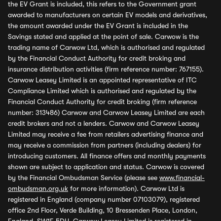
the EV Grant is included, this refers to the Government grant
awarded to manufacturers on certain EV models and derivatives,
the amount awarded under the EV Grant is included in the
Savings stated and applied at the point of sale. Carwow is the
trading name of Carwow Ltd, which is authorised and regulated
by the Financial Conduct Authority for credit broking and
insurance distribution activities (firm reference number: 767155).
Carwow Leasey Limited is an appointed representative of ITC
Compliance Limited which is authorised and regulated by the
Financial Conduct Authority for credit broking (firm reference
number: 313486) Carwow and Carwow Leasey Limited are each
credit brokers and not a lenders. Carwow and Carwow Leasey
Limited may receive a fee from retailers advertising finance and
may receive a commission from partners (including dealers) for
introducing customers. All finance offers and monthly payments
shown are subject to application and status. Carwow is covered
by the Financial Ombudsman Service (please see
www.financial-
ombudsman.org.uk
for more information). Carwow Ltd is
registered in England (company number 07103079), registered
office 2nd Floor, Verde Building, 10 Bressenden Place, London,