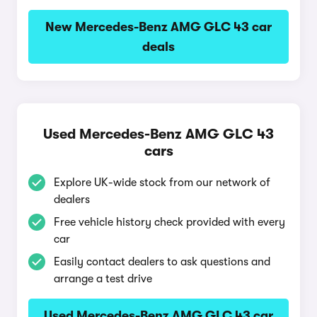
New Mercedes-Benz AMG GLC 43 car
deals
Used Mercedes-Benz AMG GLC 43
cars
Explore UK-wide stock from our network of
dealers
Free vehicle history check provided with every
car
Easily contact dealers to ask questions and
arrange a test drive
Used Mercedes-Benz AMG GLC 43 car