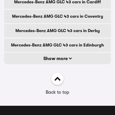
Mercedes-Benz AMG GLC 43 cars in Cardiff
Mercedes-Benz AMG GLC 43 cars in Coventry
Mercedes-Benz AMG GLC 43 cars in Derby
Mercedes-Benz AMG GLC 43 cars in Edinburgh
Show more
Back to top