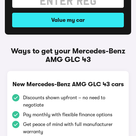
Value my car
Ways to get your Mercedes-Benz
AMG GLC 43
New Mercedes-Benz AMG GLC 43 cars
Discounts shown upfront – no need to
negotiate
Pay monthly with flexible finance options
Get peace of mind with full manufacturer
warranty