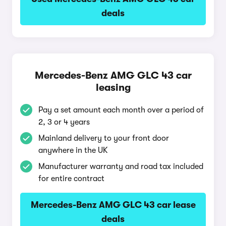
deals
Mercedes-Benz AMG GLC 43 car
leasing
Pay a set amount each month over a period of
2, 3 or 4 years
Mainland delivery to your front door
anywhere in the UK
Manufacturer warranty and road tax included
for entire contract
Mercedes-Benz AMG GLC 43 car lease
deals