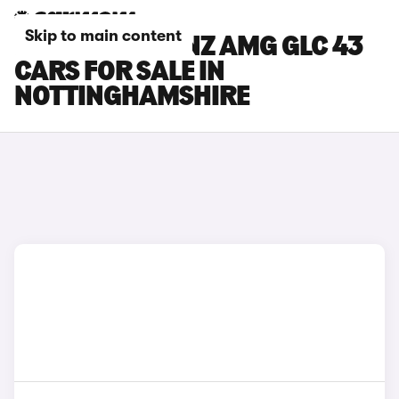
Skip to main content
MERCEDES-BENZ AMG GLC 43
CARS FOR SALE IN
NOTTINGHAMSHIRE