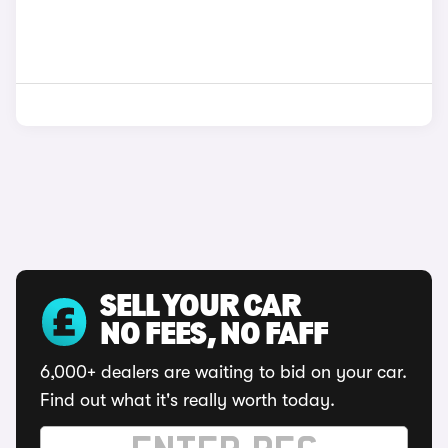
SELL YOUR CAR
NO FEES, NO FAFF
6,000+ dealers are waiting to bid on your car.
Find out what it's really worth today.