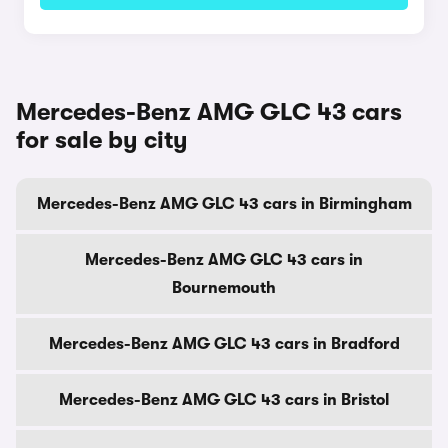
Mercedes-Benz AMG GLC 43 cars
for sale by city
Mercedes-Benz AMG GLC 43 cars in Birmingham
Mercedes-Benz AMG GLC 43 cars in
Bournemouth
Mercedes-Benz AMG GLC 43 cars in Bradford
Mercedes-Benz AMG GLC 43 cars in Bristol