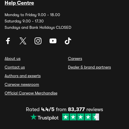
Help Centre
Monday to Friday 9.00 - 18.00
Saturday 9.00 - 17.30
Sundays and Bank Holidays CLOSED
About us
Careers
Contact us
Dealer & brand partners
Authors and experts
Carwow newsroom
Official Carwow Merchandise
Rated
4.4/5
from
83,377
reviews