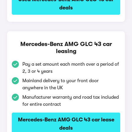
deals
Mercedes-Benz AMG GLC 43 car
leasing
Pay a set amount each month over a period of
2, 3 or 4 years
Mainland delivery to your front door
anywhere in the UK
Manufacturer warranty and road tax included
for entire contract
Mercedes-Benz AMG GLC 43 car lease
deals