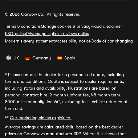
© 2026 Carwow Ltd. All rights reserved
Terms & conditions
Manage cookies & privacy
Fraud disclaimer
ESG policy
Privacy policy
Fake reviews policy
Modern slavery statement
Accessibility notice
Code of car changing
UK
Germany
Spain
*
Please contact the dealer for a personalised quote, including
terms and conditions. Quote is subject to dealer requirements,
including status and availability. Illustrations are based on
personal contract hire, 9 month upfront fee, 48 month term,
8000 miles annually, inc VAT, excluding fees. Vehicle returned at
term end.
**
Our marketing claims explained.
Average savings
are calculated daily based on the best dealer
prices on Carwow vs manufacturer RRP. Where it is shown that