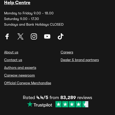
Help Centre
Monday to Friday 9.00 - 18.00
Saturday 9.00 - 17.30
Sundays and Bank Holidays CLOSED
About us
Careers
Contact us
Dealer & brand partners
Authors and experts
Carwow newsroom
Official Carwow Merchandise
Rated
4.4/5
from
83,289
reviews