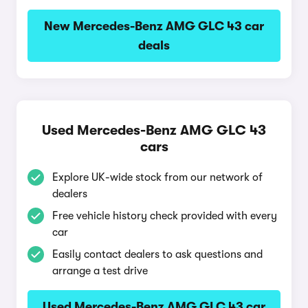
New Mercedes-Benz AMG GLC 43 car
deals
Used Mercedes-Benz AMG GLC 43
cars
Explore UK-wide stock from our network of
dealers
Free vehicle history check provided with every
car
Easily contact dealers to ask questions and
arrange a test drive
Used Mercedes-Benz AMG GLC 43 car