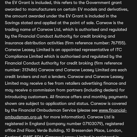
the EV Grant is included, this refers to the Government grant
awarded to manufacturers on certain EV models and derivatives,
the amount awarded under the EV Grant is included in the
Savings stated and applied at the point of sale. Carwow is the
trading name of Carwow Ltd, which is authorised and regulated
by the Financial Conduct Authority for credit broking and
insurance distribution activities (firm reference number: 767155).
Carwow Leasey Limited is an appointed representative of ITC
Compliance Limited which is authorised and regulated by the
Financial Conduct Authority for credit broking (firm reference
number: 313486) Carwow and Carwow Leasey Limited are each
credit brokers and not a lenders. Carwow and Carwow Leasey
Limited may receive a fee from retailers advertising finance and
may receive a commission from partners (including dealers) for
introducing customers. All finance offers and monthly payments
shown are subject to application and status. Carwow is covered
by the Financial Ombudsman Service (please see
www.financial-
ombudsman.org.uk
for more information). Carwow Ltd is
registered in England (company number 07103079), registered
office 2nd Floor, Verde Building, 10 Bressenden Place, London,