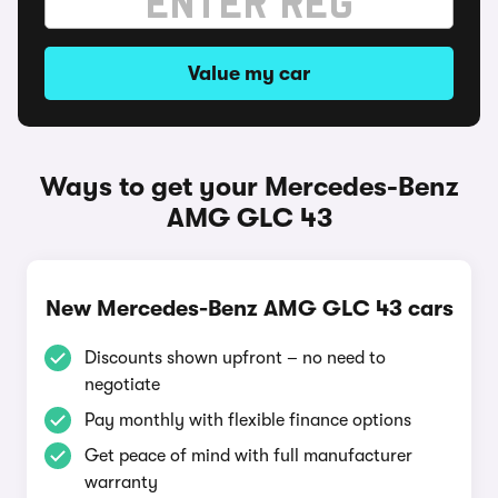
Value my car
Ways to get your Mercedes-Benz
AMG GLC 43
New Mercedes-Benz AMG GLC 43 cars
Discounts shown upfront – no need to
negotiate
Pay monthly with flexible finance options
Get peace of mind with full manufacturer
warranty