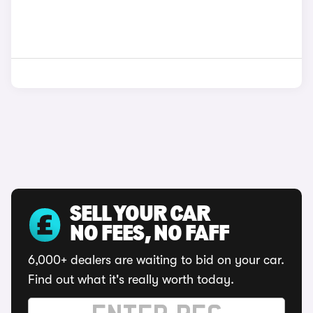
SELL YOUR CAR
NO FEES, NO FAFF
6,000+ dealers are waiting to bid on your car.
Find out what it's really worth today.