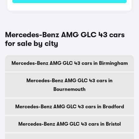
Mercedes-Benz AMG GLC 43 cars
for sale by city
Mercedes-Benz AMG GLC 43 cars in Birmingham
Mercedes-Benz AMG GLC 43 cars in
Bournemouth
Mercedes-Benz AMG GLC 43 cars in Bradford
Mercedes-Benz AMG GLC 43 cars in Bristol