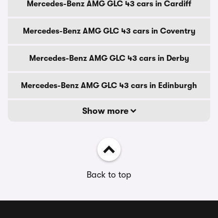
Mercedes-Benz AMG GLC 43 cars in Cardiff
Mercedes-Benz AMG GLC 43 cars in Coventry
Mercedes-Benz AMG GLC 43 cars in Derby
Mercedes-Benz AMG GLC 43 cars in Edinburgh
Show more
Back to top