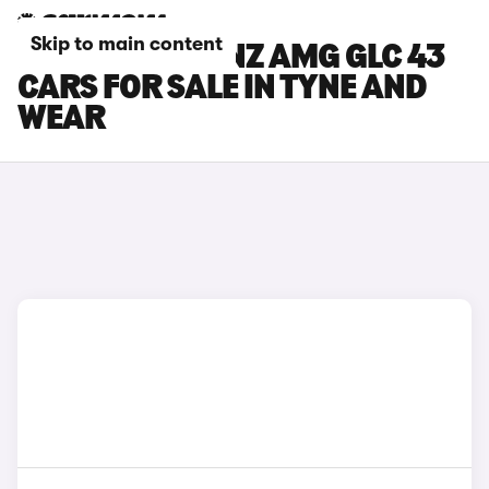
Skip to main content
MERCEDES-BENZ AMG GLC 43
CARS FOR SALE IN TYNE AND
WEAR