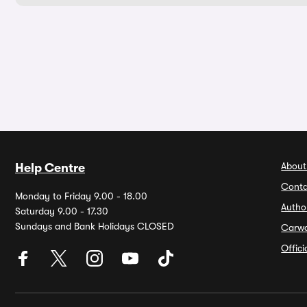
About
Help Centre
Conta
Monday to Friday 9.00 - 18.00
Autho
Saturday 9.00 - 17.30
Sundays and Bank Holidays CLOSED
Carw
Offic