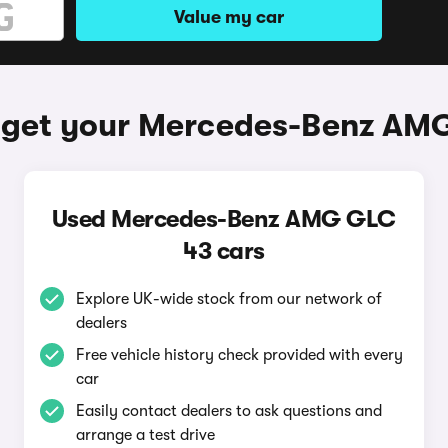
Value my car
 get your Mercedes-Benz AM
Used Mercedes-Benz AMG GLC
43 cars
Explore UK-wide stock from our network of
dealers
Free vehicle history check provided with every
car
Easily contact dealers to ask questions and
arrange a test drive