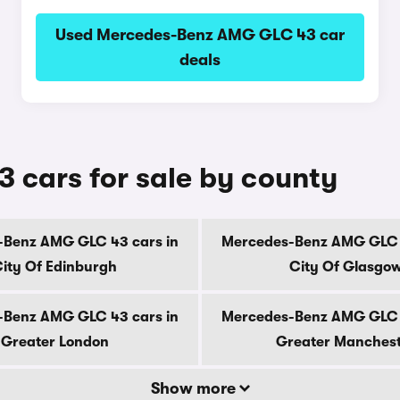
Used Mercedes-Benz AMG GLC 43 car
deals
cars for sale by county
-Benz AMG GLC 43 cars in
Mercedes-Benz AMG GLC 4
ity Of Edinburgh
City Of Glasgo
-Benz AMG GLC 43 cars in
Mercedes-Benz AMG GLC 4
Greater London
Greater Manches
Show more