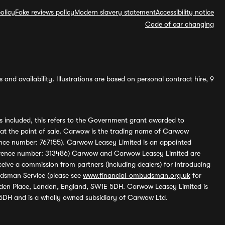
olicy
Fake reviews policy
Modern slavery statement
Accessibility notice
Code of car changing
and availability. Illustrations are based on personal contract hire, 9
s included, this refers to the Government grant awarded to
 at the point of sale. Carwow is the trading name of Carwow
ference number: 767155). Carwow Leasey Limited is an appointed
reference number: 313486) Carwow and Carwow Leasey Limited are
ive a commission from partners (including dealers) for introducing
udsman Service (please see
www.financial-ombudsman.org.uk
for
enden Place, London, England, SW1E 5DH. Carwow Leasey Limited is
 5DH and is a wholly owned subsidiary of Carwow Ltd.