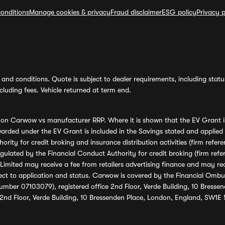
onditions
Manage cookies & privacy
Fraud disclaimer
ESG policy
Privacy p
and conditions. Quote is subject to dealer requirements, including status 
luding fees. Vehicle returned at term end.
s on Carwow vs manufacturer RRP. Where it is shown that the EV Grant i
rded under the EV Grant is included in the Savings stated and applied
ority for credit broking and insurance distribution activities (firm re
regulated by the Financial Conduct Authority for credit broking (firm 
mited may receive a fee from retailers advertising finance and may rece
ect to application and status. Carwow is covered by the Financial Omb
umber 07103079), registered office 2nd Floor, Verde Building, 10 Bress
 2nd Floor, Verde Building, 10 Bressenden Place, London, England, SW1E