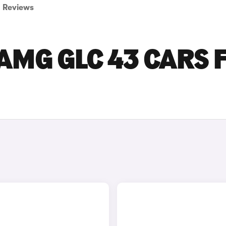
Reviews
AMG GLC 43 CARS 