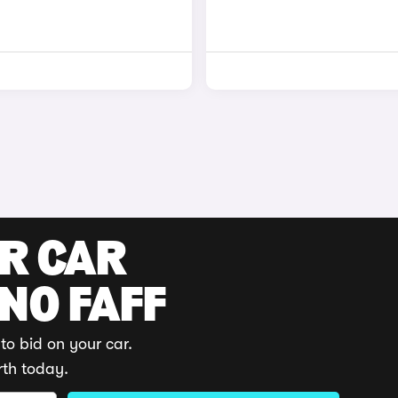
UR CAR
 NO FAFF
to bid on your car.
rth today.