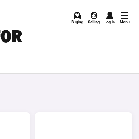
Buying
Selling
Log in
Menu
FOR