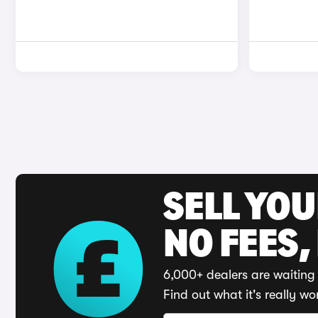
SELL YO
NO FEES,
6,000+ dealers are waiting 
Find out what it's really wo