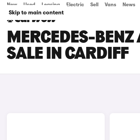
New
Used
Leasing
Electric
Sell
Vans
News
Skip to main content
MERCEDES-BENZ 
SALE IN CARDIFF