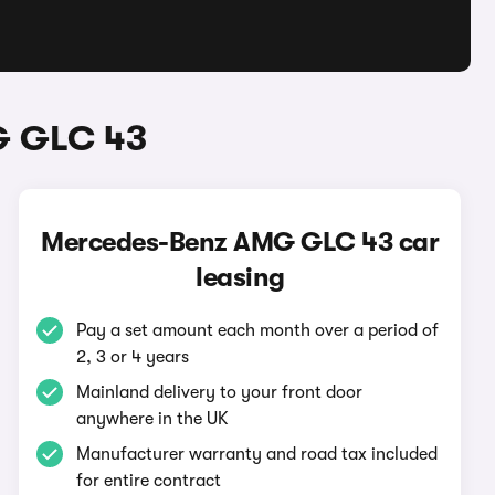
G GLC 43
Mercedes-Benz AMG GLC 43 car
leasing
Pay a set amount each month over a period of
2, 3 or 4 years
Mainland delivery to your front door
anywhere in the UK
Manufacturer warranty and road tax included
for entire contract