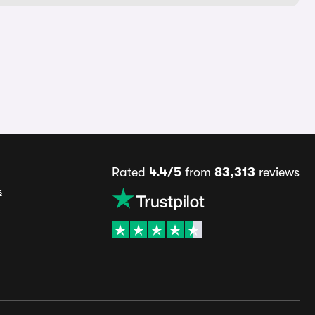
Rated
4.4/5
from
83,313
reviews
s