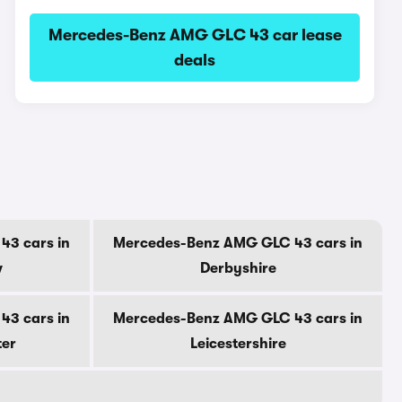
Mercedes-Benz AMG GLC 43 car lease
deals
3 cars in
Mercedes-Benz AMG GLC 43 cars in
w
Derbyshire
3 cars in
Mercedes-Benz AMG GLC 43 cars in
ter
Leicestershire