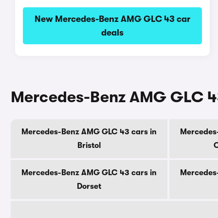
New Mercedes-Benz AMG GLC 43 car
deals
Mercedes-Benz AMG GLC 43 
Mercedes-Benz AMG GLC 43 cars in
Mercedes
Bristol
C
Mercedes-Benz AMG GLC 43 cars in
Mercedes
Dorset