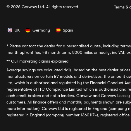
© 2026 Carwow Ltd. All rights reserved
Terms & c
UK
Germany
Spain
*
Please contact the dealer for a personalised quote, including terms 
month upfront fee, 48 month term, 8000 miles annually, inc VAT, exc
**
Our marketing claims explained.
Average savings
are calculated daily based on the best dealer price
manufacturers on certain EV models and derivatives, the amount awa
Ltd, which is authorised and regulated by the Financial Conduct Auth
representative of ITC Compliance Limited which is authorised and 
each credit brokers and not a lenders. Carwow and Carwow Leasey Li
customers. All finance offers and monthly payments shown are subj
more information). Carwow Ltd is registered in England (company n
registered in England (company number 13601174), registered office