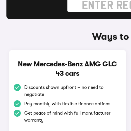
Ways to
New Mercedes-Benz AMG GLC
43 cars
Discounts shown upfront – no need to
negotiate
Pay monthly with flexible finance options
Get peace of mind with full manufacturer
warranty