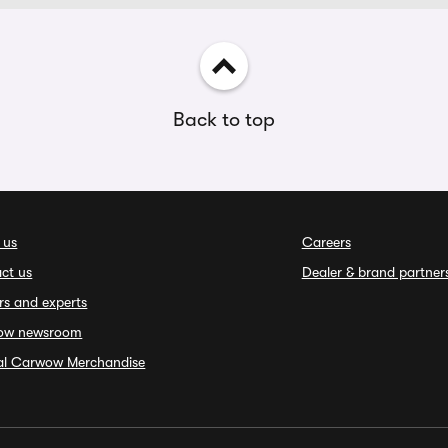
Back to top
 us
Careers
ct us
Dealer & brand partner
rs and experts
ow newsroom
ial Carwow Merchandise