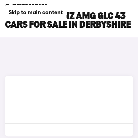
Skip to main content
MERCEDES-BENZ AMG GLC 43
CARS FOR SALE IN DERBYSHIRE