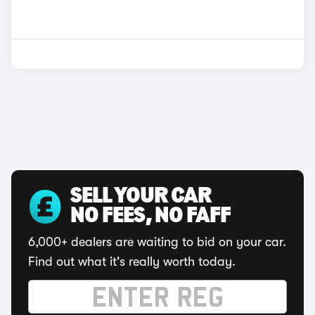
SELL YOUR CAR
NO FEES, NO FAFF
6,000+ dealers are waiting to bid on your car.
Find out what it's really worth today.