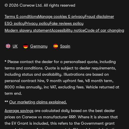
© 2026 Carwow Ltd. All rights reserved
Terms & conditions
Manage cookies & privacy
Fraud disclaimer
ESG policy
Privacy policy
Fake reviews policy
Modern slavery statement
Accessibility notice
Code of car changing
UK
Germany
Spain
*
Please contact the dealer for a personalised quote, including
terms and conditions. Quote is subject to dealer requirements,
including status and availability. Illustrations are based on
personal contract hire, 9 month upfront fee, 48 month term,
8000 miles annually, inc VAT, excluding fees. Vehicle returned at
term end.
**
Our marketing claims explained.
Average savings
are calculated daily based on the best dealer
prices on Carwow vs manufacturer RRP. Where it is shown that
the EV Grant is included, this refers to the Government grant