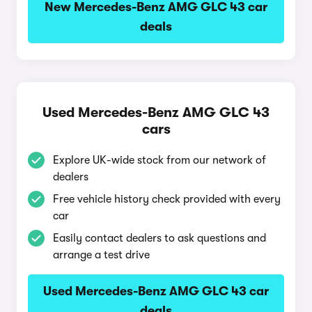
New Mercedes-Benz AMG GLC 43 car
deals
Used Mercedes-Benz AMG GLC 43
cars
Explore UK-wide stock from our network of
dealers
Free vehicle history check provided with every
car
Easily contact dealers to ask questions and
arrange a test drive
Used Mercedes-Benz AMG GLC 43 car
deals