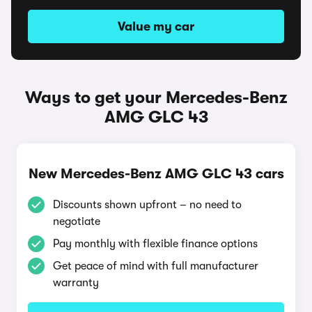
Value my car
Ways to get your Mercedes-Benz
AMG GLC 43
New Mercedes-Benz AMG GLC 43 cars
Discounts shown upfront – no need to
negotiate
Pay monthly with flexible finance options
Get peace of mind with full manufacturer
warranty