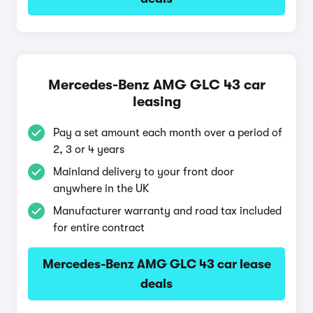
Mercedes-Benz AMG GLC 43 car
leasing
Pay a set amount each month over a period of
2, 3 or 4 years
Mainland delivery to your front door
anywhere in the UK
Manufacturer warranty and road tax included
for entire contract
Mercedes-Benz AMG GLC 43 car lease
deals