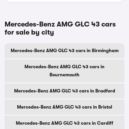
Mercedes-Benz AMG GLC 43 cars
for sale by city
Mercedes-Benz AMG GLC 43 cars in Birmingham
Mercedes-Benz AMG GLC 43 cars in
Bournemouth
Mercedes-Benz AMG GLC 43 cars in Bradford
Mercedes-Benz AMG GLC 43 cars in Bristol
Mercedes-Benz AMG GLC 43 cars in Cardiff