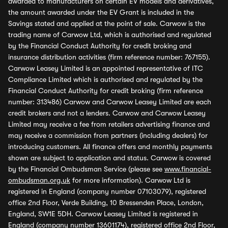
awarded to manufacturers on certain EV models and derivatives,
the amount awarded under the EV Grant is included in the
Savings stated and applied at the point of sale. Carwow is the
trading name of Carwow Ltd, which is authorised and regulated
by the Financial Conduct Authority for credit broking and
insurance distribution activities (firm reference number: 767155).
Carwow Leasey Limited is an appointed representative of ITC
Compliance Limited which is authorised and regulated by the
Financial Conduct Authority for credit broking (firm reference
number: 313486) Carwow and Carwow Leasey Limited are each
credit brokers and not a lenders. Carwow and Carwow Leasey
Limited may receive a fee from retailers advertising finance and
may receive a commission from partners (including dealers) for
introducing customers. All finance offers and monthly payments
shown are subject to application and status. Carwow is covered
by the Financial Ombudsman Service (please see
www.financial-
ombudsman.org.uk
for more information). Carwow Ltd is
registered in England (company number 07103079), registered
office 2nd Floor, Verde Building, 10 Bressenden Place, London,
England, SW1E 5DH. Carwow Leasey Limited is registered in
England (company number 13601174), registered office 2nd Floor,