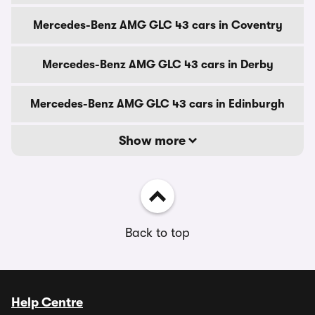
Mercedes-Benz AMG GLC 43 cars in Coventry
Mercedes-Benz AMG GLC 43 cars in Derby
Mercedes-Benz AMG GLC 43 cars in Edinburgh
Show more
Back to top
Help Centre