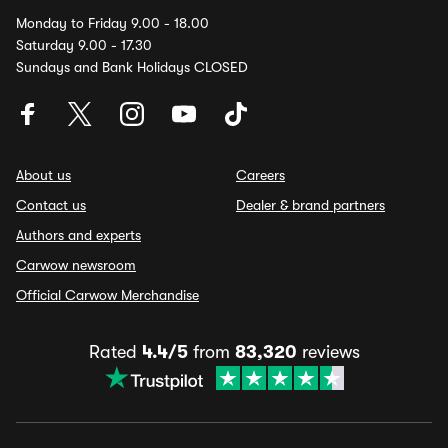
Monday to Friday 9.00 - 18.00
Saturday 9.00 - 17.30
Sundays and Bank Holidays CLOSED
About us
Careers
Contact us
Dealer & brand partners
Authors and experts
Carwow newsroom
Official Carwow Merchandise
Rated
4.4/5
from
83,320
reviews