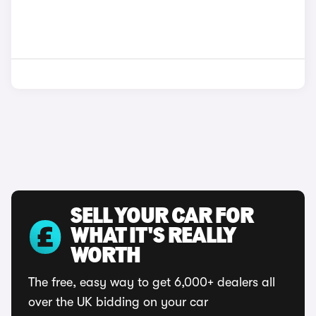
SELL YOUR CAR FOR
WHAT IT'S REALLY
WORTH
The free, easy way to get 6,000+ dealers all
over the UK bidding on your car