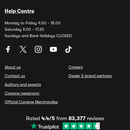
Help Centre
Monday to Friday 9.00 - 18.00
Saturday 9.00 - 17.30
Sundays and Bank Holidays CLOSED
About us
Careers
Contact us
Dealer & brand partners
Authors and experts
Carwow newsroom
Official Carwow Merchandise
Rated
4.4/5
from
83,377
reviews