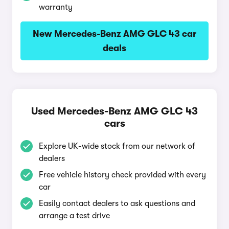
warranty
New Mercedes-Benz AMG GLC 43 car
deals
Used Mercedes-Benz AMG GLC 43
cars
Explore UK-wide stock from our network of
dealers
Free vehicle history check provided with every
car
Easily contact dealers to ask questions and
arrange a test drive