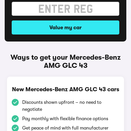
Value my car
Ways to get your Mercedes-Benz
AMG GLC 43
New Mercedes-Benz AMG GLC 43 cars
Discounts shown upfront – no need to
negotiate
Pay monthly with flexible finance options
Get peace of mind with full manufacturer