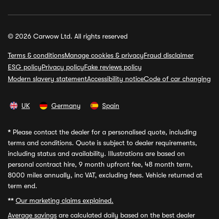
© 2026 Carwow Ltd. All rights reserved
Terms & conditions
Manage cookies & privacy
Fraud disclaimer
ESG policy
Privacy policy
Fake reviews policy
Modern slavery statement
Accessibility notice
Code of car changing
UK
Germany
Spain
*
Please contact the dealer for a personalised quote, including
terms and conditions. Quote is subject to dealer requirements,
including status and availability. Illustrations are based on
personal contract hire, 9 month upfront fee, 48 month term,
8000 miles annually, inc VAT, excluding fees. Vehicle returned at
term end.
**
Our marketing claims explained.
Average savings
are calculated daily based on the best dealer