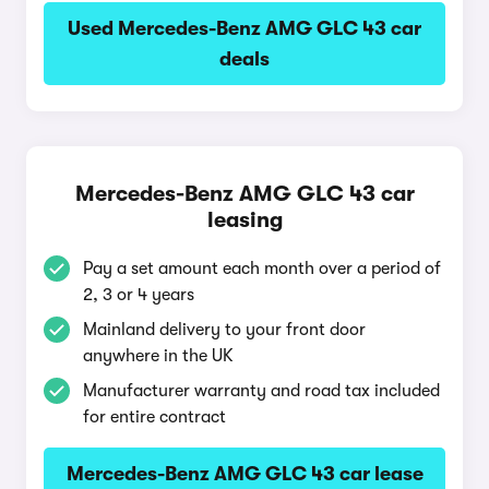
Used Mercedes-Benz AMG GLC 43 car
deals
Mercedes-Benz AMG GLC 43 car
leasing
Pay a set amount each month over a period of
2, 3 or 4 years
Mainland delivery to your front door
anywhere in the UK
Manufacturer warranty and road tax included
for entire contract
Mercedes-Benz AMG GLC 43 car lease