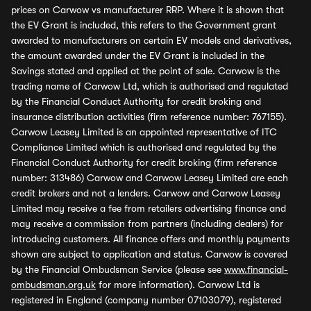
prices on Carwow vs manufacturer RRP. Where it is shown that
the EV Grant is included, this refers to the Government grant
awarded to manufacturers on certain EV models and derivatives,
the amount awarded under the EV Grant is included in the
Savings stated and applied at the point of sale. Carwow is the
trading name of Carwow Ltd, which is authorised and regulated
by the Financial Conduct Authority for credit broking and
insurance distribution activities (firm reference number: 767155).
Carwow Leasey Limited is an appointed representative of ITC
Compliance Limited which is authorised and regulated by the
Financial Conduct Authority for credit broking (firm reference
number: 313486) Carwow and Carwow Leasey Limited are each
credit brokers and not a lenders. Carwow and Carwow Leasey
Limited may receive a fee from retailers advertising finance and
may receive a commission from partners (including dealers) for
introducing customers. All finance offers and monthly payments
shown are subject to application and status. Carwow is covered
by the Financial Ombudsman Service (please see
www.financial-
ombudsman.org.uk
for more information). Carwow Ltd is
registered in England (company number 07103079), registered