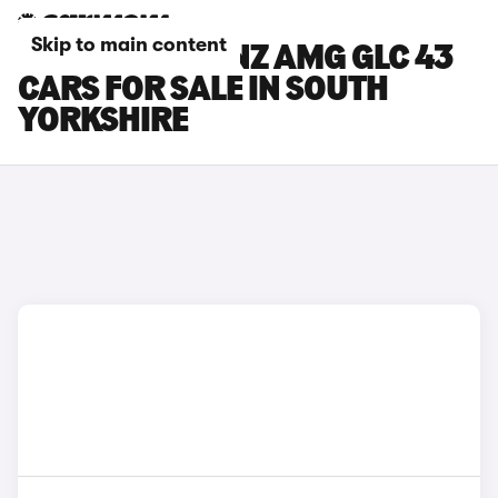
Skip to main content
MERCEDES-BENZ AMG GLC 43
CARS FOR SALE IN SOUTH
YORKSHIRE