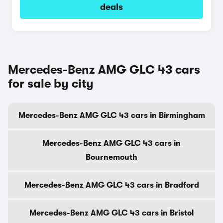
deals
Mercedes-Benz AMG GLC 43 cars
for sale by city
Mercedes-Benz AMG GLC 43 cars in Birmingham
Mercedes-Benz AMG GLC 43 cars in
Bournemouth
Mercedes-Benz AMG GLC 43 cars in Bradford
Mercedes-Benz AMG GLC 43 cars in Bristol