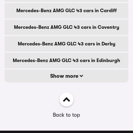
Mercedes-Benz AMG GLC 43 cars in Cardiff
Mercedes-Benz AMG GLC 43 cars in Coventry
Mercedes-Benz AMG GLC 43 cars in Derby
Mercedes-Benz AMG GLC 43 cars in Edinburgh
Show more
Back to top