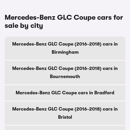
Mercedes-Benz GLC Coupe cars for
sale by city
Mercedes-Benz GLC Coupe (2016-2018) cars in
Birmingham
Mercedes-Benz GLC Coupe (2016-2018) cars in
Bournemouth
Mercedes-Benz GLC Coupe cars in Bradford
Mercedes-Benz GLC Coupe (2016-2018) cars in
Bristol