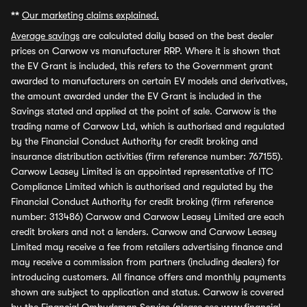
**
Our marketing claims explained.
Average savings
are calculated daily based on the best dealer
prices on Carwow vs manufacturer RRP. Where it is shown that
the EV Grant is included, this refers to the Government grant
awarded to manufacturers on certain EV models and derivatives,
the amount awarded under the EV Grant is included in the
Savings stated and applied at the point of sale. Carwow is the
trading name of Carwow Ltd, which is authorised and regulated
by the Financial Conduct Authority for credit broking and
insurance distribution activities (firm reference number: 767155).
Carwow Leasey Limited is an appointed representative of ITC
Compliance Limited which is authorised and regulated by the
Financial Conduct Authority for credit broking (firm reference
number: 313486) Carwow and Carwow Leasey Limited are each
credit brokers and not a lenders. Carwow and Carwow Leasey
Limited may receive a fee from retailers advertising finance and
may receive a commission from partners (including dealers) for
introducing customers. All finance offers and monthly payments
shown are subject to application and status. Carwow is covered