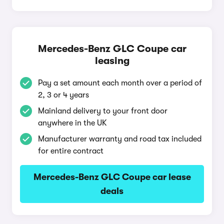
Mercedes-Benz GLC Coupe car
leasing
Pay a set amount each month over a period of
2, 3 or 4 years
Mainland delivery to your front door
anywhere in the UK
Manufacturer warranty and road tax included
for entire contract
Mercedes-Benz GLC Coupe car lease
deals