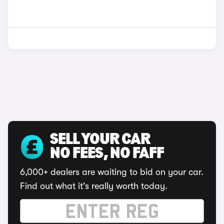
SELL YOUR CAR
NO FEES, NO FAFF
6,000+ dealers are waiting to bid on your car.
Find out what it's really worth today.