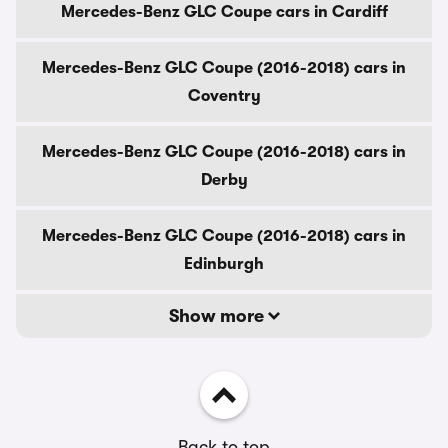
Mercedes-Benz GLC Coupe cars in Cardiff
Mercedes-Benz GLC Coupe (2016-2018) cars in
Coventry
Mercedes-Benz GLC Coupe (2016-2018) cars in
Derby
Mercedes-Benz GLC Coupe (2016-2018) cars in
Edinburgh
Show more
Back to top