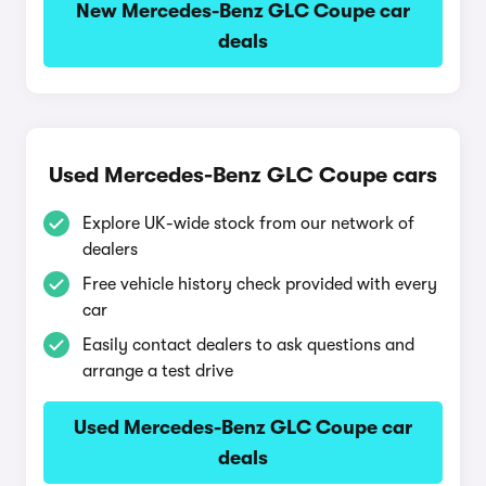
New Mercedes-Benz GLC Coupe car
deals
Used Mercedes-Benz GLC Coupe cars
Explore UK-wide stock from our network of
dealers
Free vehicle history check provided with every
car
Easily contact dealers to ask questions and
arrange a test drive
Used Mercedes-Benz GLC Coupe car
deals