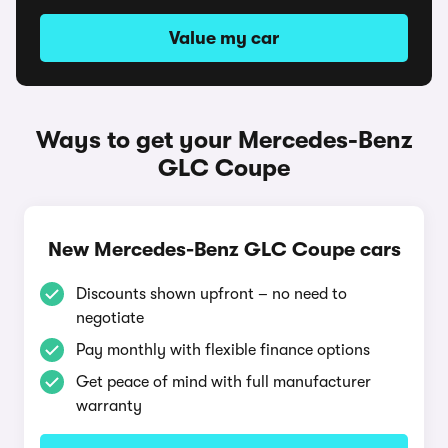
Value my car
Ways to get your Mercedes-Benz
GLC Coupe
New Mercedes-Benz GLC Coupe cars
Discounts shown upfront – no need to
negotiate
Pay monthly with flexible finance options
Get peace of mind with full manufacturer
warranty