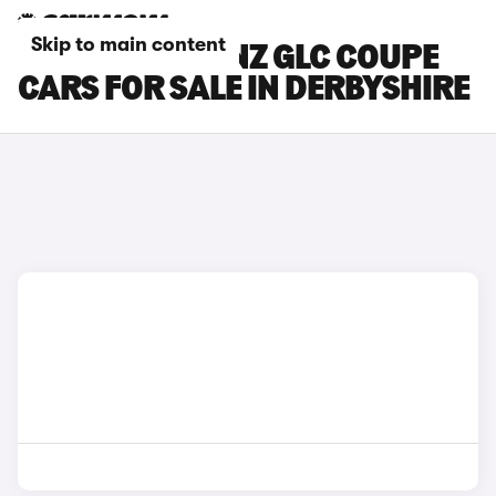
Skip to main content
MERCEDES-BENZ GLC COUPE
CARS FOR SALE IN DERBYSHIRE