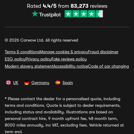
Rated
4.4/5
from
83,273
reviews
© 2026 Carwow Ltd. All rights reserved
Terms & conditions
Manage cookies & privacy
Fraud disclaimer
ESG policy
Privacy policy
Fake reviews policy
Modern slavery statement
Accessibility notice
Code of car changing
UK
Germany
Spain
*
Please contact the dealer for a personalised quote, including
terms and conditions. Quote is subject to dealer requirements,
including status and availability. Illustrations are based on
personal contract hire, 9 month upfront fee, 48 month term,
8000 miles annually, inc VAT, excluding fees. Vehicle returned at
term end.