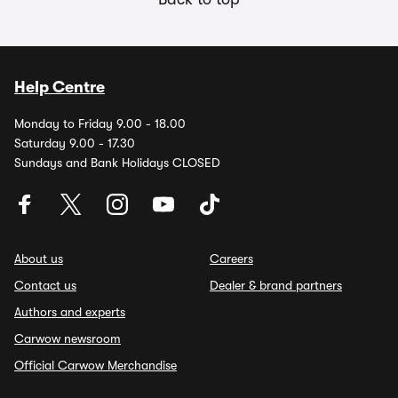
Help Centre
Monday to Friday 9.00 - 18.00
Saturday 9.00 - 17.30
Sundays and Bank Holidays CLOSED
About us
Careers
Contact us
Dealer & brand partners
Authors and experts
Carwow newsroom
Official Carwow Merchandise