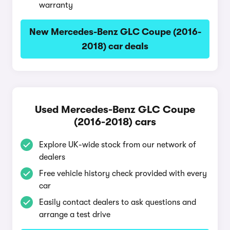
warranty
New Mercedes-Benz GLC Coupe (2016-
2018) car deals
Used Mercedes-Benz GLC Coupe
(2016-2018) cars
Explore UK-wide stock from our network of
dealers
Free vehicle history check provided with every
car
Easily contact dealers to ask questions and
arrange a test drive