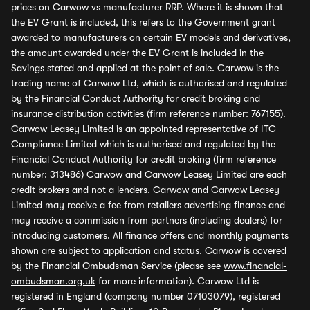
prices on Carwow vs manufacturer RRP. Where it is shown that
the EV Grant is included, this refers to the Government grant
awarded to manufacturers on certain EV models and derivatives,
the amount awarded under the EV Grant is included in the
Savings stated and applied at the point of sale. Carwow is the
trading name of Carwow Ltd, which is authorised and regulated
by the Financial Conduct Authority for credit broking and
insurance distribution activities (firm reference number: 767155).
Carwow Leasey Limited is an appointed representative of ITC
Compliance Limited which is authorised and regulated by the
Financial Conduct Authority for credit broking (firm reference
number: 313486) Carwow and Carwow Leasey Limited are each
credit brokers and not a lenders. Carwow and Carwow Leasey
Limited may receive a fee from retailers advertising finance and
may receive a commission from partners (including dealers) for
introducing customers. All finance offers and monthly payments
shown are subject to application and status. Carwow is covered
by the Financial Ombudsman Service (please see
www.financial-
ombudsman.org.uk
for more information). Carwow Ltd is
registered in England (company number 07103079), registered