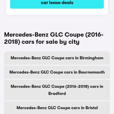
car lease deals
Mercedes-Benz GLC Coupe (2016-
2018) cars for sale by city
Mercedes-Benz GLC Coupe cars in Birmingham
Mercedes-Benz GLC Coupe cars in Bournemouth
Mercedes-Benz GLC Coupe (2016-2018) cars in
Bradford
Mercedes-Benz GLC Coupe cars in Bristol