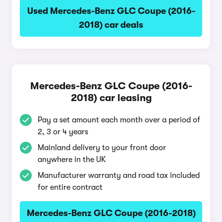
Used Mercedes-Benz GLC Coupe (2016-
2018) car deals
Mercedes-Benz GLC Coupe (2016-
2018) car leasing
Pay a set amount each month over a period of
2, 3 or 4 years
Mainland delivery to your front door
anywhere in the UK
Manufacturer warranty and road tax included
for entire contract
Mercedes-Benz GLC Coupe (2016-2018)