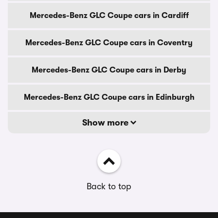
Mercedes-Benz GLC Coupe cars in Cardiff
Mercedes-Benz GLC Coupe cars in Coventry
Mercedes-Benz GLC Coupe cars in Derby
Mercedes-Benz GLC Coupe cars in Edinburgh
Show more
Back to top