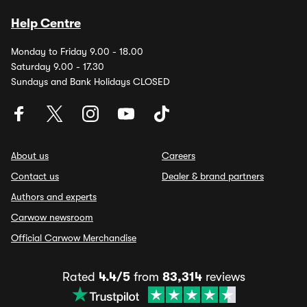
Help Centre
Monday to Friday 9.00 - 18.00
Saturday 9.00 - 17.30
Sundays and Bank Holidays CLOSED
About us
Careers
Contact us
Dealer & brand partners
Authors and experts
Carwow newsroom
Official Carwow Merchandise
Rated
4.4/5
from
83,314
reviews