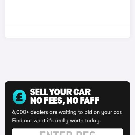
SELL YOUR CAR
NO FEES, NO FAFF
6,000+ dealers are waiting to bid on your car.
Find out what it's really worth today.