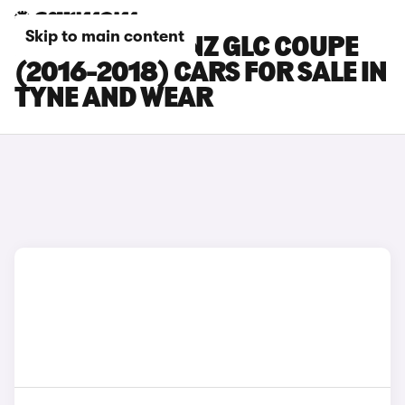
Skip to main content
MERCEDES-BENZ GLC COUPE
(2016-2018) CARS FOR SALE IN
TYNE AND WEAR