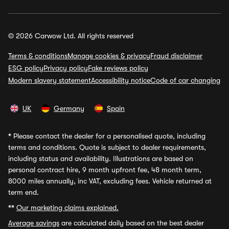
© 2026 Carwow Ltd. All rights reserved
Terms & conditions
Manage cookies & privacy
Fraud disclaimer
ESG policy
Privacy policy
Fake reviews policy
Modern slavery statement
Accessibility notice
Code of car changing
UK
Germany
Spain
*
Please contact the dealer for a personalised quote, including
terms and conditions. Quote is subject to dealer requirements,
including status and availability. Illustrations are based on
personal contract hire, 9 month upfront fee, 48 month term,
8000 miles annually, inc VAT, excluding fees. Vehicle returned at
term end.
**
Our marketing claims explained.
Average savings
are calculated daily based on the best dealer