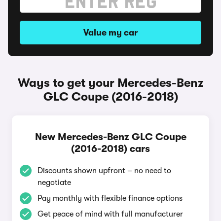
Value my car
Ways to get your Mercedes-Benz
GLC Coupe (2016-2018)
New Mercedes-Benz GLC Coupe
(2016-2018) cars
Discounts shown upfront – no need to
negotiate
Pay monthly with flexible finance options
Get peace of mind with full manufacturer