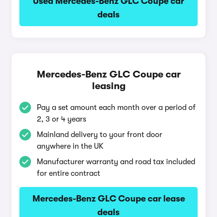
Used Mercedes-Benz GLC Coupe car
deals
Mercedes-Benz GLC Coupe car
leasing
Pay a set amount each month over a period of
2, 3 or 4 years
Mainland delivery to your front door
anywhere in the UK
Manufacturer warranty and road tax included
for entire contract
Mercedes-Benz GLC Coupe car lease
deals