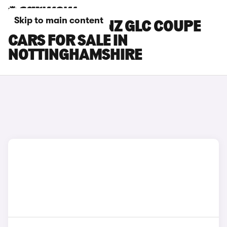
Skip to main content
MERCEDES-BENZ GLC COUPE
CARS FOR SALE IN
NOTTINGHAMSHIRE