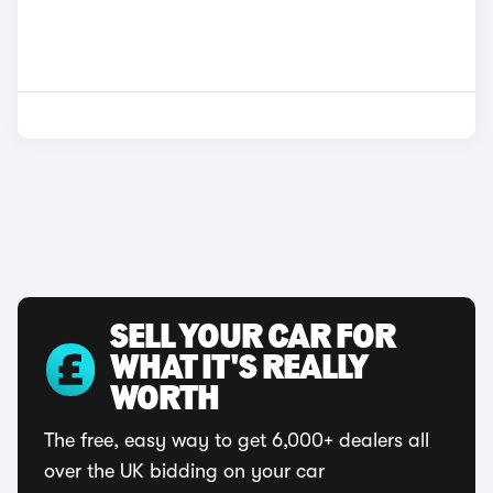
SELL YOUR CAR FOR
WHAT IT'S REALLY
WORTH
The free, easy way to get 6,000+ dealers all
over the UK bidding on your car