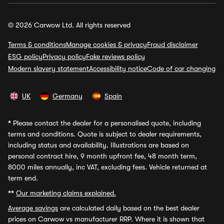
© 2026 Carwow Ltd. All rights reserved
Terms & conditions
Manage cookies & privacy
Fraud disclaimer
ESG policy
Privacy policy
Fake reviews policy
Modern slavery statement
Accessibility notice
Code of car changing
UK
Germany
Spain
*
Please contact the dealer for a personalised quote, including
terms and conditions. Quote is subject to dealer requirements,
including status and availability. Illustrations are based on
personal contract hire, 9 month upfront fee, 48 month term,
8000 miles annually, inc VAT, excluding fees. Vehicle returned at
term end.
**
Our marketing claims explained.
Average savings
are calculated daily based on the best dealer
prices on Carwow vs manufacturer RRP. Where it is shown that