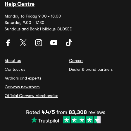
Help Centre
Monday to Friday 9.00 - 18.00
Saturday 9.00 - 17.30
Sundays and Bank Holidays CLOSED
About us
Careers
Contact us
Dealer & brand partners
Authors and experts
Carwow newsroom
Official Carwow Merchandise
Rated
4.4/5
from
83,308
reviews