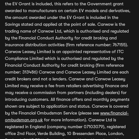
the EV Grant is included, this refers to the Government grant
awarded to manufacturers on certain EV models and derivatives,
the amount awarded under the EV Grant is included in the
Savings stated and applied at the point of sale. Carwow is the
trading name of Carwow Ltd, which is authorised and regulated
by the Financial Conduct Authority for credit broking and
insurance distribution activities (firm reference number: 767155).
Carwow Leasey Limited is an appointed representative of ITC
Compliance Limited which is authorised and regulated by the
Financial Conduct Authority for credit broking (firm reference
number: 313486) Carwow and Carwow Leasey Limited are each
credit brokers and not a lenders. Carwow and Carwow Leasey
Limited may receive a fee from retailers advertising finance and
may receive a commission from partners (including dealers) for
introducing customers. All finance offers and monthly payments
shown are subject to application and status. Carwow is covered
by the Financial Ombudsman Service (please see
www.financial-
ombudsman.org.uk
for more information). Carwow Ltd is
registered in England (company number 07103079), registered
office 2nd Floor, Verde Building, 10 Bressenden Place, London,