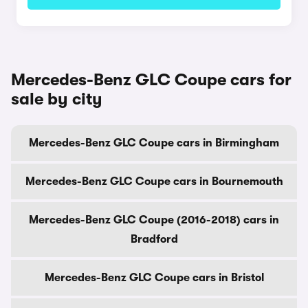
Mercedes-Benz GLC Coupe cars for
sale by city
Mercedes-Benz GLC Coupe cars in Birmingham
Mercedes-Benz GLC Coupe cars in Bournemouth
Mercedes-Benz GLC Coupe (2016-2018) cars in
Bradford
Mercedes-Benz GLC Coupe cars in Bristol