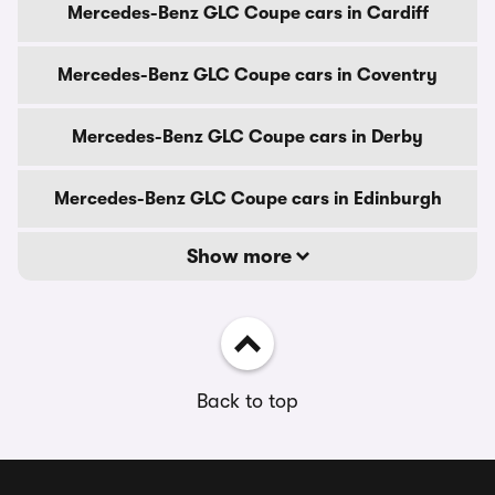
Mercedes-Benz GLC Coupe cars in Cardiff
Mercedes-Benz GLC Coupe cars in Coventry
Mercedes-Benz GLC Coupe cars in Derby
Mercedes-Benz GLC Coupe cars in Edinburgh
Show more
Back to top