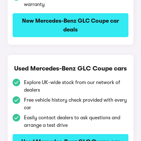
warranty
New Mercedes-Benz GLC Coupe car
deals
Used Mercedes-Benz GLC Coupe cars
Explore UK-wide stock from our network of
dealers
Free vehicle history check provided with every
car
Easily contact dealers to ask questions and
arrange a test drive