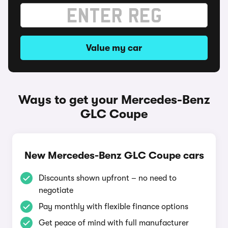
Value my car
Ways to get your Mercedes-Benz
GLC Coupe
New Mercedes-Benz GLC Coupe cars
Discounts shown upfront – no need to
negotiate
Pay monthly with flexible finance options
Get peace of mind with full manufacturer