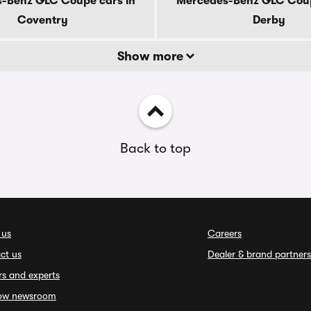
-Benz GLC Coupe cars in
Mercedes-Benz GLC Coup
Coventry
Derby
Show more
Back to top
 us
Careers
ct us
Dealer & brand partners
rs and experts
ow newsroom