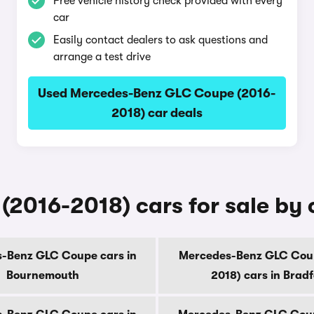
Free vehicle history check provided with every
car
Easily contact dealers to ask questions and
arrange a test drive
Used Mercedes-Benz GLC Coupe (2016-
2018) car deals
016-2018) cars for sale by 
-Benz GLC Coupe cars in
Mercedes-Benz GLC Cou
Bournemouth
2018) cars in Brad