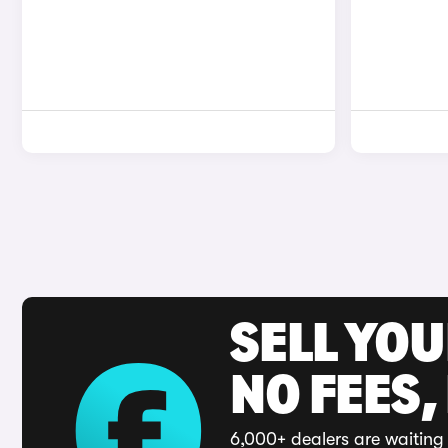
SELL YO
NO FEES,
6,000+ dealers are waiting 