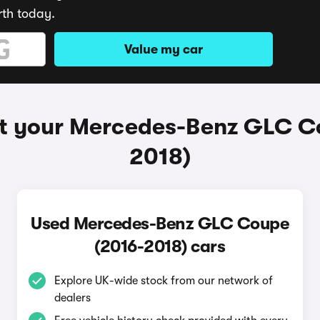
rth today.
Value my car
t your Mercedes-Benz GLC C
2018)
Used Mercedes-Benz GLC Coupe
(2016-2018) cars
Explore UK-wide stock from our network of
dealers