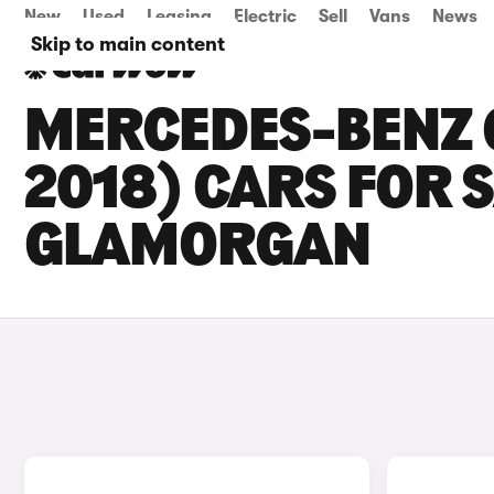
New
Used
Leasing
Electric
Sell
Vans
News
Skip to main content
MERCEDES-BENZ 
2018) CARS FOR 
GLAMORGAN