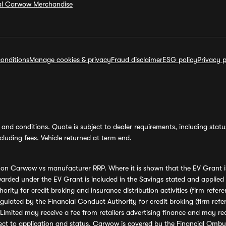
ial Carwow Merchandise
onditions
Manage cookies & privacy
Fraud disclaimer
ESG policy
Privacy p
and conditions. Quote is subject to dealer requirements, including status 
luding fees. Vehicle returned at term end.
s on Carwow vs manufacturer RRP. Where it is shown that the EV Grant i
rded under the EV Grant is included in the Savings stated and applied
ority for credit broking and insurance distribution activities (firm re
regulated by the Financial Conduct Authority for credit broking (firm 
mited may receive a fee from retailers advertising finance and may rece
ect to application and status. Carwow is covered by the Financial Omb