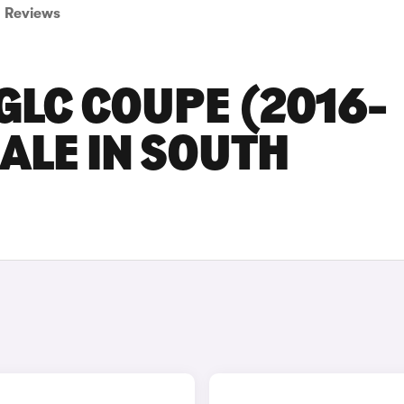
Reviews
GLC COUPE (2016-
SALE IN SOUTH