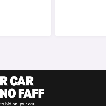
UR CAR
 NO FAFF
to bid on your car.