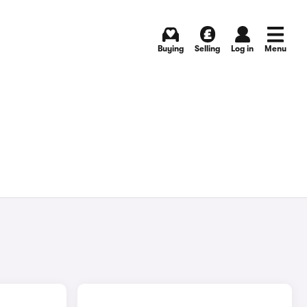
Buying
Selling
Log in
Menu