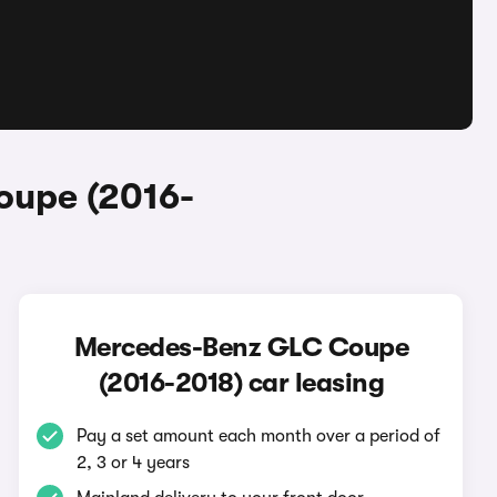
oupe (2016-
Mercedes-Benz GLC Coupe
(2016-2018) car leasing
Pay a set amount each month over a period of
2, 3 or 4 years