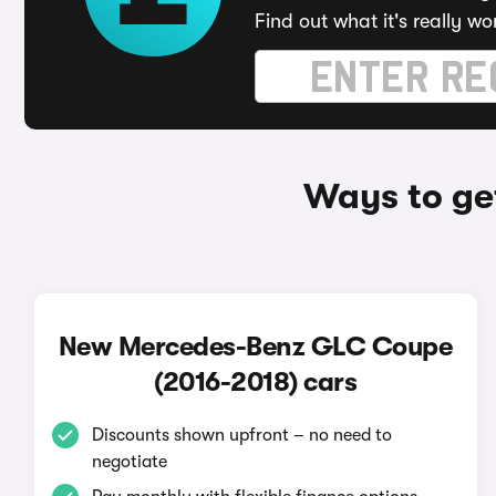
Find out what it's really wo
Ways to ge
New Mercedes-Benz GLC Coupe
(2016-2018) cars
Discounts shown upfront – no need to
negotiate