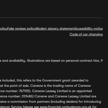
olicy
Fake reviews policy
Modern slavery statement
Accessibility notice
Code of car changing
and availability. Illustrations are based on personal contract hire, 9
s included, this refers to the Government grant awarded to
 at the point of sale. Carwow is the trading name of Carwow
ference number: 767155). Carwow Leasey Limited is an appointed
reference number: 313486) Carwow and Carwow Leasey Limited are
ive a commission from partners (including dealers) for introducing
udsman Service (please see
www.financial-ombudsman.org.uk
for