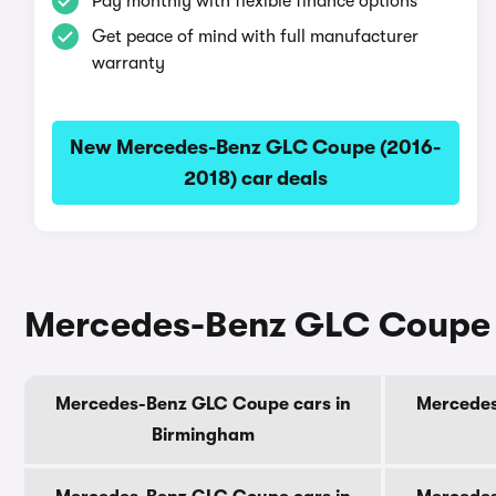
Pay monthly with flexible finance options
Get peace of mind with full manufacturer
warranty
New Mercedes-Benz GLC Coupe (2016-
2018) car deals
Mercedes-Benz GLC Coupe (2
Mercedes-Benz GLC Coupe cars in
Mercedes
Birmingham