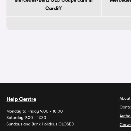
Mercedes-Benz GLC Coupe cars in
Mercedes
Cardiff
About
Help Centre
Conta
Monday to Friday 9.00 - 18.00
Autho
Saturday 9.00 - 17.30
Sundays and Bank Holidays CLOSED
Carw