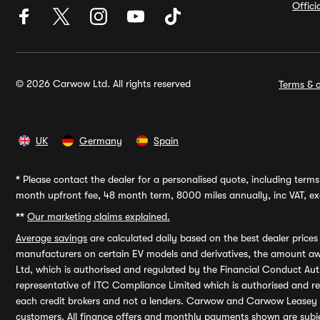
Offic
© 2026 Carwow Ltd. All rights reserved
Terms & c
UK
Germany
Spain
*
Please contact the dealer for a personalised quote, including terms 
month upfront fee, 48 month term, 8000 miles annually, inc VAT, exc
**
Our marketing claims explained.
Average savings
are calculated daily based on the best dealer price
manufacturers on certain EV models and derivatives, the amount awa
Ltd, which is authorised and regulated by the Financial Conduct Auth
representative of ITC Compliance Limited which is authorised and 
each credit brokers and not a lenders. Carwow and Carwow Leasey Li
customers. All finance offers and monthly payments shown are subj