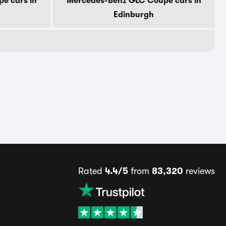
e cars in
Mercedes-Benz GLC Coupe cars in
Edinburgh
Rated
4.4/5
from
83,320
reviews