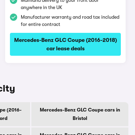
Mainland delivery to your front door
anywhere in the UK
Manufacturer warranty and road tax included
for entire contract
Mercedes-Benz GLC Coupe (2016-2018)
car lease deals
city
pe (2016-
Mercedes-Benz GLC Coupe cars in
ford
Bristol