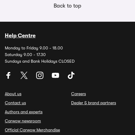
Back to top
Help Centre
Monday to Friday 9.00 - 18.00
Saturday 9.00 - 17.30
Sundays and Bank Holidays CLOSED
About us
Careers
Contact us
Dealer & brand partners
Authors and experts
Carwow newsroom
Official Carwow Merchandise