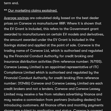
term end.
**
Our marketing claims explained.
Average savings
are calculated daily based on the best dealer
prices on Carwow vs manufacturer RRP. Where it is shown that
the EV Grant is included, this refers to the Government grant
awarded to manufacturers on certain EV models and derivatives,
the amount awarded under the EV Grant is included in the
Savings stated and applied at the point of sale. Carwow is the
trading name of Carwow Ltd, which is authorised and regulated
by the Financial Conduct Authority for credit broking and
insurance distribution activities (firm reference number: 767155).
Carwow Leasey Limited is an appointed representative of ITC
Compliance Limited which is authorised and regulated by the
Financial Conduct Authority for credit broking (firm reference
number: 313486) Carwow and Carwow Leasey Limited are each
credit brokers and not a lenders. Carwow and Carwow Leasey
Limited may receive a fee from retailers advertising finance and
may receive a commission from partners (including dealers) for
introducing customers. All finance offers and monthly payments
shown are subject to application and status. Carwow is covered