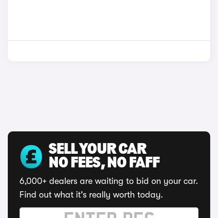
SELL YOUR CAR
NO FEES, NO FAFF
6,000+ dealers are waiting to bid on your car.
Find out what it's really worth today.