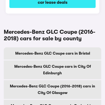
car lease deals
Mercedes-Benz GLC Coupe (2016-
2018) cars for sale by county
Mercedes-Benz GLC Coupe cars in Bristol
Mercedes-Benz GLC Coupe cars in City Of
Edinburgh
Mercedes-Benz GLC Coupe (2016-2018) cars in
City Of Glasgow