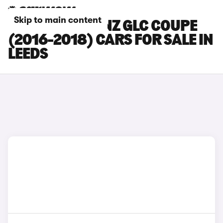
Skip to main content
MERCEDES-BENZ GLC COUPE
(2016-2018) CARS FOR SALE IN
LEEDS