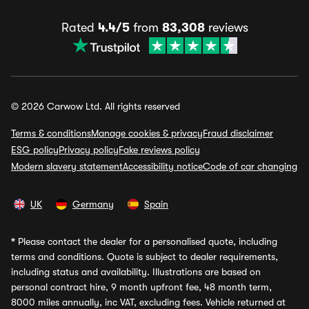
Rated
4.4/5
from
83,308
reviews
© 2026 Carwow Ltd. All rights reserved
Terms & conditions
Manage cookies & privacy
Fraud disclaimer
ESG policy
Privacy policy
Fake reviews policy
Modern slavery statement
Accessibility notice
Code of car changing
UK
Germany
Spain
*
Please contact the dealer for a personalised quote, including
terms and conditions. Quote is subject to dealer requirements,
including status and availability. Illustrations are based on
personal contract hire, 9 month upfront fee, 48 month term,
8000 miles annually, inc VAT, excluding fees. Vehicle returned at