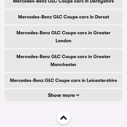
Mercedes-Benz GLC Coupe cars in Derbyshire
Mercedes-Benz GLC Coupe cars in Dorset
Mercedes-Benz GLC Coupe cars in Greater
London
Mercedes-Benz GLC Coupe cars in Greater
Manchester
Mercedes-Benz GLC Coupe cars in Leicestershire
Show more