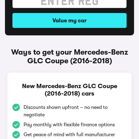
Value my car
Ways to get your Mercedes-Benz
GLC Coupe (2016-2018)
New Mercedes-Benz GLC Coupe
(2016-2018) cars
Discounts shown upfront – no need to
negotiate
Pay monthly with flexible finance options
Get peace of mind with full manufacturer