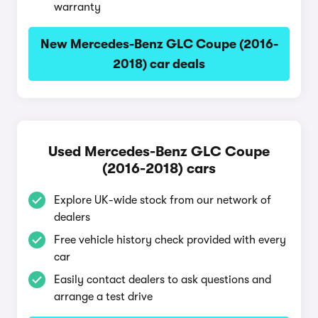
warranty
New Mercedes-Benz GLC Coupe (2016-
2018) car deals
Used Mercedes-Benz GLC Coupe
(2016-2018) cars
Explore UK-wide stock from our network of
dealers
Free vehicle history check provided with every
car
Easily contact dealers to ask questions and
arrange a test drive