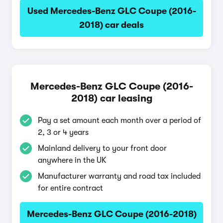
Used Mercedes-Benz GLC Coupe (2016-
2018) car deals
Mercedes-Benz GLC Coupe (2016-
2018) car leasing
Pay a set amount each month over a period of
2, 3 or 4 years
Mainland delivery to your front door
anywhere in the UK
Manufacturer warranty and road tax included
for entire contract
Mercedes-Benz GLC Coupe (2016-2018)