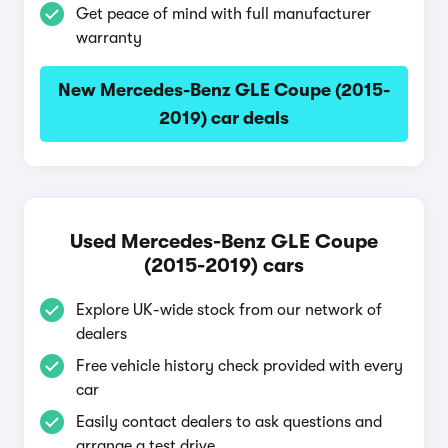
Get peace of mind with full manufacturer
warranty
New Mercedes-Benz GLE Coupe (2015-
2019) car deals
Used Mercedes-Benz GLE Coupe
(2015-2019) cars
Explore UK-wide stock from our network of
dealers
Free vehicle history check provided with every
car
Easily contact dealers to ask questions and
arrange a test drive