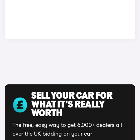
SELL YOUR CAR FOR
WHAT IT'S REALLY
WORTH
The free, easy way to get 6,000+ dealers all
over the UK bidding on your car