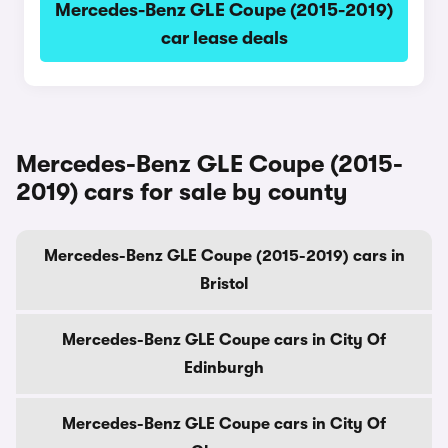
Mercedes-Benz GLE Coupe (2015-2019)
car lease deals
Mercedes-Benz GLE Coupe (2015-
2019) cars for sale by county
Mercedes-Benz GLE Coupe (2015-2019) cars in
Bristol
Mercedes-Benz GLE Coupe cars in City Of
Edinburgh
Mercedes-Benz GLE Coupe cars in City Of