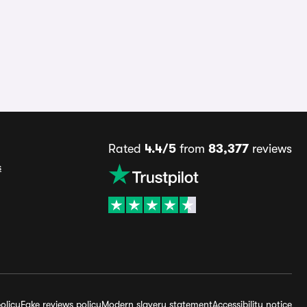
Rated
4.4/5
from
83,377
reviews
s
olicy
Fake reviews policy
Modern slavery statement
Accessibility notice