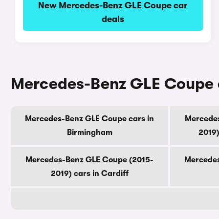
New Mercedes-Benz GLE Coupe car
deals
Mercedes-Benz GLE Coupe ca
Mercedes-Benz GLE Coupe cars in
Mercedes
Birmingham
2019)
Mercedes-Benz GLE Coupe (2015-
Mercedes
2019) cars in Cardiff