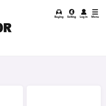
Buying
Selling
Log in
Menu
OR