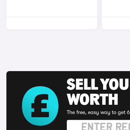
SELL YOU
WORTH
The free, easy way to get 6