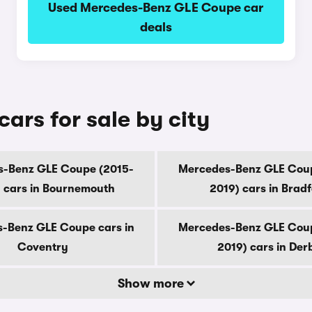
Used Mercedes-Benz GLE Coupe car
deals
rs for sale by city
-Benz GLE Coupe (2015-
Mercedes-Benz GLE Cou
 cars in Bournemouth
2019) cars in Brad
-Benz GLE Coupe cars in
Mercedes-Benz GLE Cou
Coventry
2019) cars in Der
Show more