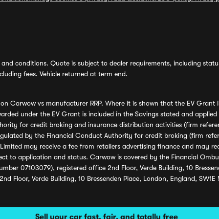
and conditions. Quote is subject to dealer requirements, including status 
luding fees. Vehicle returned at term end.
s on Carwow vs manufacturer RRP. Where it is shown that the EV Grant i
rded under the EV Grant is included in the Savings stated and applied
ority for credit broking and insurance distribution activities (firm re
regulated by the Financial Conduct Authority for credit broking (firm 
mited may receive a fee from retailers advertising finance and may rece
ect to application and status. Carwow is covered by the Financial Omb
umber 07103079), registered office 2nd Floor, Verde Building, 10 Bress
 2nd Floor, Verde Building, 10 Bressenden Place, London, England, SW1E
Sell your car fast, fair, and totally free