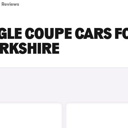
Reviews
GLE COUPE CARS F
ORKSHIRE