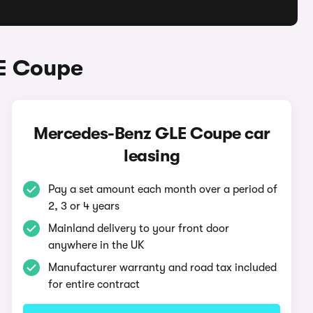
E Coupe
Mercedes-Benz GLE Coupe car
leasing
Pay a set amount each month over a period of
2, 3 or 4 years
Mainland delivery to your front door
anywhere in the UK
Manufacturer warranty and road tax included
for entire contract