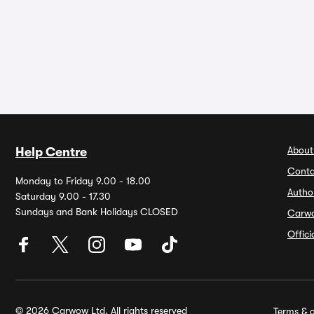
About
Help Centre
Conta
Monday to Friday 9.00 - 18.00
Autho
Saturday 9.00 - 17.30
Sundays and Bank Holidays CLOSED
Carw
Offic
© 2026 Carwow Ltd. All rights reserved
Terms & c