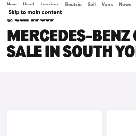
New
Used
Leasing
Electric
Sell
Vans
News
Skip to main content
MERCEDES-BENZ 
SALE IN SOUTH Y