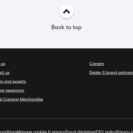
Back to top
 us
Careers
ct us
Dealer & brand partner
rs and experts
ow newsroom
ial Carwow Merchandise
onditions
Manage cookies & privacy
Fraud disclaimer
ESG policy
Privacy p