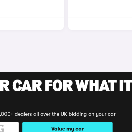
R CAR FOR WHAT IT
,000+ dealers all over the UK bidding on your car
Value my car