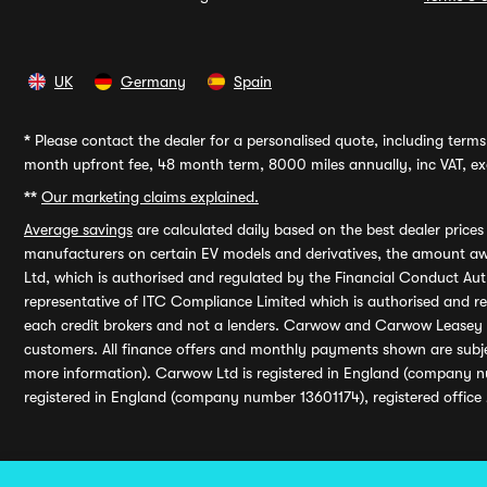
UK
Germany
Spain
*
Please contact the dealer for a personalised quote, including terms 
month upfront fee, 48 month term, 8000 miles annually, inc VAT, exc
**
Our marketing claims explained.
Average savings
are calculated daily based on the best dealer price
manufacturers on certain EV models and derivatives, the amount awa
Ltd, which is authorised and regulated by the Financial Conduct Auth
representative of ITC Compliance Limited which is authorised and 
each credit brokers and not a lenders. Carwow and Carwow Leasey Li
customers. All finance offers and monthly payments shown are subj
more information). Carwow Ltd is registered in England (company n
registered in England (company number 13601174), registered office