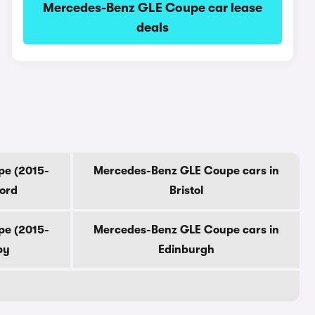
Mercedes-Benz GLE Coupe car lease
deals
pe (2015-
Mercedes-Benz GLE Coupe cars in
ford
Bristol
pe (2015-
Mercedes-Benz GLE Coupe cars in
by
Edinburgh