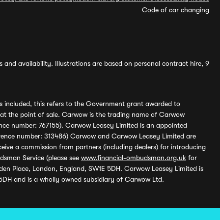
Code of car changing
and availability. Illustrations are based on personal contract hire, 9
s included, this refers to the Government grant awarded to
 at the point of sale. Carwow is the trading name of Carwow
ference number: 767155). Carwow Leasey Limited is an appointed
reference number: 313486) Carwow and Carwow Leasey Limited are
ive a commission from partners (including dealers) for introducing
udsman Service (please see
www.financial-ombudsman.org.uk
for
enden Place, London, England, SW1E 5DH. Carwow Leasey Limited is
 5DH and is a wholly owned subsidiary of Carwow Ltd.