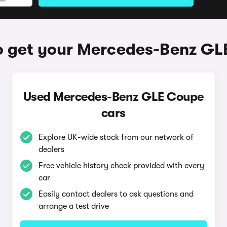
o get your Mercedes-Benz GL
Used Mercedes-Benz GLE Coupe
cars
Explore UK-wide stock from our network of
dealers
Free vehicle history check provided with every
car
Easily contact dealers to ask questions and
arrange a test drive