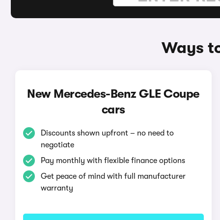
Ways t
New Mercedes-Benz GLE Coupe
cars
Discounts shown upfront – no need to
negotiate
Pay monthly with flexible finance options
Get peace of mind with full manufacturer
warranty