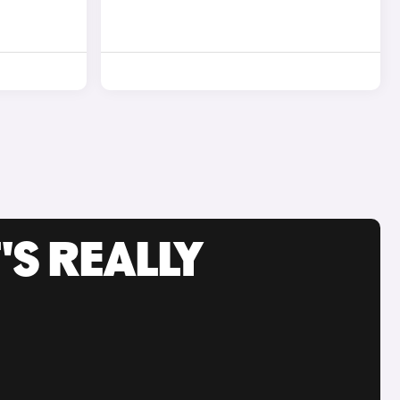
'S REALLY