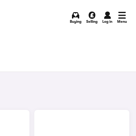
Buying
Selling
Log in
Menu