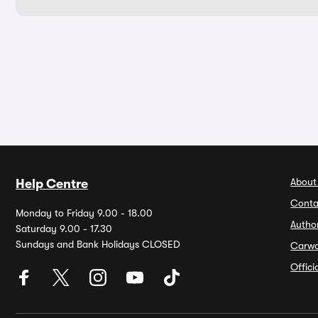
About
Help Centre
Conta
Monday to Friday 9.00 - 18.00
Autho
Saturday 9.00 - 17.30
Sundays and Bank Holidays CLOSED
Carw
Offic