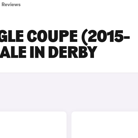
Reviews
LE COUPE (2015-
ALE IN DERBY