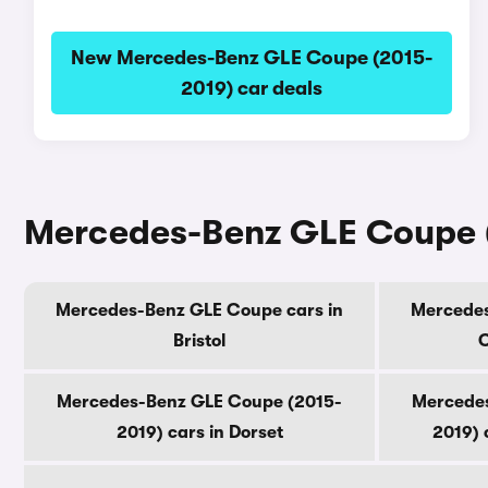
New Mercedes-Benz GLE Coupe (2015-
2019) car deals
Mercedes-Benz GLE Coupe (
Mercedes-Benz GLE Coupe cars in
Mercedes
Bristol
C
Mercedes-Benz GLE Coupe (2015-
Mercedes
2019) cars in Dorset
2019) 