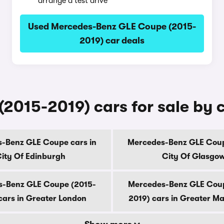
arrange a test drive
Used Mercedes-Benz GLE Coupe (2015-
2019) car deals
2015-2019) cars for sale by 
-Benz GLE Coupe cars in
Mercedes-Benz GLE Coup
ity Of Edinburgh
City Of Glasgo
-Benz GLE Coupe (2015-
Mercedes-Benz GLE Cou
cars in Greater London
2019) cars in Greater M