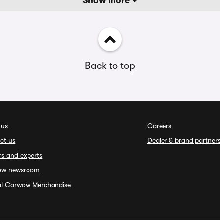
Show more
Back to top
 us
Careers
ct us
Dealer & brand partner
rs and experts
ow newsroom
ial Carwow Merchandise