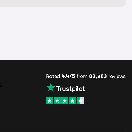
Rated
4.4/5
from
83,283
reviews
s