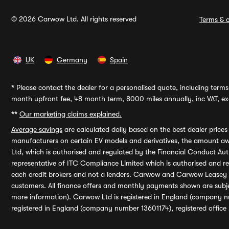
© 2026 Carwow Ltd. All rights reserved
Terms & c
UK
Germany
Spain
*
Please contact the dealer for a personalised quote, including terms 
month upfront fee, 48 month term, 8000 miles annually, inc VAT, exc
**
Our marketing claims explained.
Average savings
are calculated daily based on the best dealer price
manufacturers on certain EV models and derivatives, the amount awa
Ltd, which is authorised and regulated by the Financial Conduct Auth
representative of ITC Compliance Limited which is authorised and 
each credit brokers and not a lenders. Carwow and Carwow Leasey Li
customers. All finance offers and monthly payments shown are subj
more information). Carwow Ltd is registered in England (company n
registered in England (company number 13601174), registered office