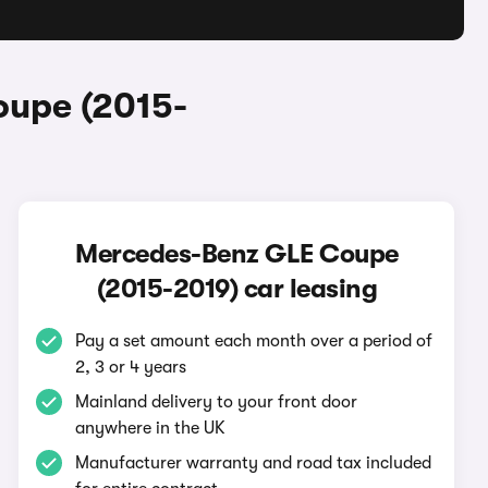
oupe (2015-
Mercedes-Benz GLE Coupe
(2015-2019) car leasing
Pay a set amount each month over a period of
2, 3 or 4 years
Mainland delivery to your front door
anywhere in the UK
Manufacturer warranty and road tax included