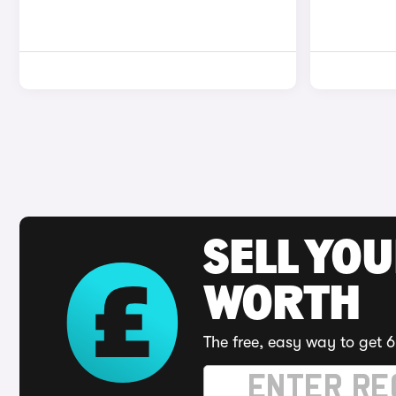
SELL YOU
WORTH
The free, easy way to get 6