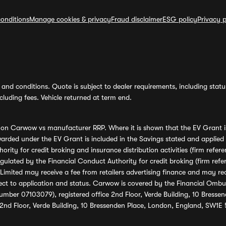
onditions
Manage cookies & privacy
Fraud disclaimer
ESG policy
Privacy p
and conditions. Quote is subject to dealer requirements, including status 
luding fees. Vehicle returned at term end.
s on Carwow vs manufacturer RRP. Where it is shown that the EV Grant i
rded under the EV Grant is included in the Savings stated and applied
ority for credit broking and insurance distribution activities (firm re
regulated by the Financial Conduct Authority for credit broking (firm 
mited may receive a fee from retailers advertising finance and may rece
ect to application and status. Carwow is covered by the Financial Omb
umber 07103079), registered office 2nd Floor, Verde Building, 10 Bress
 2nd Floor, Verde Building, 10 Bressenden Place, London, England, SW1E