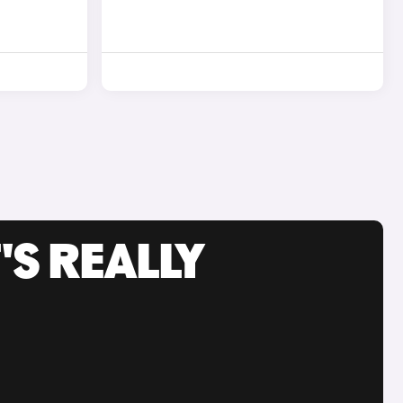
'S REALLY