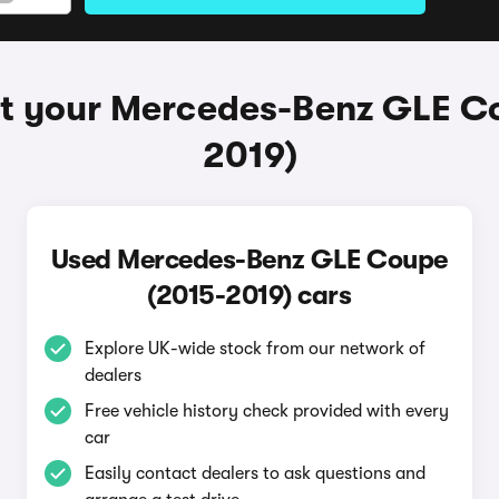
t your Mercedes-Benz GLE C
2019)
Used Mercedes-Benz GLE Coupe
(2015-2019) cars
Explore UK-wide stock from our network of
dealers
Free vehicle history check provided with every
car
Easily contact dealers to ask questions and