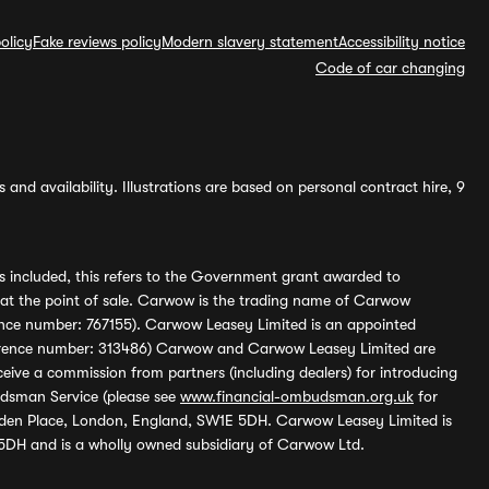
olicy
Fake reviews policy
Modern slavery statement
Accessibility notice
Code of car changing
and availability. Illustrations are based on personal contract hire, 9
s included, this refers to the Government grant awarded to
 at the point of sale. Carwow is the trading name of Carwow
ference number: 767155). Carwow Leasey Limited is an appointed
reference number: 313486) Carwow and Carwow Leasey Limited are
ive a commission from partners (including dealers) for introducing
udsman Service (please see
www.financial-ombudsman.org.uk
for
enden Place, London, England, SW1E 5DH. Carwow Leasey Limited is
 5DH and is a wholly owned subsidiary of Carwow Ltd.