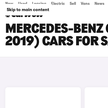
New
Used
Leasing
Electric
Sell
Vans
News
Skip to main content
MERCEDES-BENZ G
2019) CARS FOR S