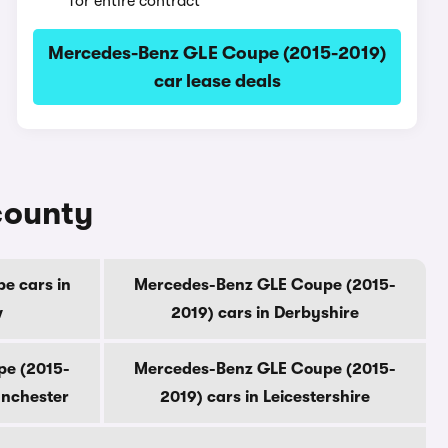
for entire contract
Mercedes-Benz GLE Coupe (2015-2019)
car lease deals
county
e cars in
Mercedes-Benz GLE Coupe (2015-
w
2019) cars in Derbyshire
pe (2015-
Mercedes-Benz GLE Coupe (2015-
anchester
2019) cars in Leicestershire