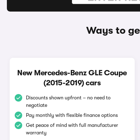
Ways to ge
New Mercedes-Benz GLE Coupe
(2015-2019) cars
Discounts shown upfront – no need to
negotiate
Pay monthly with flexible finance options
Get peace of mind with full manufacturer
warranty