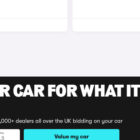
R CAR FOR WHAT IT
,000+ dealers all over the UK bidding on your car
Value my car