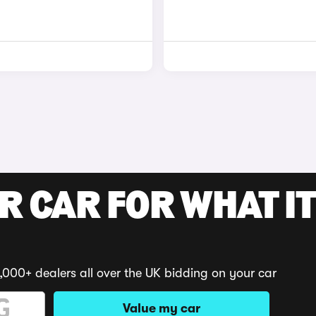
R CAR FOR WHAT IT
,000+ dealers all over the UK bidding on your car
Value my car