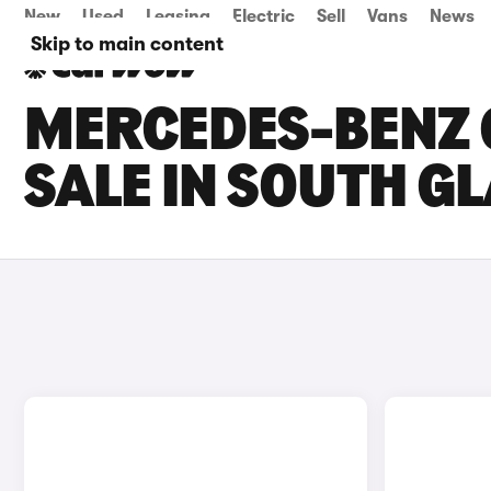
New
Used
Leasing
Electric
Sell
Vans
News
Skip to main content
MERCEDES-BENZ 
SALE IN SOUTH 