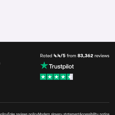
Rated
4.4/5
from
83,362
reviews
s
olicy
Fake reviews policy
Modern slavery statement
Accessibility notice