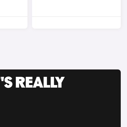
'S REALLY