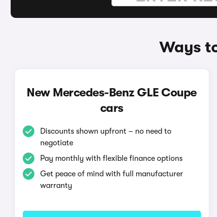
Ways t
New Mercedes-Benz GLE Coupe
cars
Discounts shown upfront – no need to
negotiate
Pay monthly with flexible finance options
Get peace of mind with full manufacturer
warranty