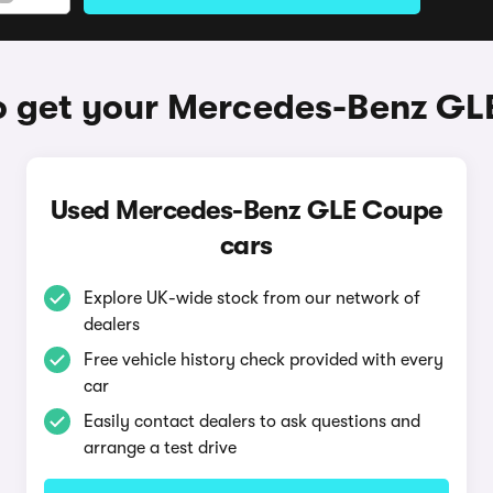
o get your Mercedes-Benz GL
Used Mercedes-Benz GLE Coupe
cars
Explore UK-wide stock from our network of
dealers
Free vehicle history check provided with every
car
Easily contact dealers to ask questions and
arrange a test drive