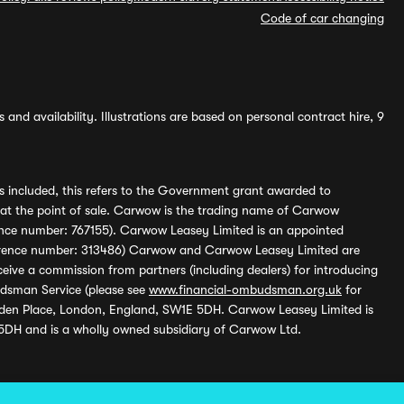
Code of car changing
and availability. Illustrations are based on personal contract hire, 9
s included, this refers to the Government grant awarded to
 at the point of sale. Carwow is the trading name of Carwow
ference number: 767155). Carwow Leasey Limited is an appointed
reference number: 313486) Carwow and Carwow Leasey Limited are
ive a commission from partners (including dealers) for introducing
udsman Service (please see
www.financial-ombudsman.org.uk
for
enden Place, London, England, SW1E 5DH. Carwow Leasey Limited is
 5DH and is a wholly owned subsidiary of Carwow Ltd.