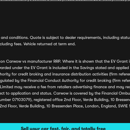
and conditions. Quote is subject to dealer requirements, including status 
luding fees. Vehicle returned at term end.
s on Carwow vs manufacturer RRP. Where it is shown that the EV Grant i
rded under the EV Grant is included in the Savings stated and applied
ority for credit broking and insurance distribution activities (firm re
regulated by the Financial Conduct Authority for credit broking (firm 
mited may receive a fee from retailers advertising finance and may rece
ect to application and status. Carwow is covered by the Financial Omb
umber 07103079), registered office 2nd Floor, Verde Building, 10 Bress
 2nd Floor, Verde Building, 10 Bressenden Place, London, England, SW1E
Sell your car fast, fair, and totally free