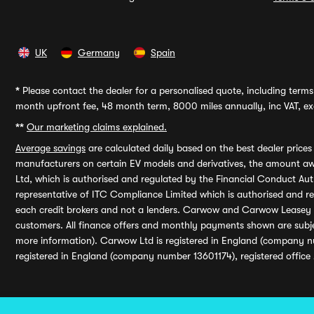
UK
Germany
Spain
*
Please contact the dealer for a personalised quote, including terms 
month upfront fee, 48 month term, 8000 miles annually, inc VAT, exc
**
Our marketing claims explained.
Average savings
are calculated daily based on the best dealer price
manufacturers on certain EV models and derivatives, the amount awa
Ltd, which is authorised and regulated by the Financial Conduct Auth
representative of ITC Compliance Limited which is authorised and 
each credit brokers and not a lenders. Carwow and Carwow Leasey Li
customers. All finance offers and monthly payments shown are subj
more information). Carwow Ltd is registered in England (company n
registered in England (company number 13601174), registered office