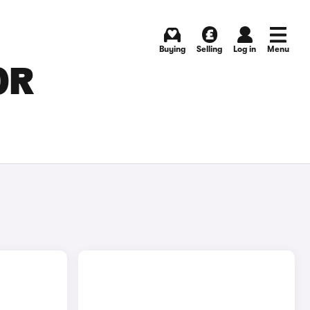
Buying
Selling
Log in
Menu
OR