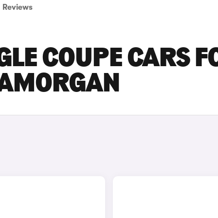
Reviews
GLE COUPE CARS F
GLAMORGAN