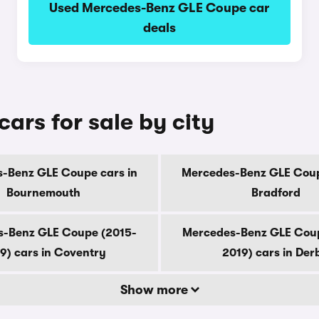
Used Mercedes-Benz GLE Coupe car
deals
rs for sale by city
-Benz GLE Coupe cars in
Mercedes-Benz GLE Coup
Bournemouth
Bradford
-Benz GLE Coupe (2015-
Mercedes-Benz GLE Cou
9) cars in Coventry
2019) cars in Der
Show more