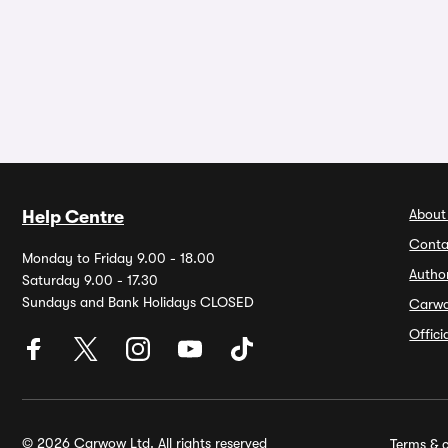
About
Help Centre
Conta
Monday to Friday 9.00 - 18.00
Autho
Saturday 9.00 - 17.30
Sundays and Bank Holidays CLOSED
Carw
Offic
© 2026 Carwow Ltd. All rights reserved
Terms & c