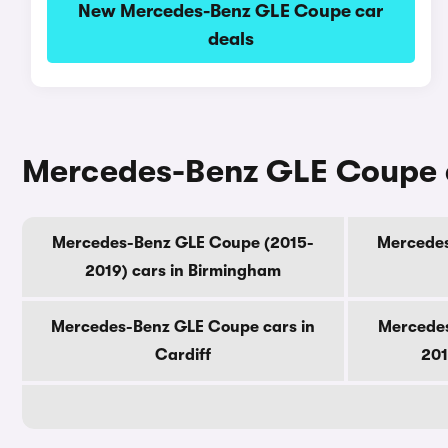
New Mercedes-Benz GLE Coupe car
deals
Mercedes-Benz GLE Coupe ca
Mercedes-Benz GLE Coupe (2015-
Mercedes
2019) cars in Birmingham
Mercedes-Benz GLE Coupe cars in
Mercedes
Cardiff
201