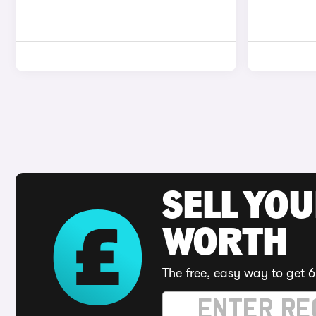
SELL YOU
WORTH
The free, easy way to get 6