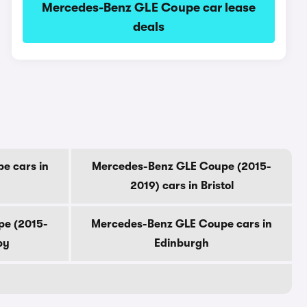
Mercedes-Benz GLE Coupe car lease
deals
e cars in
Mercedes-Benz GLE Coupe (2015-
2019) cars in Bristol
pe (2015-
Mercedes-Benz GLE Coupe cars in
by
Edinburgh