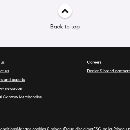
Back to top
 us
Careers
ct us
Dealer & brand partner
rs and experts
ow newsroom
ial Carwow Merchandise
onditions
Manage cookies & privacy
Fraud disclaimer
ESG policy
Privacy p