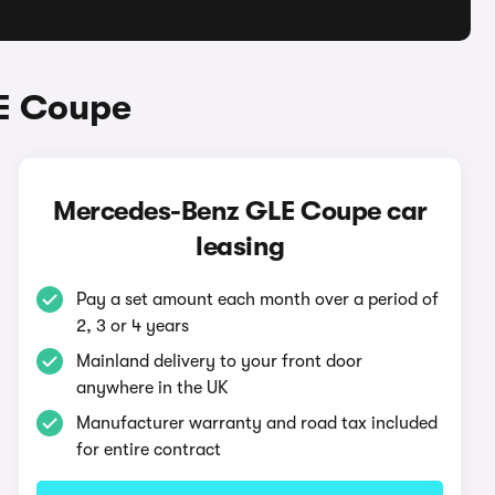
E Coupe
Mercedes-Benz GLE Coupe car
leasing
Pay a set amount each month over a period of
2, 3 or 4 years
Mainland delivery to your front door
anywhere in the UK
Manufacturer warranty and road tax included
for entire contract