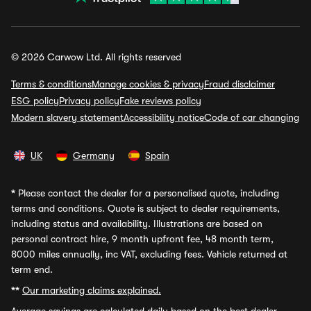
© 2026 Carwow Ltd. All rights reserved
Terms & conditions
Manage cookies & privacy
Fraud disclaimer
ESG policy
Privacy policy
Fake reviews policy
Modern slavery statement
Accessibility notice
Code of car changing
UK
Germany
Spain
*
Please contact the dealer for a personalised quote, including
terms and conditions. Quote is subject to dealer requirements,
including status and availability. Illustrations are based on
personal contract hire, 9 month upfront fee, 48 month term,
8000 miles annually, inc VAT, excluding fees. Vehicle returned at
term end.
**
Our marketing claims explained.