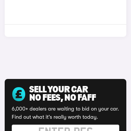
SELL YOUR CAR
NO FEES, NO FAFF
6,000+ dealers are waiting to bid on your car.
Find out what it's really worth today.