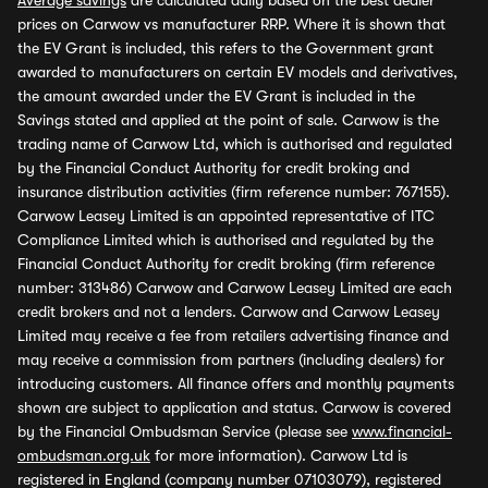
Average savings
are calculated daily based on the best dealer
prices on Carwow vs manufacturer RRP. Where it is shown that
the EV Grant is included, this refers to the Government grant
awarded to manufacturers on certain EV models and derivatives,
the amount awarded under the EV Grant is included in the
Savings stated and applied at the point of sale. Carwow is the
trading name of Carwow Ltd, which is authorised and regulated
by the Financial Conduct Authority for credit broking and
insurance distribution activities (firm reference number: 767155).
Carwow Leasey Limited is an appointed representative of ITC
Compliance Limited which is authorised and regulated by the
Financial Conduct Authority for credit broking (firm reference
number: 313486) Carwow and Carwow Leasey Limited are each
credit brokers and not a lenders. Carwow and Carwow Leasey
Limited may receive a fee from retailers advertising finance and
may receive a commission from partners (including dealers) for
introducing customers. All finance offers and monthly payments
shown are subject to application and status. Carwow is covered
by the Financial Ombudsman Service (please see
www.financial-
ombudsman.org.uk
for more information). Carwow Ltd is
registered in England (company number 07103079), registered