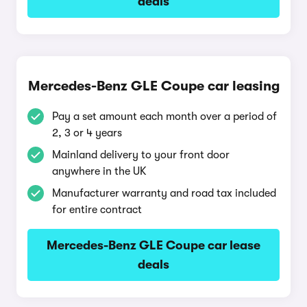
deals
Mercedes-Benz GLE Coupe car leasing
Pay a set amount each month over a period of
2, 3 or 4 years
Mainland delivery to your front door
anywhere in the UK
Manufacturer warranty and road tax included
for entire contract
Mercedes-Benz GLE Coupe car lease
deals