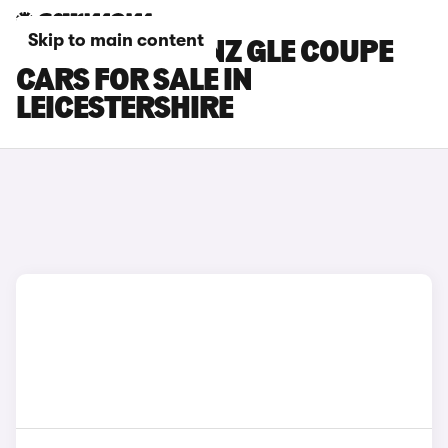
Skip to main content
MERCEDES-BENZ GLE COUPE
CARS FOR SALE IN
LEICESTERSHIRE