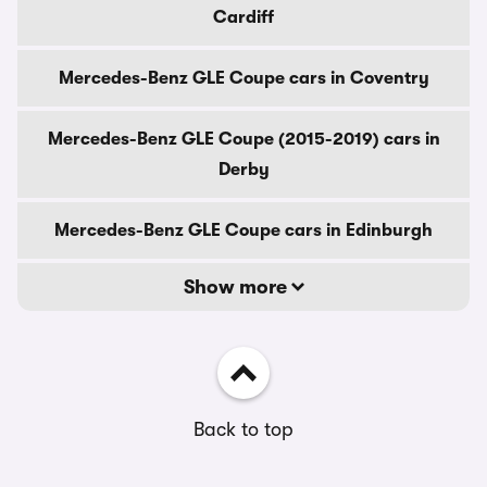
Cardiff
Mercedes-Benz GLE Coupe cars in Coventry
Mercedes-Benz GLE Coupe (2015-2019) cars in
Derby
Mercedes-Benz GLE Coupe cars in Edinburgh
Show more
Back to top