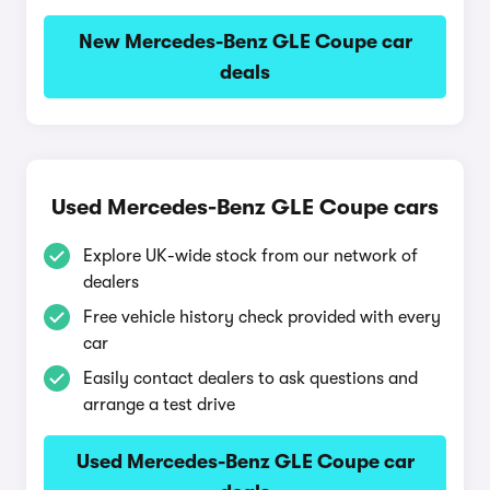
New Mercedes-Benz GLE Coupe car
deals
Used Mercedes-Benz GLE Coupe cars
Explore UK-wide stock from our network of
dealers
Free vehicle history check provided with every
car
Easily contact dealers to ask questions and
arrange a test drive
Used Mercedes-Benz GLE Coupe car