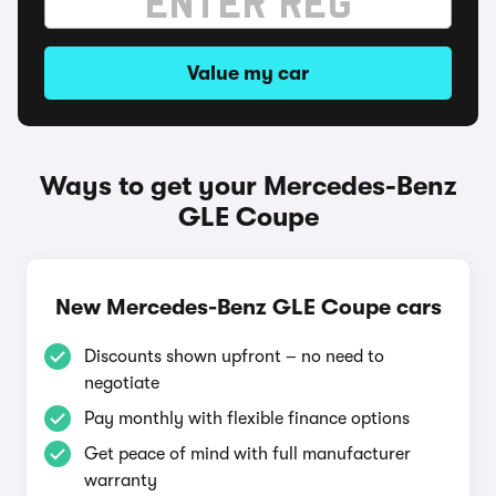
Value my car
Ways to get your Mercedes-Benz
GLE Coupe
New Mercedes-Benz GLE Coupe cars
Discounts shown upfront – no need to
negotiate
Pay monthly with flexible finance options
Get peace of mind with full manufacturer
warranty