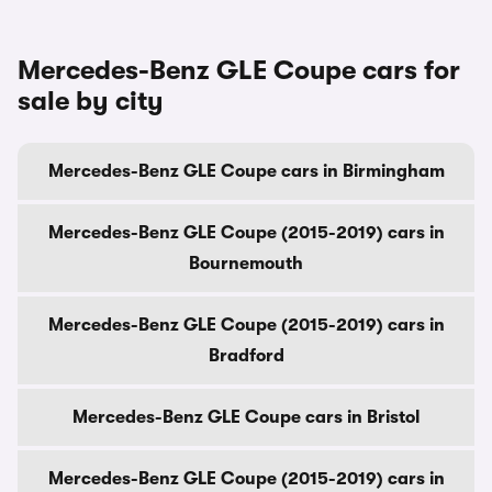
Mercedes-Benz GLE Coupe cars for
sale by city
Mercedes-Benz GLE Coupe cars in Birmingham
Mercedes-Benz GLE Coupe (2015-2019) cars in
Bournemouth
Mercedes-Benz GLE Coupe (2015-2019) cars in
Bradford
Mercedes-Benz GLE Coupe cars in Bristol
Mercedes-Benz GLE Coupe (2015-2019) cars in