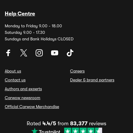
Help Centre
Monday to Friday 9.00 - 18.00
Saturday 9.00 - 17.30
Sundays and Bank Holidays CLOSED
About us
Careers
Contact us
Dealer & brand partners
Authors and experts
Carwow newsroom
Official Carwow Merchandise
Rated
4.4/5
from
83,377
reviews