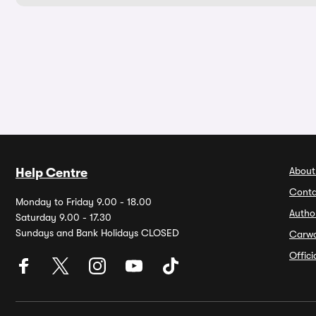
About
Help Centre
Conta
Monday to Friday 9.00 - 18.00
Autho
Saturday 9.00 - 17.30
Sundays and Bank Holidays CLOSED
Carw
Offic