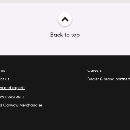
Back to top
 us
Careers
ct us
Dealer & brand partner
rs and experts
ow newsroom
ial Carwow Merchandise