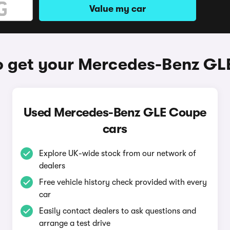
Value my car
o get your Mercedes-Benz GL
Used Mercedes-Benz GLE Coupe
cars
Explore UK-wide stock from our network of
dealers
Free vehicle history check provided with every
car
Easily contact dealers to ask questions and
arrange a test drive