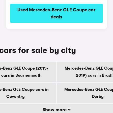
Used Mercedes-Benz GLE Coupe car
deals
rs for sale by city
-Benz GLE Coupe (2015-
Mercedes-Benz GLE Cou
 cars in Bournemouth
2019) cars in Brad
-Benz GLE Coupe cars in
Mercedes-Benz GLE Coup
Coventry
Derby
Show more