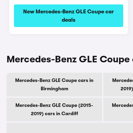
New Mercedes-Benz GLE Coupe car
deals
Mercedes-Benz GLE Coupe ca
Mercedes-Benz GLE Coupe cars in
Mercedes
Birmingham
2019)
Mercedes-Benz GLE Coupe (2015-
Mercedes
2019) cars in Cardiff