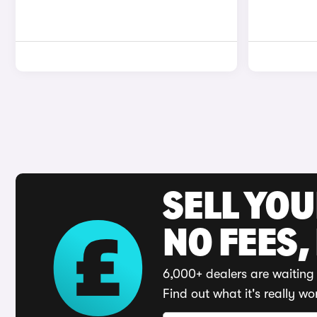
SELL YO
NO FEES,
6,000+ dealers are waiting 
Find out what it's really wo