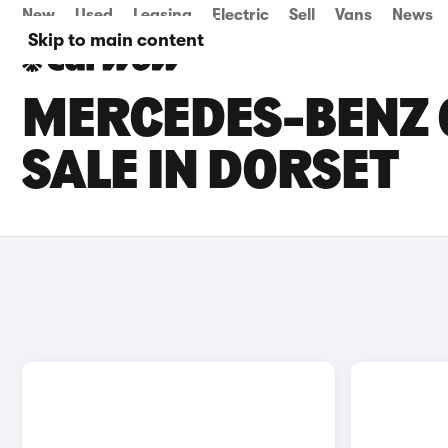
New
Used
Leasing
Electric
Sell
Vans
News
Skip to main content
MERCEDES-BENZ 
SALE IN DORSET