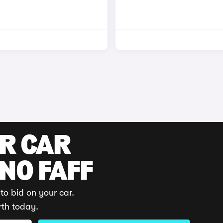
UR CAR
 NO FAFF
to bid on your car.
rth today.