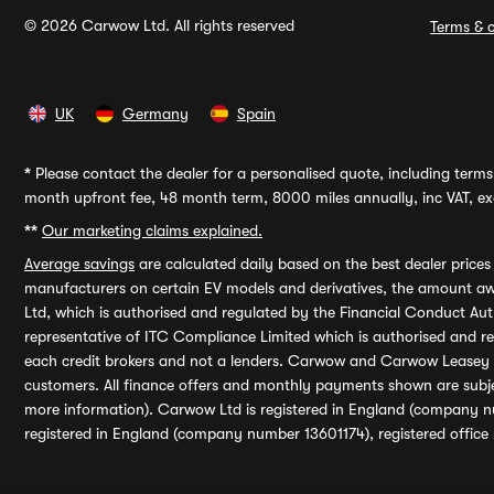
© 2026 Carwow Ltd. All rights reserved
Terms & c
UK
Germany
Spain
*
Please contact the dealer for a personalised quote, including terms 
month upfront fee, 48 month term, 8000 miles annually, inc VAT, exc
**
Our marketing claims explained.
Average savings
are calculated daily based on the best dealer price
manufacturers on certain EV models and derivatives, the amount awa
Ltd, which is authorised and regulated by the Financial Conduct Auth
representative of ITC Compliance Limited which is authorised and 
each credit brokers and not a lenders. Carwow and Carwow Leasey Li
customers. All finance offers and monthly payments shown are subj
more information). Carwow Ltd is registered in England (company n
registered in England (company number 13601174), registered office