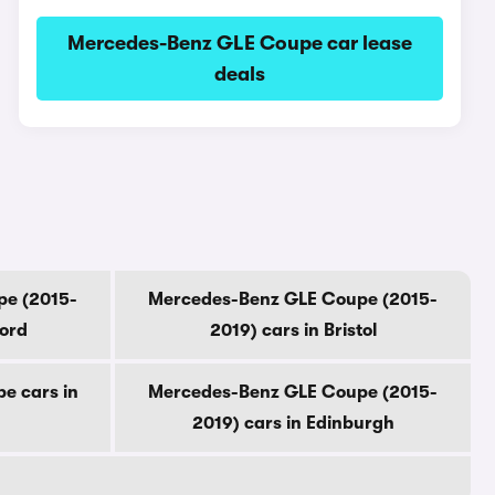
Mercedes-Benz GLE Coupe car lease
deals
pe (2015-
Mercedes-Benz GLE Coupe (2015-
ford
2019) cars in Bristol
e cars in
Mercedes-Benz GLE Coupe (2015-
2019) cars in Edinburgh