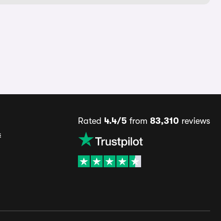
Rated
4.4/5
from
83,310
reviews
s