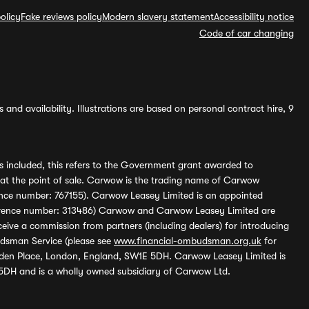
olicy
Fake reviews policy
Modern slavery statement
Accessibility notice
Code of car changing
and availability. Illustrations are based on personal contract hire, 9
s included, this refers to the Government grant awarded to
 at the point of sale. Carwow is the trading name of Carwow
ference number: 767155). Carwow Leasey Limited is an appointed
reference number: 313486) Carwow and Carwow Leasey Limited are
ive a commission from partners (including dealers) for introducing
udsman Service (please see
www.financial-ombudsman.org.uk
for
enden Place, London, England, SW1E 5DH. Carwow Leasey Limited is
 5DH and is a wholly owned subsidiary of Carwow Ltd.