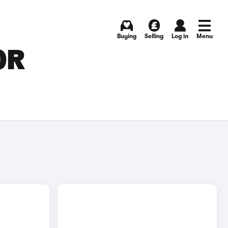
Buying
Selling
Log in
Menu
OR