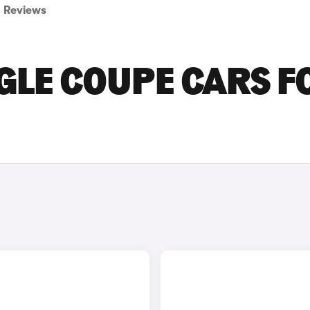
Reviews
GLE COUPE CARS F