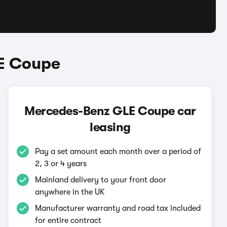
E Coupe
Mercedes-Benz GLE Coupe car
leasing
Pay a set amount each month over a period of
2, 3 or 4 years
Mainland delivery to your front door
anywhere in the UK
Manufacturer warranty and road tax included
for entire contract