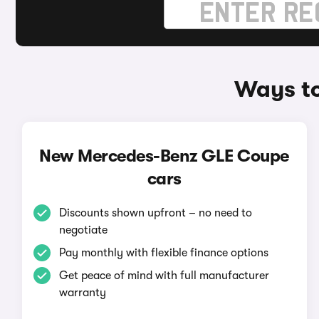
Ways t
New Mercedes-Benz GLE Coupe
cars
Discounts shown upfront – no need to
negotiate
Pay monthly with flexible finance options
Get peace of mind with full manufacturer
warranty