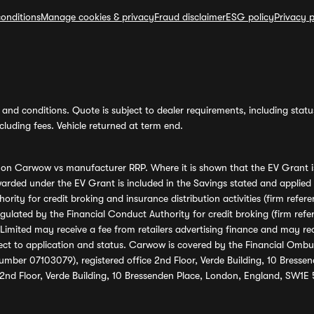
onditions
Manage cookies & privacy
Fraud disclaimer
ESG policy
Privacy p
and conditions. Quote is subject to dealer requirements, including status 
luding fees. Vehicle returned at term end.
s on Carwow vs manufacturer RRP. Where it is shown that the EV Grant i
rded under the EV Grant is included in the Savings stated and applied
ority for credit broking and insurance distribution activities (firm re
regulated by the Financial Conduct Authority for credit broking (firm 
mited may receive a fee from retailers advertising finance and may rece
ect to application and status. Carwow is covered by the Financial Omb
umber 07103079), registered office 2nd Floor, Verde Building, 10 Bress
 2nd Floor, Verde Building, 10 Bressenden Place, London, England, SW1E