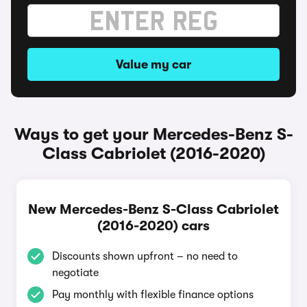
Value my car
Ways to get your Mercedes-Benz S-
Class Cabriolet (2016-2020)
New Mercedes-Benz S-Class Cabriolet
(2016-2020) cars
Discounts shown upfront – no need to
negotiate
Pay monthly with flexible finance options