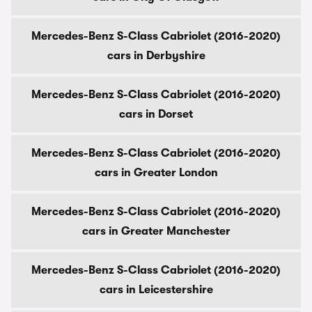
Mercedes-Benz S-Class Cabriolet (2016-2020)
cars in Derbyshire
Mercedes-Benz S-Class Cabriolet (2016-2020)
cars in Dorset
Mercedes-Benz S-Class Cabriolet (2016-2020)
cars in Greater London
Mercedes-Benz S-Class Cabriolet (2016-2020)
cars in Greater Manchester
Mercedes-Benz S-Class Cabriolet (2016-2020)
cars in Leicestershire