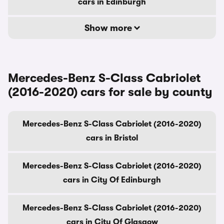
cars in Edinburgh
Show more
Mercedes-Benz S-Class Cabriolet
(2016-2020) cars for sale by county
Mercedes-Benz S-Class Cabriolet (2016-2020)
cars in Bristol
Mercedes-Benz S-Class Cabriolet (2016-2020)
cars in City Of Edinburgh
Mercedes-Benz S-Class Cabriolet (2016-2020)
cars in City Of Glasgow