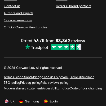
Contact us
Dealer & brand partners
Authors and experts
Carwow newsroom
Official Carwow Merchandise
Rated
4.4/5
from
83,362
reviews
© 2026 Carwow Ltd. All rights reserved
Terms & conditions
Manage cookies & privacy
Fraud disclaimer
ESG policy
Privacy policy
Fake reviews policy
Modern slavery statement
Accessibility notice
Code of car changing
UK
Germany
Spain