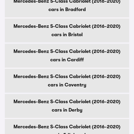
Mercedes-Benz S-Class Cabriolet (2016-2020)
cars in Bradford
Mercedes-Benz S-Class Cabriolet (2016-2020)
cars in Bristol
Mercedes-Benz S-Class Cabriolet (2016-2020)
cars in Cardiff
Mercedes-Benz S-Class Cabriolet (2016-2020)
cars in Coventry
Mercedes-Benz S-Class Cabriolet (2016-2020)
cars in Derby
Mercedes-Benz S-Class Cabriolet (2016-2020)