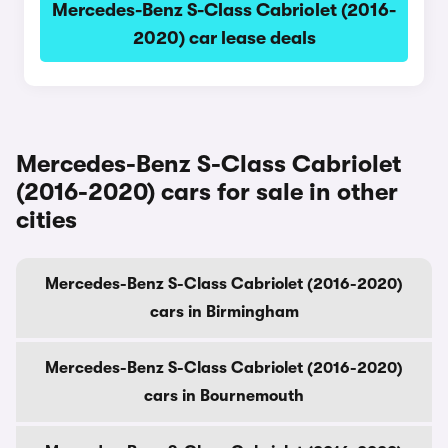
Mercedes-Benz S-Class Cabriolet (2016-
2020) car lease deals
Mercedes-Benz S-Class Cabriolet
(2016-2020) cars for sale in other
cities
Mercedes-Benz S-Class Cabriolet (2016-2020)
cars in Birmingham
Mercedes-Benz S-Class Cabriolet (2016-2020)
cars in Bournemouth