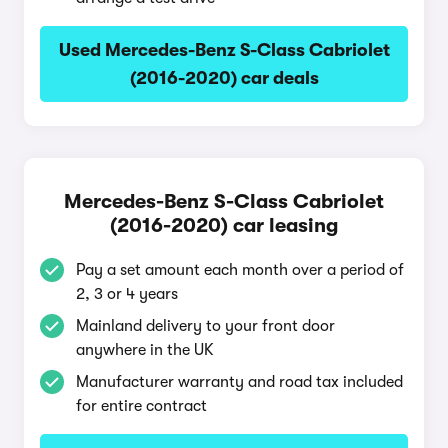
Used Mercedes-Benz S-Class Cabriolet
(2016-2020) car deals
Mercedes-Benz S-Class Cabriolet
(2016-2020) car leasing
Pay a set amount each month over a period of
2, 3 or 4 years
Mainland delivery to your front door
anywhere in the UK
Manufacturer warranty and road tax included
for entire contract