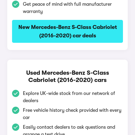
Get peace of mind with full manufacturer
warranty
New Mercedes-Benz S-Class Cabriolet
(2016-2020) car deals
Used Mercedes-Benz S-Class
Cabriolet (2016-2020) cars
Explore UK-wide stock from our network of
dealers
Free vehicle history check provided with every
car
Easily contact dealers to ask questions and
arrange a test drive