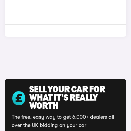
SELL YOUR CAR FOR
WHAT IT'S REALLY
WORTH
The free, easy way to get 6,000+ dealers all
over the UK bidding on your car