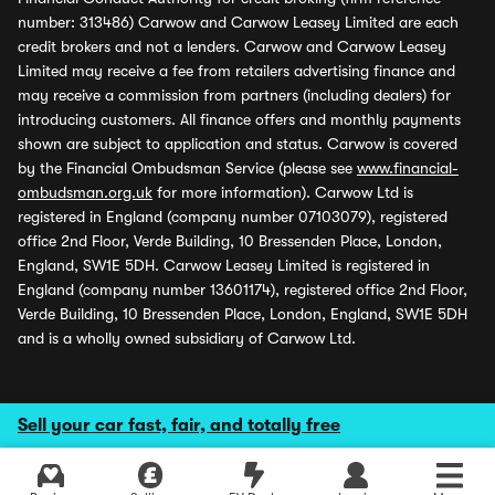
number: 313486) Carwow and Carwow Leasey Limited are each
credit brokers and not a lenders. Carwow and Carwow Leasey
Limited may receive a fee from retailers advertising finance and
may receive a commission from partners (including dealers) for
introducing customers. All finance offers and monthly payments
shown are subject to application and status. Carwow is covered
by the Financial Ombudsman Service (please see
www.financial-
ombudsman.org.uk
for more information). Carwow Ltd is
registered in England (company number 07103079), registered
office 2nd Floor, Verde Building, 10 Bressenden Place, London,
England, SW1E 5DH. Carwow Leasey Limited is registered in
England (company number 13601174), registered office 2nd Floor,
Verde Building, 10 Bressenden Place, London, England, SW1E 5DH
and is a wholly owned subsidiary of Carwow Ltd.
Sell your car fast, fair, and totally free