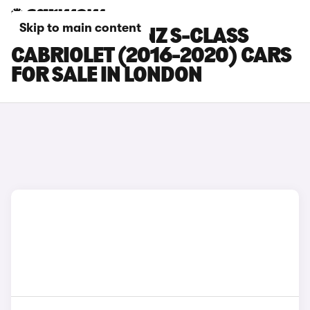
Skip to main content
MERCEDES-BENZ S-CLASS
CABRIOLET (2016-2020) CARS
FOR SALE IN LONDON