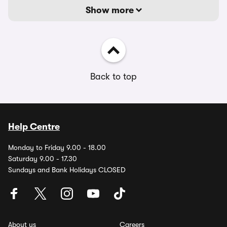
Show more
Back to top
Help Centre
Monday to Friday 9.00 - 18.00
Saturday 9.00 - 17.30
Sundays and Bank Holidays CLOSED
About us
Careers