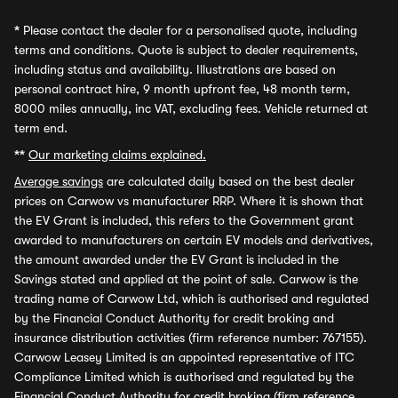
*
Please contact the dealer for a personalised quote, including
terms and conditions. Quote is subject to dealer requirements,
including status and availability. Illustrations are based on
personal contract hire, 9 month upfront fee, 48 month term,
8000 miles annually, inc VAT, excluding fees. Vehicle returned at
term end.
**
Our marketing claims explained.
Average savings
are calculated daily based on the best dealer
prices on Carwow vs manufacturer RRP. Where it is shown that
the EV Grant is included, this refers to the Government grant
awarded to manufacturers on certain EV models and derivatives,
the amount awarded under the EV Grant is included in the
Savings stated and applied at the point of sale. Carwow is the
trading name of Carwow Ltd, which is authorised and regulated
by the Financial Conduct Authority for credit broking and
insurance distribution activities (firm reference number: 767155).
Carwow Leasey Limited is an appointed representative of ITC
Compliance Limited which is authorised and regulated by the
Financial Conduct Authority for credit broking (firm reference