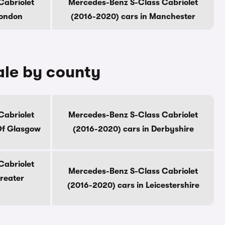
Cabriolet
Mercedes-Benz S-Class Cabriolet
London
(2016-2020) cars in Manchester
ale by county
Cabriolet
Mercedes-Benz S-Class Cabriolet
Of Glasgow
(2016-2020) cars in Derbyshire
Cabriolet
Mercedes-Benz S-Class Cabriolet
reater
(2016-2020) cars in Leicestershire