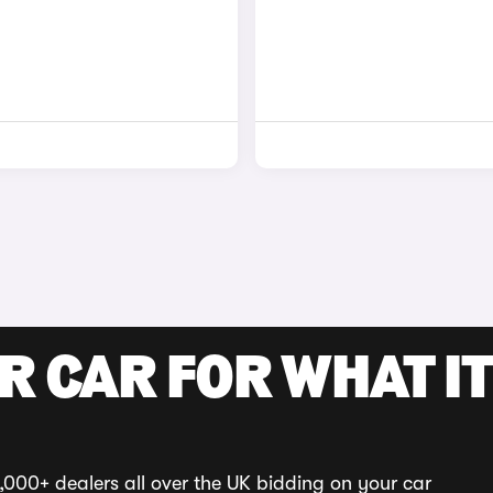
R CAR FOR WHAT IT
,000+ dealers all over the UK bidding on your car