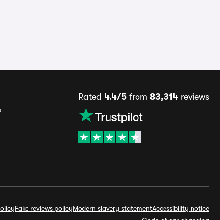
Rated
4.4/5
from
83,314
reviews
s
olicy
Fake reviews policy
Modern slavery statement
Accessibility notice