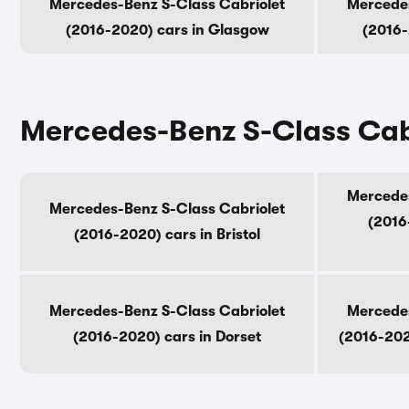
Mercedes-Benz S-Class Cabriolet
Mercedes
(2016-2020) cars in Glasgow
(2016-
Mercedes-Benz S-Class Cabr
Mercedes
Mercedes-Benz S-Class Cabriolet
(2016
(2016-2020) cars in Bristol
Mercedes-Benz S-Class Cabriolet
Mercedes
(2016-2020) cars in Dorset
(2016-202