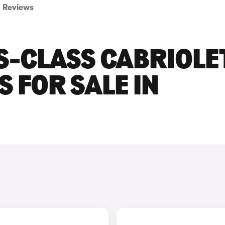
Reviews
S-CLASS CABRIOLE
 FOR SALE IN