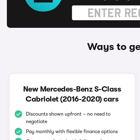
Ways to ge
New Mercedes-Benz S-Class
Cabriolet (2016-2020) cars
Discounts shown upfront – no need to
negotiate
Pay monthly with flexible finance options