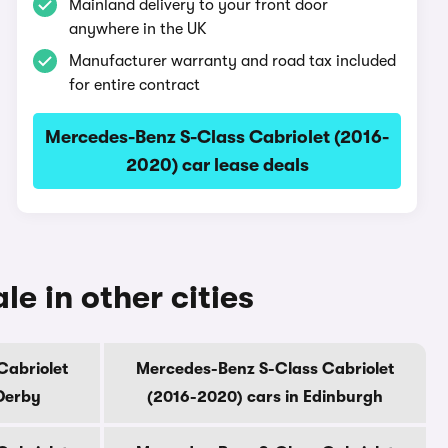
Mainland delivery to your front door
anywhere in the UK
Manufacturer warranty and road tax included
for entire contract
Mercedes-Benz S-Class Cabriolet (2016-
2020) car lease deals
e in other cities
Cabriolet
Mercedes-Benz S-Class Cabriolet
Derby
(2016-2020) cars in Edinburgh