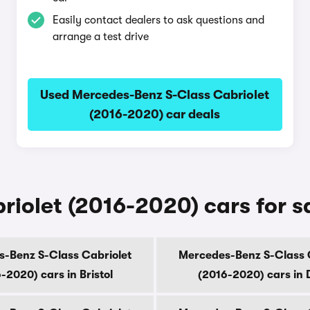
Easily contact dealers to ask questions and
arrange a test drive
Used Mercedes-Benz S-Class Cabriolet
(2016-2020) car deals
olet (2016-2020) cars for sal
-Benz S-Class Cabriolet
Mercedes-Benz S-Class 
-2020) cars in Bristol
(2016-2020) cars in 