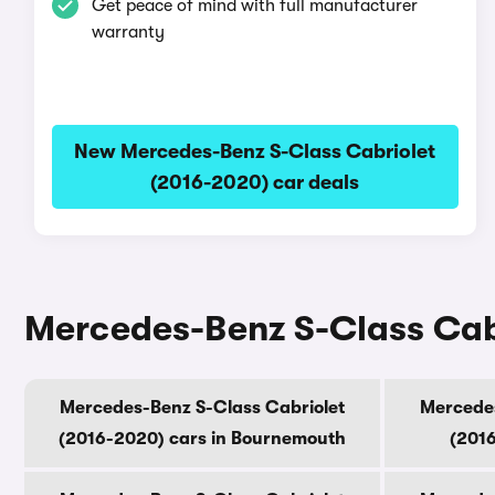
Get peace of mind with full manufacturer
warranty
New Mercedes-Benz S-Class Cabriolet
(2016-2020) car deals
Mercedes-Benz S-Class Cabri
Mercedes-Benz S-Class Cabriolet
Mercedes
(2016-2020) cars in Bournemouth
(2016