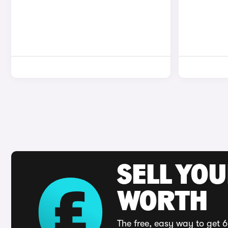
SELL YOU
WORTH
The free, easy way to get 6