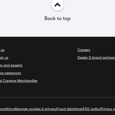
Back to top
 us
Careers
ct us
Dealer & brand partner
rs and experts
ow newsroom
ial Carwow Merchandise
onditions
Manage cookies & privacy
Fraud disclaimer
ESG policy
Privacy p