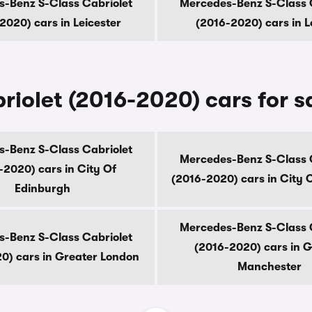
-Benz S-Class Cabriolet
Mercedes-Benz S-Class 
2020) cars in Leicester
(2016-2020) cars in 
iolet (2016-2020) cars for s
-Benz S-Class Cabriolet
Mercedes-Benz S-Class 
-2020) cars in City Of
(2016-2020) cars in City 
Edinburgh
Mercedes-Benz S-Class 
-Benz S-Class Cabriolet
(2016-2020) cars in G
0) cars in Greater London
Manchester