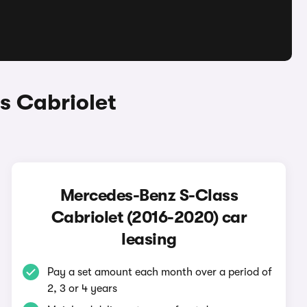
s Cabriolet
Mercedes-Benz S-Class
Cabriolet (2016-2020) car
leasing
Pay a set amount each month over a period of
2, 3 or 4 years