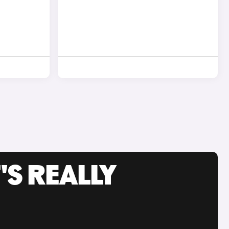
'S REALLY