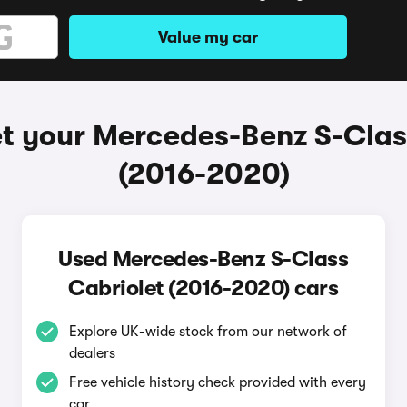
Value my car
t your Mercedes-Benz S-Clas
(2016-2020)
Used Mercedes-Benz S-Class
Cabriolet (2016-2020) cars
Explore UK-wide stock from our network of
dealers
Free vehicle history check provided with every
car