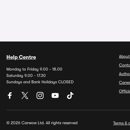
About
Help Centre
Conta
Monday to Friday 9.00 - 18.00
Autho
Saturday 9.00 - 17.30
Sundays and Bank Holidays CLOSED
Carw
Offic
© 2026 Carwow Ltd. All rights reserved
Terms & c