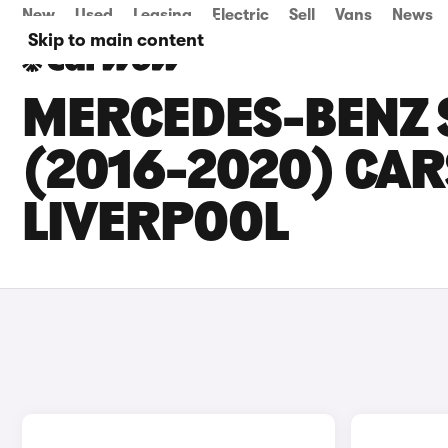
New
Used
Leasing
Electric
Sell
Vans
News
Skip to main content
MERCEDES-BENZ 
(2016-2020) CARS
LIVERPOOL