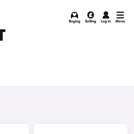
Buying
Selling
Log in
Menu
T