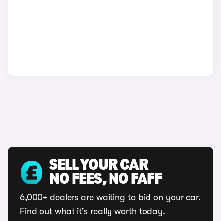
SELL YOUR CAR
NO FEES, NO FAFF
6,000+ dealers are waiting to bid on your car.
Find out what it's really worth today.