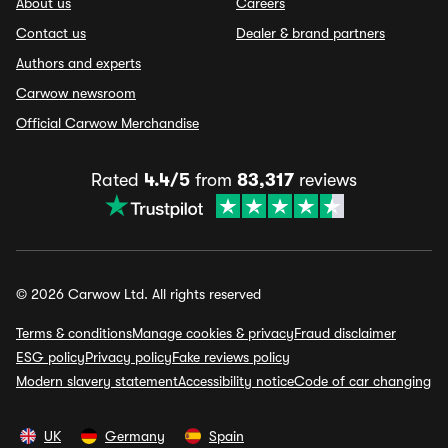
About us
Careers
Contact us
Dealer & brand partners
Authors and experts
Carwow newsroom
Official Carwow Merchandise
Rated
4.4/5
from
83,317
reviews
© 2026 Carwow Ltd. All rights reserved
Terms & conditions
Manage cookies & privacy
Fraud disclaimer
ESG policy
Privacy policy
Fake reviews policy
Modern slavery statement
Accessibility notice
Code of car changing
UK
Germany
Spain