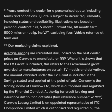
*
Please contact the dealer for a personalised quote, including
terms and conditions. Quote is subject to dealer requirements,
including status and availability. Illustrations are based on
personal contract hire, 9 month upfront fee, 48 month term,
8000 miles annually, inc VAT, excluding fees. Vehicle returned at
term end.
**
Our marketing claims explained.
Average savings
are calculated daily based on the best dealer
prices on Carwow vs manufacturer RRP. Where it is shown that
the EV Grant is included, this refers to the Government grant
awarded to manufacturers on certain EV models and derivatives,
the amount awarded under the EV Grant is included in the
Savings stated and applied at the point of sale. Carwow is the
trading name of Carwow Ltd, which is authorised and regulated
by the Financial Conduct Authority for credit broking and
insurance distribution activities (firm reference number: 767155).
Carwow Leasey Limited is an appointed representative of ITC
Compliance Limited which is authorised and regulated by the