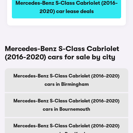
Mercedes-Benz S-Class Cabriolet (2016-
2020) car lease deals
Mercedes-Benz S-Class Cabriolet
(2016-2020) cars for sale by city
Mercedes-Benz S-Class Cabriolet (2016-2020)
cars in Birmingham
Mercedes-Benz S-Class Cabriolet (2016-2020)
cars in Bournemouth
Mercedes-Benz S-Class Cabriolet (2016-2020)