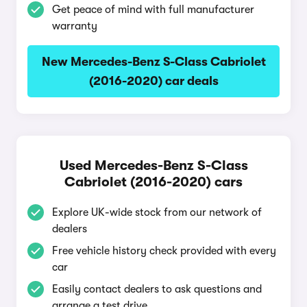
Get peace of mind with full manufacturer
warranty
New Mercedes-Benz S-Class Cabriolet
(2016-2020) car deals
Used Mercedes-Benz S-Class
Cabriolet (2016-2020) cars
Explore UK-wide stock from our network of
dealers
Free vehicle history check provided with every
car
Easily contact dealers to ask questions and
arrange a test drive