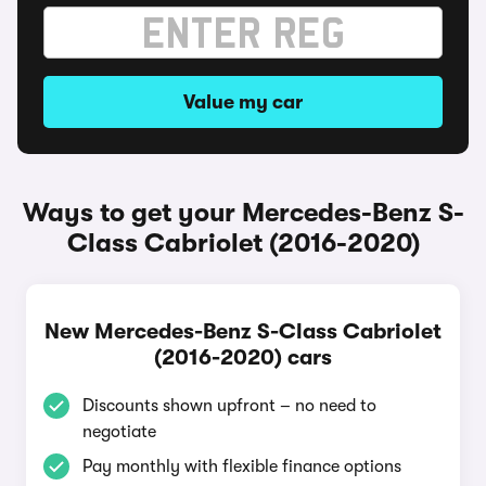
Value my car
Ways to get your Mercedes-Benz S-
Class Cabriolet (2016-2020)
New Mercedes-Benz S-Class Cabriolet
(2016-2020) cars
Discounts shown upfront – no need to
negotiate
Pay monthly with flexible finance options