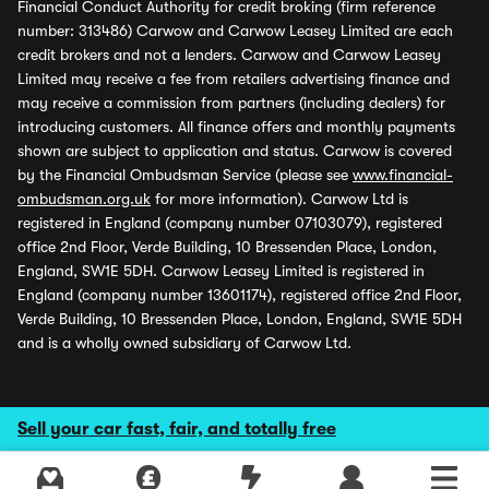
Financial Conduct Authority for credit broking (firm reference
number: 313486) Carwow and Carwow Leasey Limited are each
credit brokers and not a lenders. Carwow and Carwow Leasey
Limited may receive a fee from retailers advertising finance and
may receive a commission from partners (including dealers) for
introducing customers. All finance offers and monthly payments
shown are subject to application and status. Carwow is covered
by the Financial Ombudsman Service (please see
www.financial-
ombudsman.org.uk
for more information). Carwow Ltd is
registered in England (company number 07103079), registered
office 2nd Floor, Verde Building, 10 Bressenden Place, London,
England, SW1E 5DH. Carwow Leasey Limited is registered in
England (company number 13601174), registered office 2nd Floor,
Verde Building, 10 Bressenden Place, London, England, SW1E 5DH
and is a wholly owned subsidiary of Carwow Ltd.
Sell your car fast, fair, and totally free