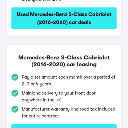
Used Mercedes-Benz S-Class Cabriolet
(2016-2020) car deals
Mercedes-Benz S-Class Cabriolet
(2016-2020) car leasing
Pay a set amount each month over a period of
2, 3 or 4 years
Mainland delivery to your front door
anywhere in the UK
Manufacturer warranty and road tax included
for entire contract