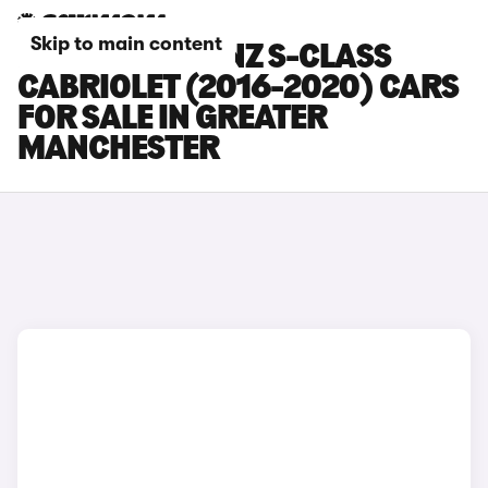
Skip to main content
MERCEDES-BENZ S-CLASS
CABRIOLET (2016-2020) CARS
FOR SALE IN GREATER
MANCHESTER