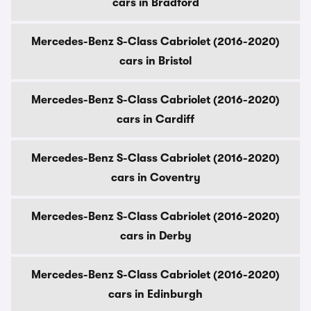
cars in Bradford
Mercedes-Benz S-Class Cabriolet (2016-2020)
cars in Bristol
Mercedes-Benz S-Class Cabriolet (2016-2020)
cars in Cardiff
Mercedes-Benz S-Class Cabriolet (2016-2020)
cars in Coventry
Mercedes-Benz S-Class Cabriolet (2016-2020)
cars in Derby
Mercedes-Benz S-Class Cabriolet (2016-2020)
cars in Edinburgh