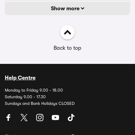
Show more
Back to top
Help Centre
Monday to Friday 9.00 - 18.00
Saturday 9.00 - 17.30
Sundays and Bank Holidays CLOSED