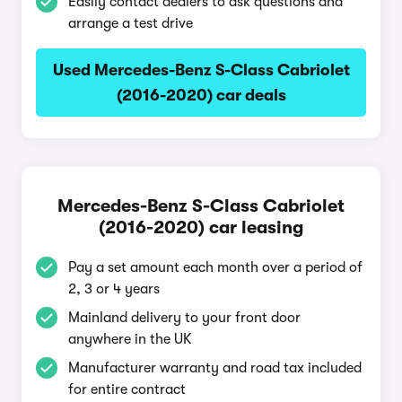
Easily contact dealers to ask questions and
arrange a test drive
Used Mercedes-Benz S-Class Cabriolet
(2016-2020) car deals
Mercedes-Benz S-Class Cabriolet
(2016-2020) car leasing
Pay a set amount each month over a period of
2, 3 or 4 years
Mainland delivery to your front door
anywhere in the UK
Manufacturer warranty and road tax included
for entire contract