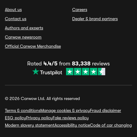
About us
Careers
Contact us
Dealer & brand partners
Authors and experts
Carwow newsroom
Official Carwow Merchandise
Rated
4.4/5
from
83,338
reviews
© 2026 Carwow Ltd. All rights reserved
Terms & conditions
Manage cookies & privacy
Fraud disclaimer
ESG policy
Privacy policy
Fake reviews policy
Modern slavery statement
Accessibility notice
Code of car changing