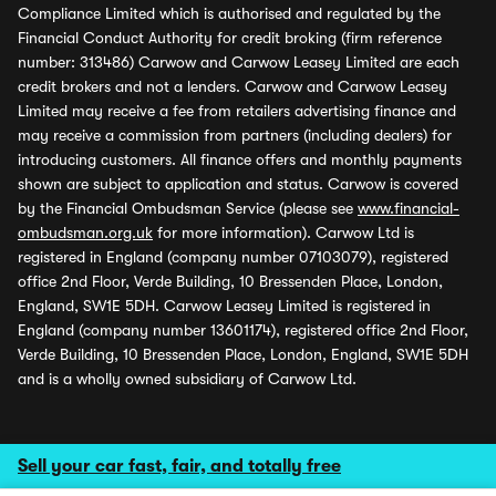
Compliance Limited which is authorised and regulated by the
Financial Conduct Authority for credit broking (firm reference
number: 313486) Carwow and Carwow Leasey Limited are each
credit brokers and not a lenders. Carwow and Carwow Leasey
Limited may receive a fee from retailers advertising finance and
may receive a commission from partners (including dealers) for
introducing customers. All finance offers and monthly payments
shown are subject to application and status. Carwow is covered
by the Financial Ombudsman Service (please see
www.financial-
ombudsman.org.uk
for more information). Carwow Ltd is
registered in England (company number 07103079), registered
office 2nd Floor, Verde Building, 10 Bressenden Place, London,
England, SW1E 5DH. Carwow Leasey Limited is registered in
England (company number 13601174), registered office 2nd Floor,
Verde Building, 10 Bressenden Place, London, England, SW1E 5DH
and is a wholly owned subsidiary of Carwow Ltd.
Sell your car fast, fair, and totally free