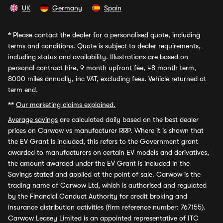
UK
Germany
Spain
*
Please contact the dealer for a personalised quote, including
terms and conditions. Quote is subject to dealer requirements,
including status and availability. Illustrations are based on
personal contract hire, 9 month upfront fee, 48 month term,
8000 miles annually, inc VAT, excluding fees. Vehicle returned at
term end.
**
Our marketing claims explained.
Average savings
are calculated daily based on the best dealer
prices on Carwow vs manufacturer RRP. Where it is shown that
the EV Grant is included, this refers to the Government grant
awarded to manufacturers on certain EV models and derivatives,
the amount awarded under the EV Grant is included in the
Savings stated and applied at the point of sale. Carwow is the
trading name of Carwow Ltd, which is authorised and regulated
by the Financial Conduct Authority for credit broking and
insurance distribution activities (firm reference number: 767155).
Carwow Leasey Limited is an appointed representative of ITC