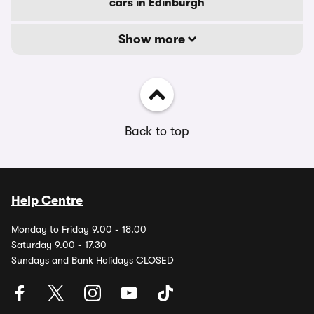
cars in Edinburgh
Show more
Back to top
Help Centre
Monday to Friday 9.00 - 18.00
Saturday 9.00 - 17.30
Sundays and Bank Holidays CLOSED