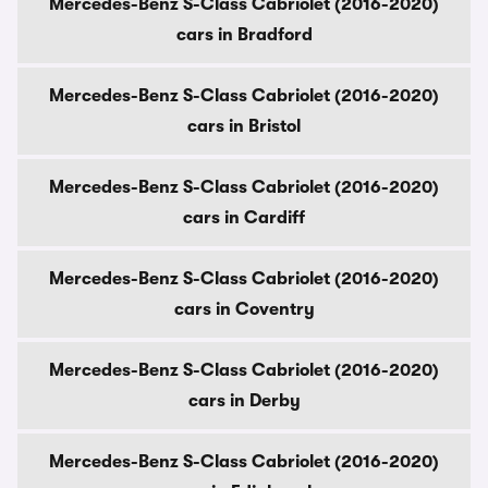
Mercedes-Benz S-Class Cabriolet (2016-2020)
cars in Bradford
Mercedes-Benz S-Class Cabriolet (2016-2020)
cars in Bristol
Mercedes-Benz S-Class Cabriolet (2016-2020)
cars in Cardiff
Mercedes-Benz S-Class Cabriolet (2016-2020)
cars in Coventry
Mercedes-Benz S-Class Cabriolet (2016-2020)
cars in Derby
Mercedes-Benz S-Class Cabriolet (2016-2020)