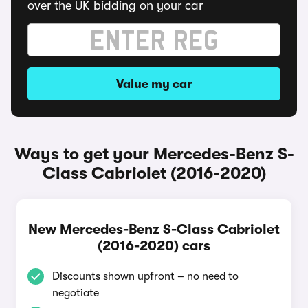
over the UK bidding on your car
Value my car
Ways to get your Mercedes-Benz S-
Class Cabriolet (2016-2020)
New Mercedes-Benz S-Class Cabriolet
(2016-2020) cars
Discounts shown upfront – no need to
negotiate