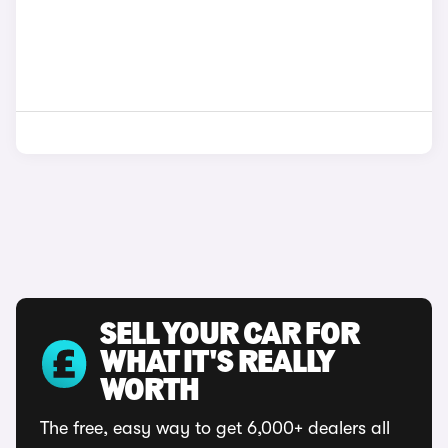
SELL YOUR CAR FOR
WHAT IT'S REALLY
WORTH
The free, easy way to get 6,000+ dealers all