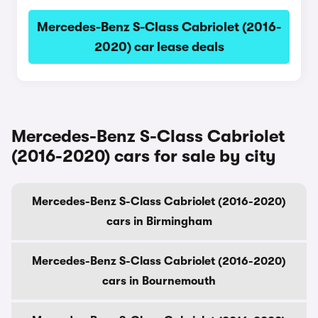
Mercedes-Benz S-Class Cabriolet (2016-
2020) car lease deals
Mercedes-Benz S-Class Cabriolet
(2016-2020) cars for sale by city
Mercedes-Benz S-Class Cabriolet (2016-2020)
cars in Birmingham
Mercedes-Benz S-Class Cabriolet (2016-2020)
cars in Bournemouth