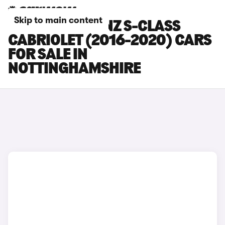
Skip to main content
MERCEDES-BENZ S-CLASS
CABRIOLET (2016-2020) CARS
FOR SALE IN
NOTTINGHAMSHIRE