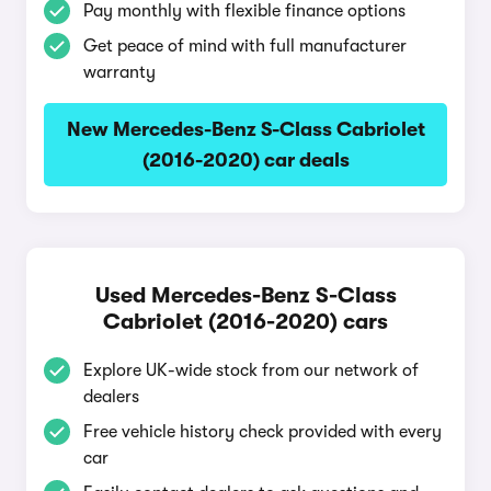
Pay monthly with flexible finance options
Get peace of mind with full manufacturer
warranty
New Mercedes-Benz S-Class Cabriolet
(2016-2020) car deals
Used Mercedes-Benz S-Class
Cabriolet (2016-2020) cars
Explore UK-wide stock from our network of
dealers
Free vehicle history check provided with every
car