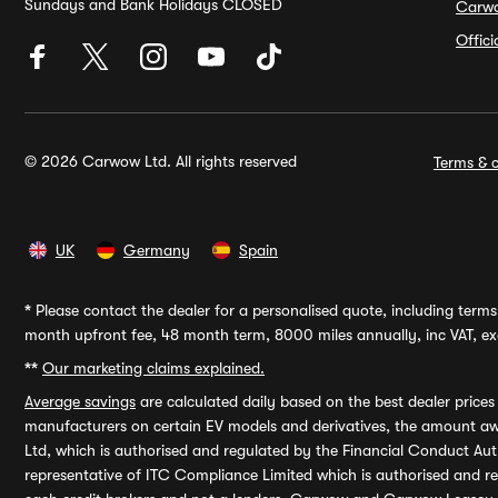
Sundays and Bank Holidays CLOSED
Carw
Offic
© 2026 Carwow Ltd. All rights reserved
Terms & c
UK
Germany
Spain
*
Please contact the dealer for a personalised quote, including terms 
month upfront fee, 48 month term, 8000 miles annually, inc VAT, exc
**
Our marketing claims explained.
Average savings
are calculated daily based on the best dealer price
manufacturers on certain EV models and derivatives, the amount awa
Ltd, which is authorised and regulated by the Financial Conduct Auth
representative of ITC Compliance Limited which is authorised and 