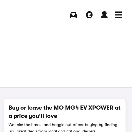
Buying
Selling
Log in
Menu
Buy or lease the MG MG4 EV XPOWER at
a price you’ll love
We take the hassle and haggle out of car buying by finding
you great deals from local and national dealers