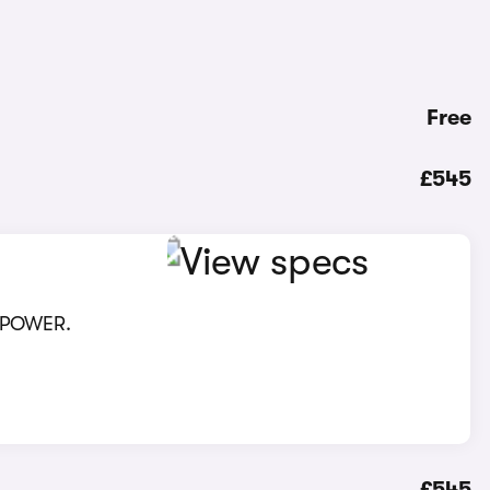
Free
£545
 XPOWER.
£545