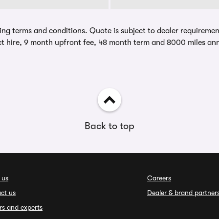
ing terms and conditions. Quote is subject to dealer requirements
t hire, 9 month upfront fee, 48 month term and 8000 miles ann
Back to top
 us
Careers
ct us
Dealer & brand partner
rs and experts