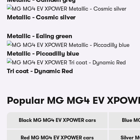
Metallic - Cosmic silver
Metallic - Ealing green
Metallic - Piccadilly blue
Tri coat - Dynamic Red
Popular MG MG4 EV XPOWE
Black MG MG4 EV XPOWER cars
Blue M
Red MG MG4 EV XPOWER cars
Silver 