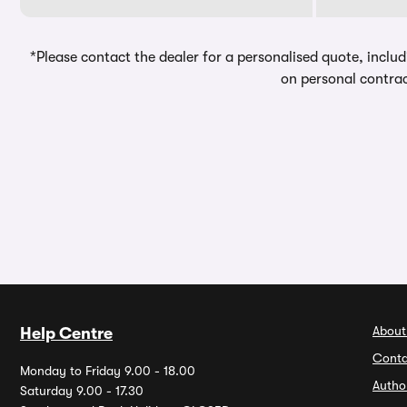
*Please contact the dealer for a personalised quote, includ
on personal contrac
About
Help Centre
Conta
Monday to Friday 9.00 - 18.00
Autho
Saturday 9.00 - 17.30