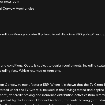
ow newsroom
ial Carwow Merchandise
onditions
Manage cookies & privacy
Fraud disclaimer
ESG policy
Privacy p
and conditions. Quote is subject to dealer requirements, including status 
luding fees. Vehicle returned at term end.
s on Carwow vs manufacturer RRP. Where it is shown that the EV Grant i
rded under the EV Grant is included in the Savings stated and applied
ority for credit broking and insurance distribution activities (firm re
regulated by the Financial Conduct Authority for credit broking (firm 