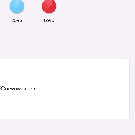
£545
£695