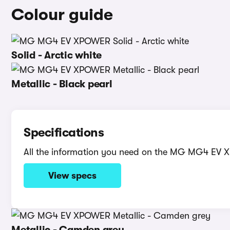
Colour guide
Solid - Arctic white
Metallic - Black pearl
Specifications
All the information you need on the MG MG4 EV
View specs
Metallic - Camden grey