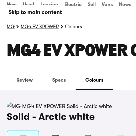
New
Used
Leasing
Electric
Sell
Vans
News
Skip to main content
MG
MG4 EV XPOWER
Colours
MG4 EV XPOWER 
Review
Specs
Colours
Solid - Arctic white