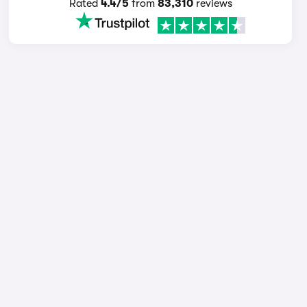
Rated
4.4/5
from
83,310
reviews