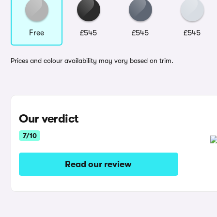
Free
£545
£545
£545
Prices and colour availability may vary based on trim.
Our verdict
7/10
Read our review