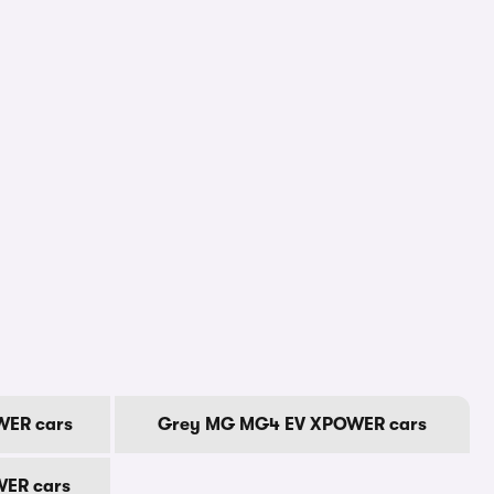
ER cars
Grey MG MG4 EV XPOWER cars
ER cars