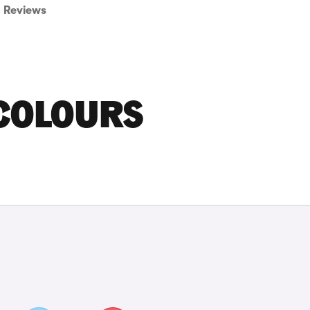
Reviews
COLOURS