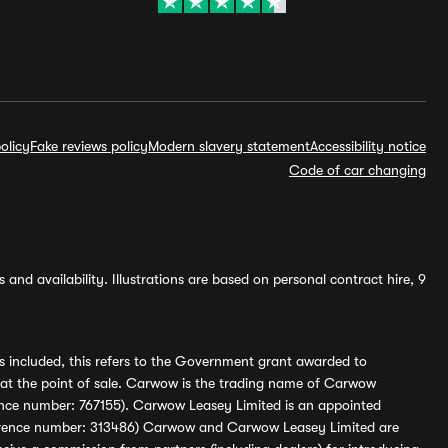
olicy
Fake reviews policy
Modern slavery statement
Accessibility notice
Code of car changing
and availability. Illustrations are based on personal contract hire, 9
s included, this refers to the Government grant awarded to
 at the point of sale. Carwow is the trading name of Carwow
ference number: 767155). Carwow Leasey Limited is an appointed
reference number: 313486) Carwow and Carwow Leasey Limited are