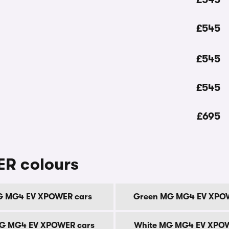
£545
£545
£545
£695
R colours
G MG4 EV XPOWER cars
Green MG MG4 EV XPOW
MG MG4 EV XPOWER cars
White MG MG4 EV XPOW