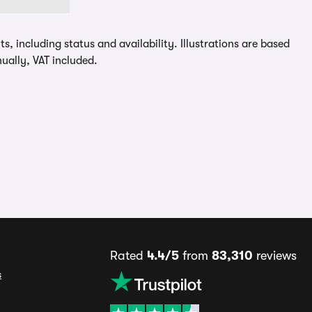
, including status and availability. Illustrations are based
ually, VAT included.
Rated
4.4/5
from
83,310
reviews
s