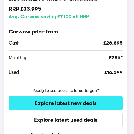
RRP
£33,995
Avg. Carwow saving £7,100 off RRP
Carwow price from
Cash
£26,895
Monthly
£286*
Used
£16,599
Ready to see prices tailored to you?
Explore latest new deals
Explore latest used deals