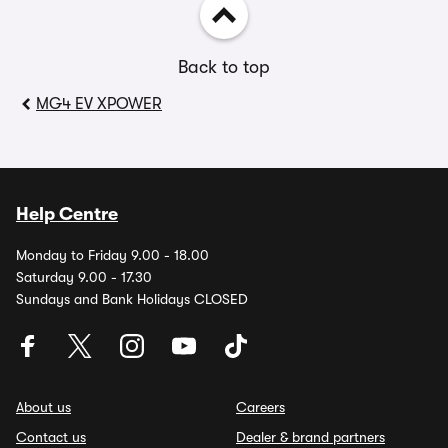
Back to top
MG4 EV XPOWER
Help Centre
Monday to Friday 9.00 - 18.00
Saturday 9.00 - 17.30
Sundays and Bank Holidays CLOSED
About us
Careers
Contact us
Dealer & brand partners