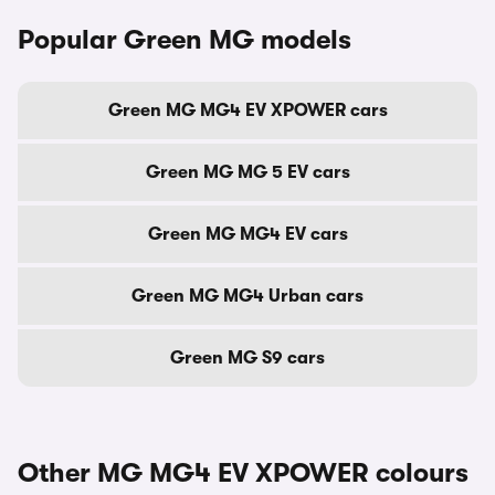
Popular Green MG models
Green MG MG4 EV XPOWER cars
Green MG MG 5 EV cars
Green MG MG4 EV cars
Green MG MG4 Urban cars
Green MG S9 cars
Other MG MG4 EV XPOWER colours