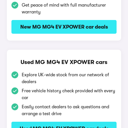
Get peace of mind with full manufacturer
warranty
New MG MG4 EV XPOWER car deals
Used MG MG4 EV XPOWER cars
Explore UK-wide stock from our network of
dealers
Free vehicle history check provided with every
car
Easily contact dealers to ask questions and
arrange a test drive