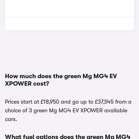
How much does the green Mg MG4 EV
XPOWER cost?
Prices start at £18,950 and go up to £37,545 from a
choice of 3 green Mg MG4 EV XPOWER available
cars.
What fuel options does the green Mg MG4