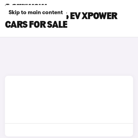
Skip to main content
GREEN MG MG4 EV XPOWER
CARS FOR SALE