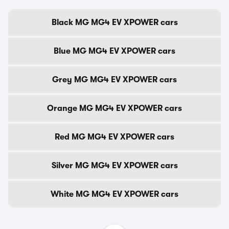
Black MG MG4 EV XPOWER cars
Blue MG MG4 EV XPOWER cars
Grey MG MG4 EV XPOWER cars
Orange MG MG4 EV XPOWER cars
Red MG MG4 EV XPOWER cars
Silver MG MG4 EV XPOWER cars
White MG MG4 EV XPOWER cars