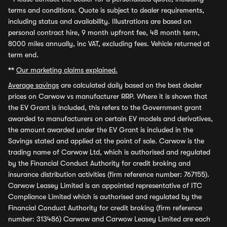
terms and conditions. Quote is subject to dealer requirements,
including status and availability. Illustrations are based on
personal contract hire, 9 month upfront fee, 48 month term,
8000 miles annually, inc VAT, excluding fees. Vehicle returned at
term end.
**
Our marketing claims explained.
Average savings
are calculated daily based on the best dealer
prices on Carwow vs manufacturer RRP. Where it is shown that
the EV Grant is included, this refers to the Government grant
awarded to manufacturers on certain EV models and derivatives,
the amount awarded under the EV Grant is included in the
Savings stated and applied at the point of sale. Carwow is the
trading name of Carwow Ltd, which is authorised and regulated
by the Financial Conduct Authority for credit broking and
insurance distribution activities (firm reference number: 767155).
Carwow Leasey Limited is an appointed representative of ITC
Compliance Limited which is authorised and regulated by the
Financial Conduct Authority for credit broking (firm reference
number: 313486) Carwow and Carwow Leasey Limited are each