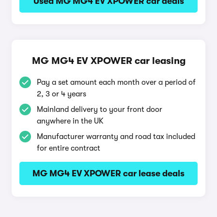
Used MG MG4 EV XPOWER car deals
MG MG4 EV XPOWER car leasing
Pay a set amount each month over a period of
2, 3 or 4 years
Mainland delivery to your front door
anywhere in the UK
Manufacturer warranty and road tax included
for entire contract
MG MG4 EV XPOWER car lease deals