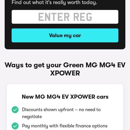
Find out what it's really worth today.
Value my car
Ways to get your Green MG MG4 EV
XPOWER
New MG MG4 EV XPOWER cars
Discounts shown upfront – no need to
negotiate
Pay monthly with flexible finance options