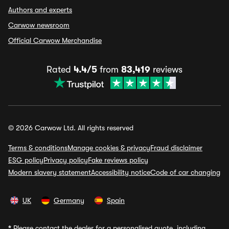
Authors and experts
Carwow newsroom
Official Carwow Merchandise
Rated
4.4/5
from
83,419
reviews
© 2026 Carwow Ltd. All rights reserved
Terms & conditions
Manage cookies & privacy
Fraud disclaimer
ESG policy
Privacy policy
Fake reviews policy
Modern slavery statement
Accessibility notice
Code of car changing
UK
Germany
Spain
*
Please contact the dealer for a personalised quote, including