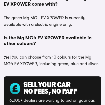
EV XPOWER come with?
The green Mg MG4 EV XPOWER is currently
available with a electric engine only.
Is the Mg MG4 EV XPOWER available in
other colours?
Yes! You can choose from 10 colours for the Mg
MG4 EV XPOWER, including green, blue and silver.
SELL YOUR CAR
NO FEES, NO FAFF
6,000+ dealers are waiting to bid on your car.