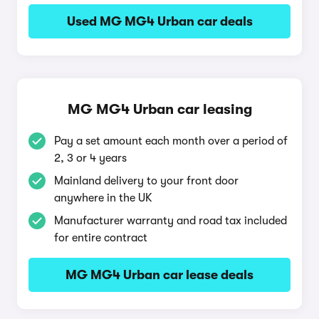
Used MG MG4 Urban car deals
MG MG4 Urban car leasing
Pay a set amount each month over a period of
2, 3 or 4 years
Mainland delivery to your front door
anywhere in the UK
Manufacturer warranty and road tax included
for entire contract
MG MG4 Urban car lease deals