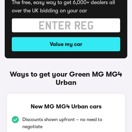
The free, easy way to get 6,000+ dealers all
over the UK bidding on your car
Value my car
Ways to get your Green MG MG4
Urban
New MG MG4 Urban cars
Discounts shown upfront – no need to
negotiate