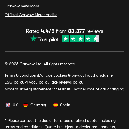
Carwow newsroom
Official Carwow Merchandise
Rated
4.4/5
from
83,377
reviews
© 2026 Carwow Ltd. All rights reserved
Terms & conditions
Manage cookies & privacy
Fraud disclaimer
ESG policy
Privacy policy
Fake reviews policy
Modern slavery statement
Accessibility notice
Code of car changing
UK
Germany
Spain
*
Please contact the dealer for a personalised quote, including
terms and conditions. Quote is subject to dealer requirements,