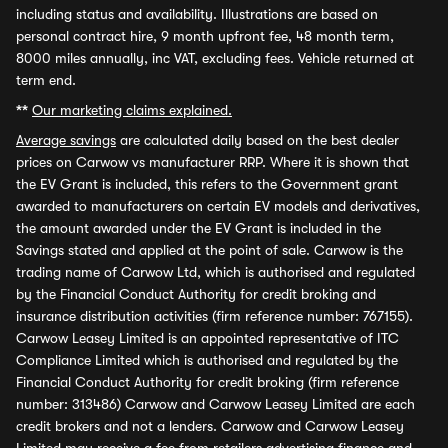
including status and availability. Illustrations are based on
personal contract hire, 9 month upfront fee, 48 month term,
8000 miles annually, inc VAT, excluding fees. Vehicle returned at
term end.
**
Our marketing claims explained.
Average savings
are calculated daily based on the best dealer
prices on Carwow vs manufacturer RRP. Where it is shown that
the EV Grant is included, this refers to the Government grant
awarded to manufacturers on certain EV models and derivatives,
the amount awarded under the EV Grant is included in the
Savings stated and applied at the point of sale. Carwow is the
trading name of Carwow Ltd, which is authorised and regulated
by the Financial Conduct Authority for credit broking and
insurance distribution activities (firm reference number: 767155).
Carwow Leasey Limited is an appointed representative of ITC
Compliance Limited which is authorised and regulated by the
Financial Conduct Authority for credit broking (firm reference
number: 313486) Carwow and Carwow Leasey Limited are each
credit brokers and not a lenders. Carwow and Carwow Leasey