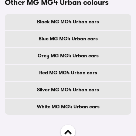
Other MG MG4 Urban colours
Black MG MG4 Urban cars
Blue MG MG4 Urban cars
Grey MG MG4 Urban cars
Red MG MG4 Urban cars
Silver MG MG4 Urban cars
White MG MG4 Urban cars