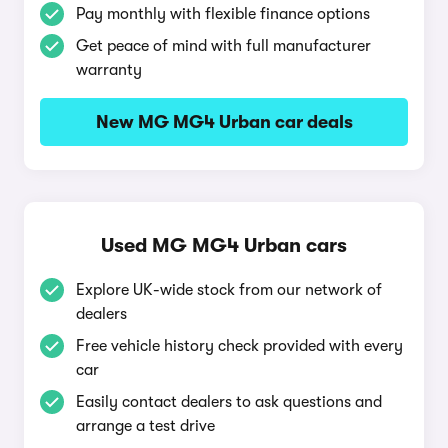
Pay monthly with flexible finance options
Get peace of mind with full manufacturer
warranty
New MG MG4 Urban car deals
Used MG MG4 Urban cars
Explore UK-wide stock from our network of
dealers
Free vehicle history check provided with every
car
Easily contact dealers to ask questions and
arrange a test drive