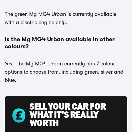
The green Mg MG4 Urban is currently available
with a electric engine only.
Is the Mg MG4 Urban available in other
colours?
Yes - the Mg MG4 Urban currently has 7 colour
options to choose from, including green, silver and
blue.
SELL YOUR CAR FOR
WHAT IT'S REALLY
WORTH