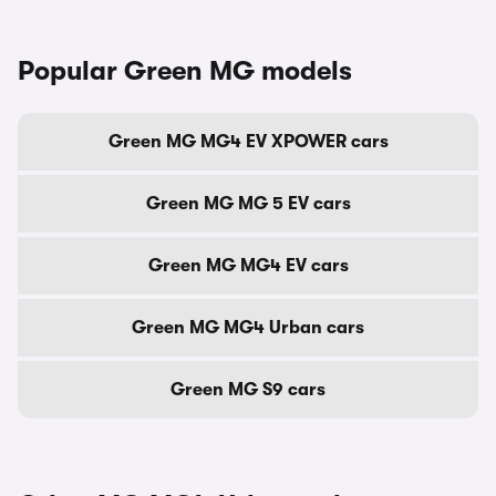
Popular Green MG models
Green MG MG4 EV XPOWER cars
Green MG MG 5 EV cars
Green MG MG4 EV cars
Green MG MG4 Urban cars
Green MG S9 cars