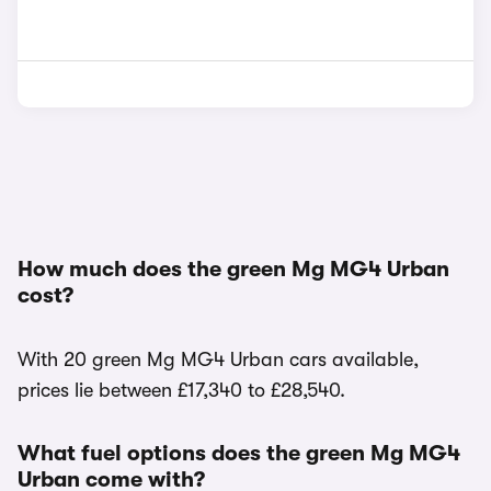
How much does the green Mg MG4 Urban
cost?
With 20 green Mg MG4 Urban cars available,
prices lie between £17,340 to £28,540.
What fuel options does the green Mg MG4
Urban come with?