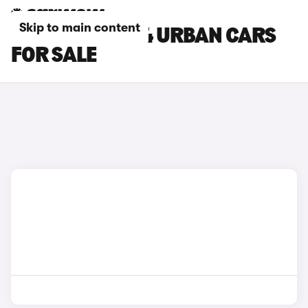
Skip to main content
GREEN MG MG4 URBAN CARS
FOR SALE