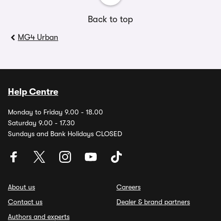
Back to top
MG4 Urban
Help Centre
Monday to Friday 9.00 - 18.00
Saturday 9.00 - 17.30
Sundays and Bank Holidays CLOSED
About us
Careers
Contact us
Dealer & brand partners
Authors and experts