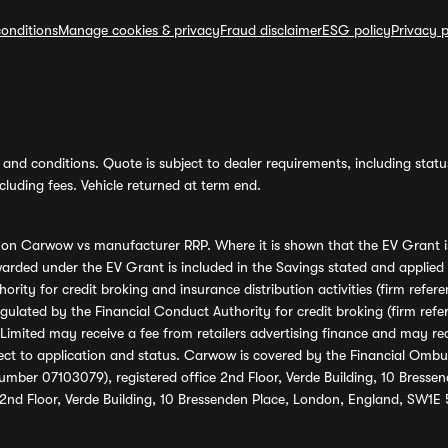
onditions
Manage cookies & privacy
Fraud disclaimer
ESG policy
Privacy p
and conditions. Quote is subject to dealer requirements, including status 
luding fees. Vehicle returned at term end.
s on Carwow vs manufacturer RRP. Where it is shown that the EV Grant i
rded under the EV Grant is included in the Savings stated and applied
ority for credit broking and insurance distribution activities (firm re
regulated by the Financial Conduct Authority for credit broking (firm 
mited may receive a fee from retailers advertising finance and may rece
ect to application and status. Carwow is covered by the Financial Omb
umber 07103079), registered office 2nd Floor, Verde Building, 10 Bress
 2nd Floor, Verde Building, 10 Bressenden Place, London, England, SW1E