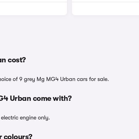
n cost?
choice of 9 grey Mg MG4 Urban cars for sale.
MG4 Urban come with?
electric engine only.
r colours?