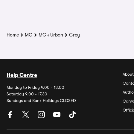
Home
MG
MG4 Urban
Grey
About
Help Centre
Conta
Monday to Friday 9.00 - 18.00
Autho
Saturday 9.00 - 17.30
Sundays and Bank Holidays CLOSED
Carw
Offic