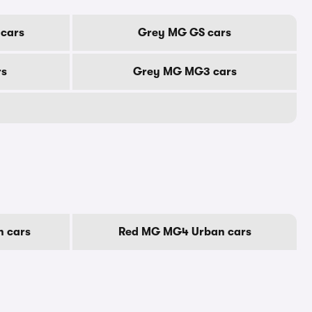
cars
Grey MG GS cars
rs
Grey MG MG3 cars
 cars
Red MG MG4 Urban cars