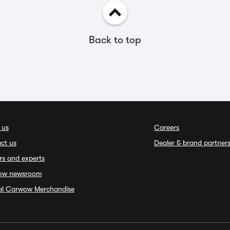
Back to top
 us
Careers
ct us
Dealer & brand partner
rs and experts
ow newsroom
ial Carwow Merchandise