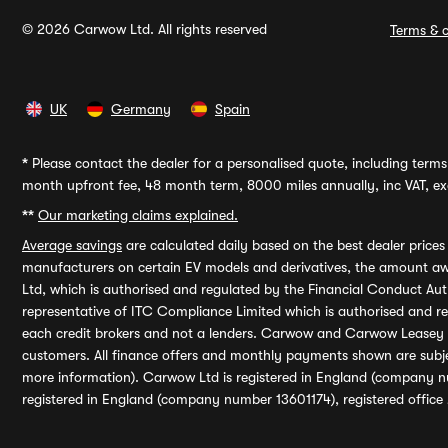
© 2026 Carwow Ltd. All rights reserved
Terms & c
UK
Germany
Spain
*
Please contact the dealer for a personalised quote, including terms 
month upfront fee, 48 month term, 8000 miles annually, inc VAT, exc
**
Our marketing claims explained.
Average savings
are calculated daily based on the best dealer price
manufacturers on certain EV models and derivatives, the amount awa
Ltd, which is authorised and regulated by the Financial Conduct Auth
representative of ITC Compliance Limited which is authorised and 
each credit brokers and not a lenders. Carwow and Carwow Leasey Li
customers. All finance offers and monthly payments shown are subj
more information). Carwow Ltd is registered in England (company n
registered in England (company number 13601174), registered office