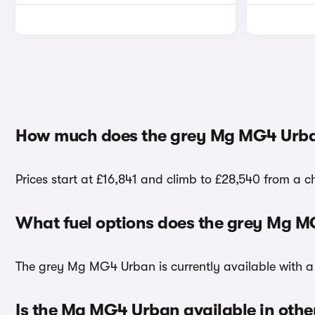
How much does the grey Mg MG4 Urba
Prices start at £16,841 and climb to £28,540 from a 
What fuel options does the grey Mg 
The grey Mg MG4 Urban is currently available with a 
Is the Mg MG4 Urban available in othe