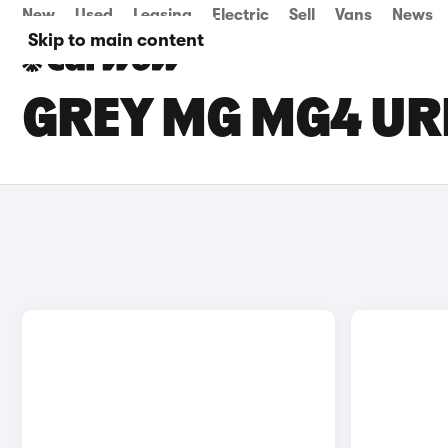
New
Used
Leasing
Electric
Sell
Vans
News
Skip to main content
GREY MG MG4 UR