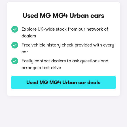
Used MG MG4 Urban cars
Explore UK-wide stock from our network of
dealers
Free vehicle history check provided with every
car
Easily contact dealers to ask questions and
arrange a test drive
Used MG MG4 Urban car deals