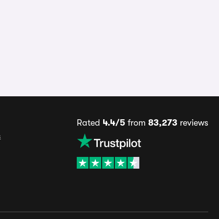
Rated
4.4/5
from
83,273
reviews
s