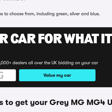
 to choose from, including green, silver and blue.
R CAR FOR WHAT IT
,000+ dealers all over the UK bidding on your car
Value my car
 to get your Grey MG MG4 