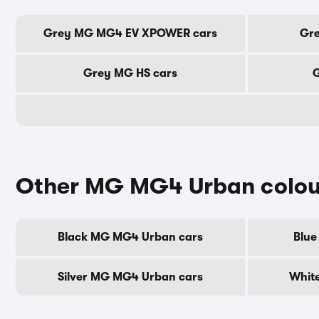
Grey MG MG4 EV XPOWER cars
Gre
Grey MG HS cars
G
Other MG MG4 Urban colou
Black MG MG4 Urban cars
Blue
Silver MG MG4 Urban cars
Whit