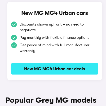
New MG MG4 Urban cars
Discounts shown upfront – no need to
negotiate
Pay monthly with flexible finance options
Get peace of mind with full manufacturer
warranty
New MG MG4 Urban car deals
Popular Grey MG models