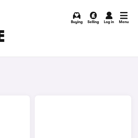
Buying
Selling
Log in
Menu
E