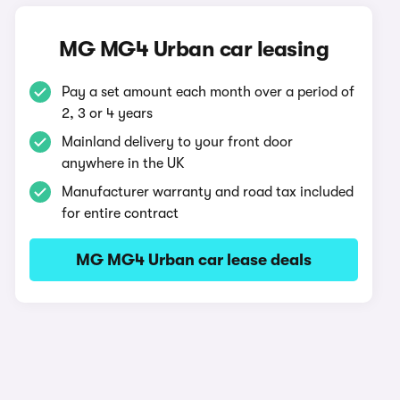
MG MG4 Urban car leasing
Pay a set amount each month over a period of
2, 3 or 4 years
Mainland delivery to your front door
anywhere in the UK
Manufacturer warranty and road tax included
for entire contract
MG MG4 Urban car lease deals