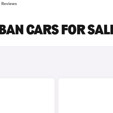
Reviews
BAN CARS FOR SAL