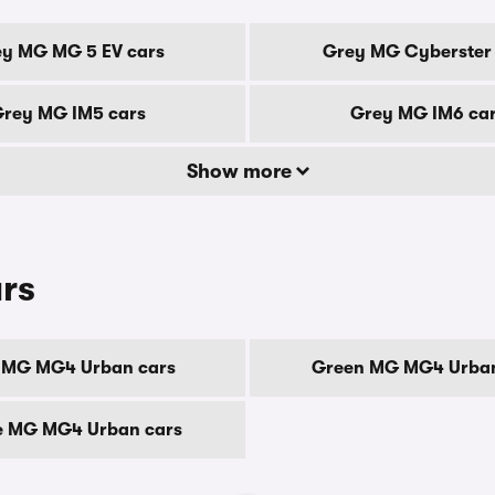
y MG MG 5 EV cars
Grey MG Cyberster 
rey MG IM5 cars
Grey MG IM6 ca
Show more
rs
 MG MG4 Urban cars
Green MG MG4 Urban
e MG MG4 Urban cars