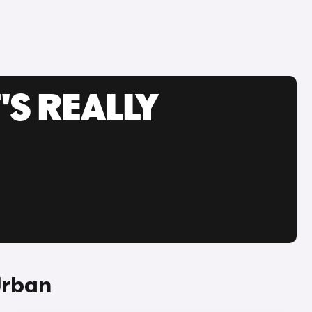
'S REALLY
Urban