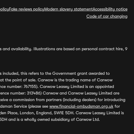
olicy
Fake reviews policy
Modern slavery statement
Accessibility notice
Code of car changing
and availability. Illustrations are based on personal contract hire, 9
s included, this refers to the Government grant awarded to
 at the point of sale. Carwow is the trading name of Carwow
ference number: 767155). Carwow Leasey Limited is an appointed
reference number: 313486) Carwow and Carwow Leasey Limited are
ive a commission from partners (including dealers) for introducing
udsman Service (please see
www.financial-ombudsman.org.uk
for
enden Place, London, England, SW1E 5DH. Carwow Leasey Limited is
 5DH and is a wholly owned subsidiary of Carwow Ltd.