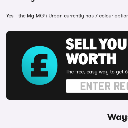
Yes - the Mg MG4 Urban currently has 7 colour options
SELL YOU
WORTH
The free, easy way to get 6
Ways