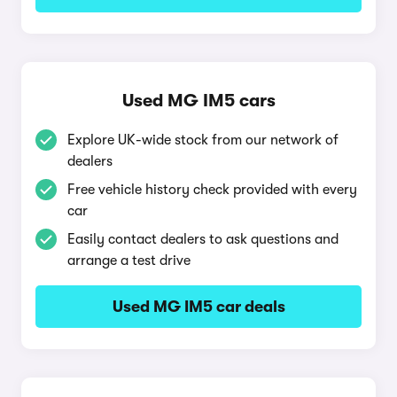
Used MG IM5 cars
Explore UK-wide stock from our network of
dealers
Free vehicle history check provided with every
car
Easily contact dealers to ask questions and
arrange a test drive
Used MG IM5 car deals