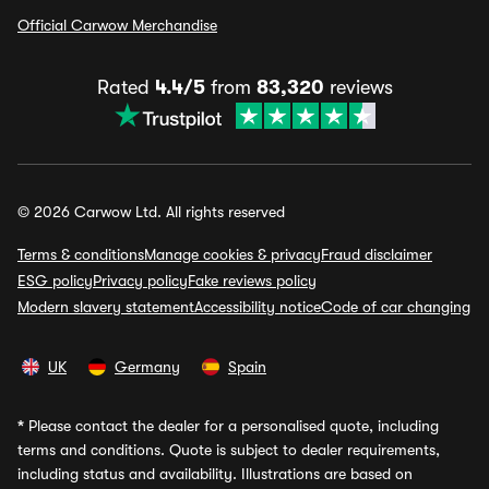
Official Carwow Merchandise
Rated
4.4/5
from
83,320
reviews
© 2026 Carwow Ltd. All rights reserved
Terms & conditions
Manage cookies & privacy
Fraud disclaimer
ESG policy
Privacy policy
Fake reviews policy
Modern slavery statement
Accessibility notice
Code of car changing
UK
Germany
Spain
*
Please contact the dealer for a personalised quote, including
terms and conditions. Quote is subject to dealer requirements,
including status and availability. Illustrations are based on