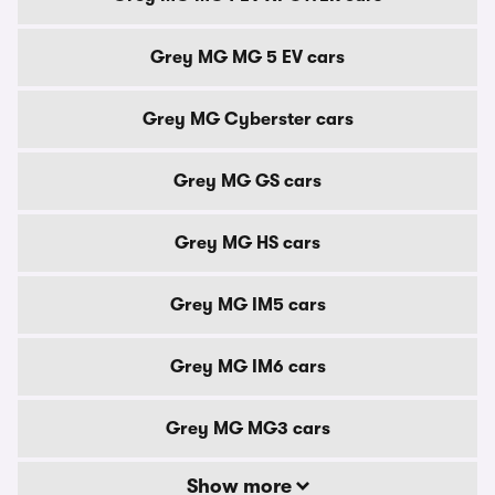
Grey MG MG 5 EV cars
Grey MG Cyberster cars
Grey MG GS cars
Grey MG HS cars
Grey MG IM5 cars
Grey MG IM6 cars
Grey MG MG3 cars
Show more