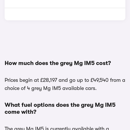
How much does the grey Mg IM5 cost?
Prices begin at £28,197 and go up to £49,540 from a
choice of 4 grey Mg IM5 available cars.
What fuel options does the grey Mg IM5
come with?
The grey Mg IM5 is currently available with a