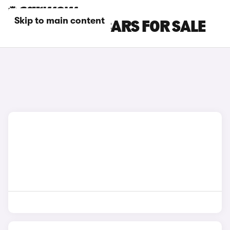
Skip to main content
GREY MG IM5 CARS FOR SALE