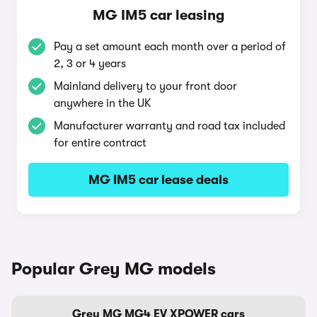
MG IM5 car leasing
Pay a set amount each month over a period of
2, 3 or 4 years
Mainland delivery to your front door
anywhere in the UK
Manufacturer warranty and road tax included
for entire contract
MG IM5 car lease deals
Popular Grey MG models
Grey MG MG4 EV XPOWER cars