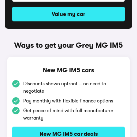
Value my car
Ways to get your Grey MG IM5
New MG IM5 cars
Discounts shown upfront – no need to
negotiate
Pay monthly with flexible finance options
Get peace of mind with full manufacturer
warranty
New MG IM5 car deals