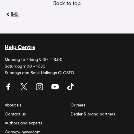
Back to top
IM5
Help Centre
Monday to Friday 9.00 - 18.00
Saturday 9.00 - 17.30
Sundays and Bank Holidays CLOSED
About us
Careers
Contact us
Dealer & brand partners
Authors and experts
Carwow newsroom