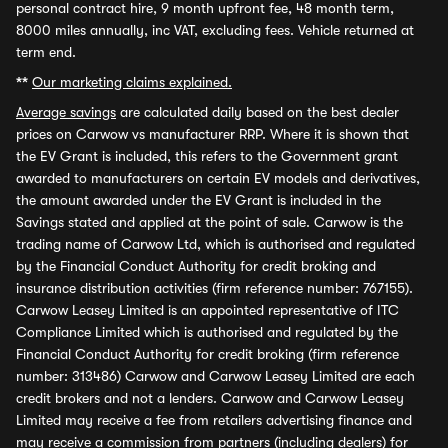
personal contract hire, 9 month upfront fee, 48 month term,
8000 miles annually, inc VAT, excluding fees. Vehicle returned at
term end.
**
Our marketing claims explained.
Average savings
are calculated daily based on the best dealer
prices on Carwow vs manufacturer RRP. Where it is shown that
the EV Grant is included, this refers to the Government grant
awarded to manufacturers on certain EV models and derivatives,
the amount awarded under the EV Grant is included in the
Savings stated and applied at the point of sale. Carwow is the
trading name of Carwow Ltd, which is authorised and regulated
by the Financial Conduct Authority for credit broking and
insurance distribution activities (firm reference number: 767155).
Carwow Leasey Limited is an appointed representative of ITC
Compliance Limited which is authorised and regulated by the
Financial Conduct Authority for credit broking (firm reference
number: 313486) Carwow and Carwow Leasey Limited are each
credit brokers and not a lenders. Carwow and Carwow Leasey
Limited may receive a fee from retailers advertising finance and
may receive a commission from partners (including dealers) for