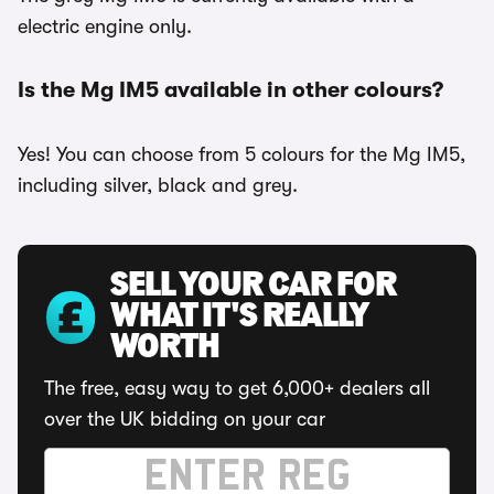
electric engine only.
Is the Mg IM5 available in other colours?
Yes! You can choose from 5 colours for the Mg IM5,
including silver, black and grey.
SELL YOUR CAR FOR
WHAT IT'S REALLY
WORTH
The free, easy way to get 6,000+ dealers all
over the UK bidding on your car