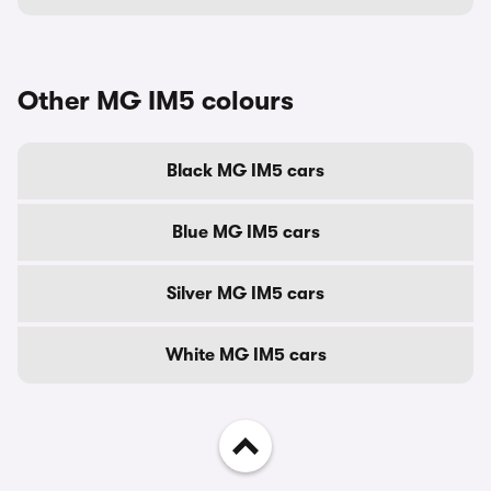
Other MG IM5 colours
Black MG IM5 cars
Blue MG IM5 cars
Silver MG IM5 cars
White MG IM5 cars