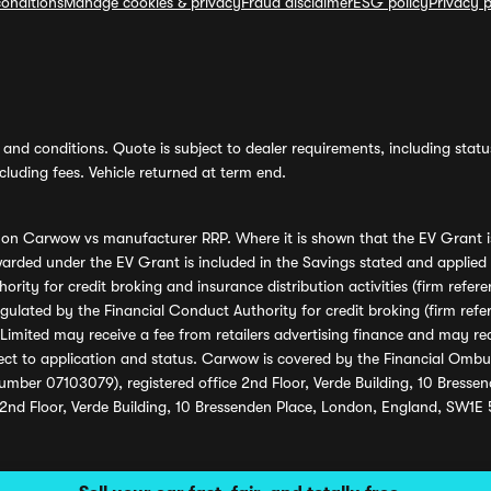
onditions
Manage cookies & privacy
Fraud disclaimer
ESG policy
Privacy p
and conditions. Quote is subject to dealer requirements, including status 
luding fees. Vehicle returned at term end.
s on Carwow vs manufacturer RRP. Where it is shown that the EV Grant i
rded under the EV Grant is included in the Savings stated and applied
ority for credit broking and insurance distribution activities (firm re
regulated by the Financial Conduct Authority for credit broking (firm 
mited may receive a fee from retailers advertising finance and may rece
ect to application and status. Carwow is covered by the Financial Omb
umber 07103079), registered office 2nd Floor, Verde Building, 10 Bress
 2nd Floor, Verde Building, 10 Bressenden Place, London, England, SW1E