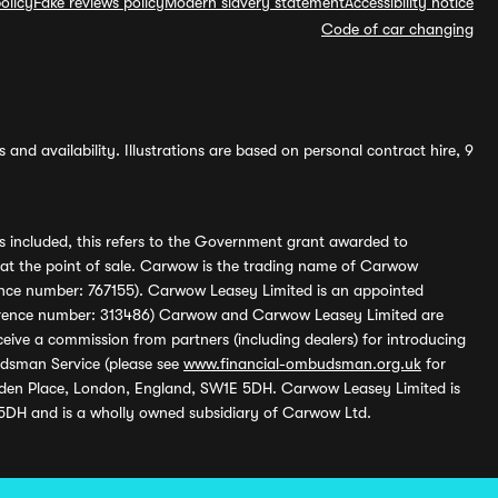
olicy
Fake reviews policy
Modern slavery statement
Accessibility notice
Code of car changing
and availability. Illustrations are based on personal contract hire, 9
s included, this refers to the Government grant awarded to
 at the point of sale. Carwow is the trading name of Carwow
ference number: 767155). Carwow Leasey Limited is an appointed
reference number: 313486) Carwow and Carwow Leasey Limited are
ive a commission from partners (including dealers) for introducing
udsman Service (please see
www.financial-ombudsman.org.uk
for
enden Place, London, England, SW1E 5DH. Carwow Leasey Limited is
 5DH and is a wholly owned subsidiary of Carwow Ltd.