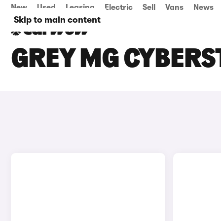
New
Used
Leasing
Electric
Sell
Vans
News
Skip to main content
GREY MG CYBERST