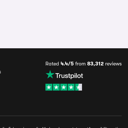
Rated
4.4/5
from
83,312
reviews
s