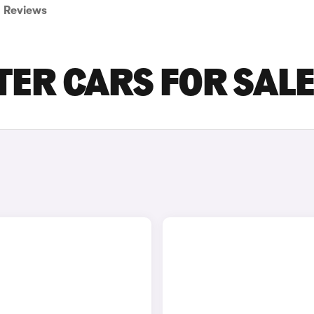
Reviews
ER CARS FOR SAL