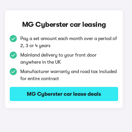
MG Cyberster car leasing
Pay a set amount each month over a period of
2, 3 or 4 years
Mainland delivery to your front door
anywhere in the UK
Manufacturer warranty and road tax included
for entire contract
MG Cyberster car lease deals