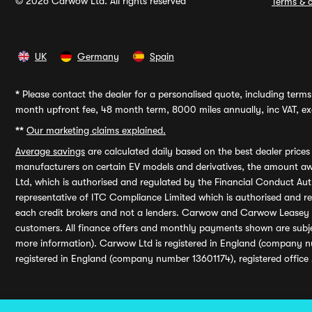
© 2026 Carwow Ltd. All rights reserved
Terms & c
UK
Germany
Spain
*
Please contact the dealer for a personalised quote, including terms 
month upfront fee, 48 month term, 8000 miles annually, inc VAT, exc
**
Our marketing claims explained.
Average savings
are calculated daily based on the best dealer price
manufacturers on certain EV models and derivatives, the amount awa
Ltd, which is authorised and regulated by the Financial Conduct Auth
representative of ITC Compliance Limited which is authorised and 
each credit brokers and not a lenders. Carwow and Carwow Leasey Li
customers. All finance offers and monthly payments shown are subj
more information). Carwow Ltd is registered in England (company n
registered in England (company number 13601174), registered office