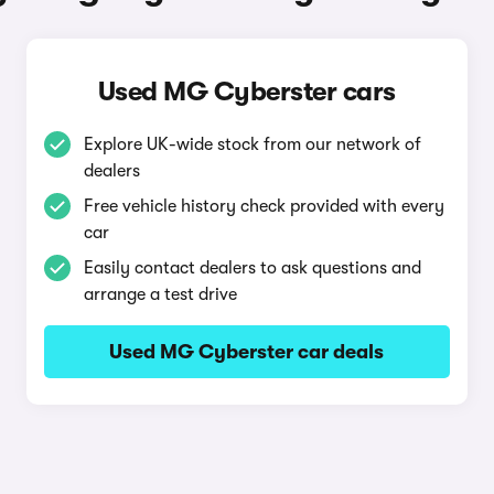
Used MG Cyberster cars
Explore UK-wide stock from our network of
dealers
Free vehicle history check provided with every
car
Easily contact dealers to ask questions and
arrange a test drive
Used MG Cyberster car deals