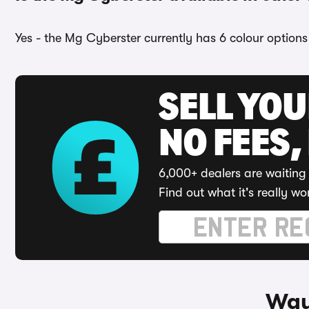
Yes - the Mg Cyberster currently has 6 colour options 
SELL YO
NO FEES,
6,000+ dealers are waiting 
Find out what it's really wo
Way