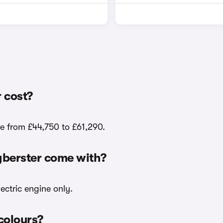
 cost?
e from £44,750 to £61,290.
yberster come with?
ectric engine only.
colours?