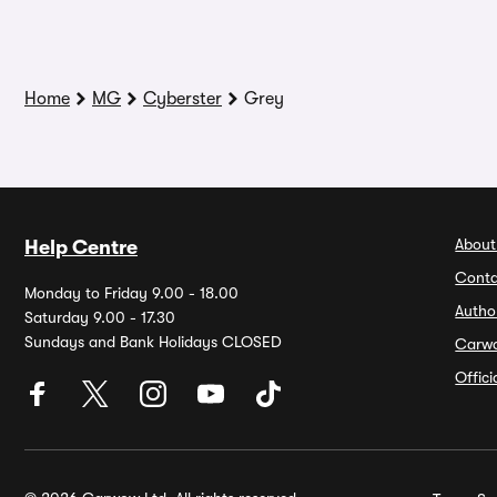
Home
MG
Cyberster
Grey
About
Help Centre
Conta
Monday to Friday 9.00 - 18.00
Autho
Saturday 9.00 - 17.30
Sundays and Bank Holidays CLOSED
Carw
Offic