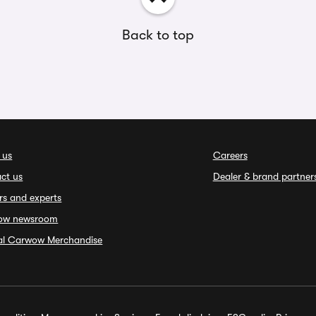
Back to top
 us
Careers
ct us
Dealer & brand partner
rs and experts
ow newsroom
ial Carwow Merchandise