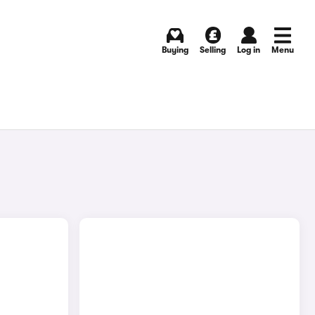
Buying
Selling
Log in
Menu
E