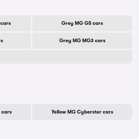
cars
Grey MG GS cars
rs
Grey MG MG3 cars
 cars
Yellow MG Cyberster cars