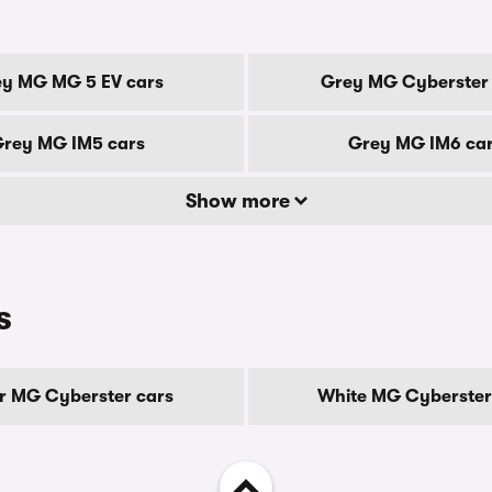
y MG MG 5 EV cars
Grey MG Cyberster 
rey MG IM5 cars
Grey MG IM6 ca
Show more
s
er MG Cyberster cars
White MG Cyberster