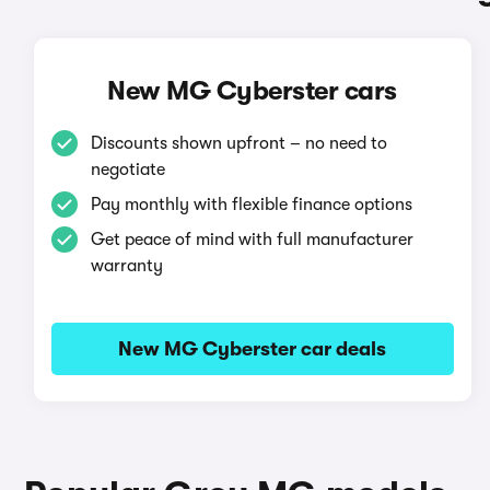
New MG Cyberster cars
Discounts shown upfront – no need to
negotiate
Pay monthly with flexible finance options
Get peace of mind with full manufacturer
warranty
New MG Cyberster car deals