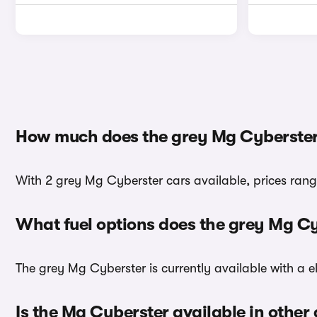
How much does the grey Mg Cyberster
With 2 grey Mg Cyberster cars available, prices rang
What fuel options does the grey Mg C
The grey Mg Cyberster is currently available with a el
Is the Mg Cyberster available in other 