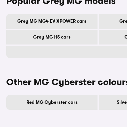
Popular Grey MG models
Grey MG MG4 EV XPOWER cars
Gre
Grey MG HS cars
G
Other MG Cyberster colour
Red MG Cyberster cars
Silv