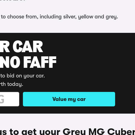
to choose from, including silver, yellow and grey.
UR CAR
 NO FAFF
to bid on your car.
rth today.
Value my car
s to get your Grey MG Cyber