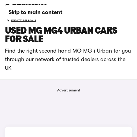
Skip to main content
MG4 Urban
USED MG MG4 URBAN CARS
FOR SALE
Find the right second hand MG MG4 Urban for you
through our network of trusted dealers across the
UK
Advertisement