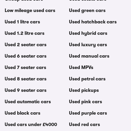
Low mileage used cars
Used green cars
Used 1 litre cars
Used hatchback cars
Used 1.2 litre cars
Used hybrid cars
Used 2 seater cars
Used luxury cars
Used 6 seater cars
Used manual cars
Used 7 seater cars
Used MPVs
Used 8 seater cars
Used petrol cars
Used 9 seater cars
Used pickups
Used automatic cars
Used pink cars
Used black cars
Used purple cars
Used cars under £4000
Used red cars