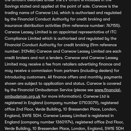
Savings stated and applied at the point of sale. Carwow is the
trading name of Carwow Ltd, which is authorised and regulated
by the Financial Conduct Authority for credit broking and
insurance distribution activities (firm reference number: 767155).
Carwow Leasey Limited is an appointed representative of ITC
Compliance Limited which is authorised and regulated by the
Financial Conduct Authority for credit broking (firm reference
number: 313486) Carwow and Carwow Leasey Limited are each
credit brokers and not a lenders. Carwow and Carwow Leasey
Limited may receive a fee from retailers advertising finance and
may receive a commission from partners (including dealers) for
introducing customers. All finance offers and monthly payments
shown are subject to application and status. Carwow is covered
by the Financial Ombudsman Service (please see
www.financial-
ombudsman.org.uk
for more information). Carwow Ltd is
registered in England (company number 07103079), registered
office 2nd Floor, Verde Building, 10 Bressenden Place, London,
England, SW1E 5DH. Carwow Leasey Limited is registered in
England (company number 13601174), registered office 2nd Floor,
Verde Building, 10 Bressenden Place, London, England, SW1E 5DH