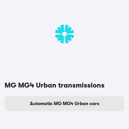
MG MG4 Urban transmissions
Automatic MG MG4 Urban cars