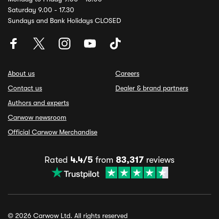
Saturday 9.00 - 17.30
Sundays and Bank Holidays CLOSED
About us
Careers
Contact us
Dealer & brand partners
Authors and experts
Carwow newsroom
Official Carwow Merchandise
Rated
4.4/5
from
83,317
reviews
© 2026 Carwow Ltd. All rights reserved