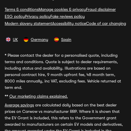
Terms & conditions
Manage cookies & privacy
Fraud disclaimer
ESG policy
Privacy policy
Fake reviews policy
Modern slavery statement
Accessibility notice
Code of car changing
UK
Germany
Spain
*
Please contact the dealer for a personalised quote, including
terms and conditions. Quote is subject to dealer requirements,
including status and availability. Illustrations are based on
personal contract hire, 9 month upfront fee, 48 month term,
8000 miles annually, inc VAT, excluding fees. Vehicle returned at
term end.
**
Our marketing claims explained.
Average savings
are calculated daily based on the best dealer
prices on Carwow vs manufacturer RRP. Where it is shown that
the EV Grant is included, this refers to the Government grant
awarded to manufacturers on certain EV models and derivatives,
the amount awarded under the EV Grant is included in the