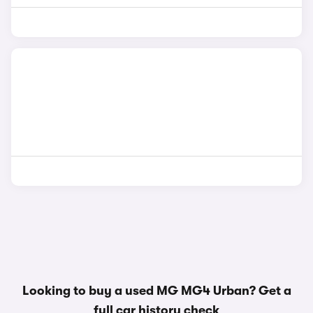
Looking to buy a used MG MG4 Urban? Get a
full car history check