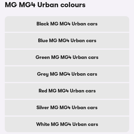
MG MG4 Urban colours
Black MG MG4 Urban cars
Blue MG MG4 Urban cars
Green MG MG4 Urban cars
Grey MG MG4 Urban cars
Red MG MG4 Urban cars
Silver MG MG4 Urban cars
White MG MG4 Urban cars