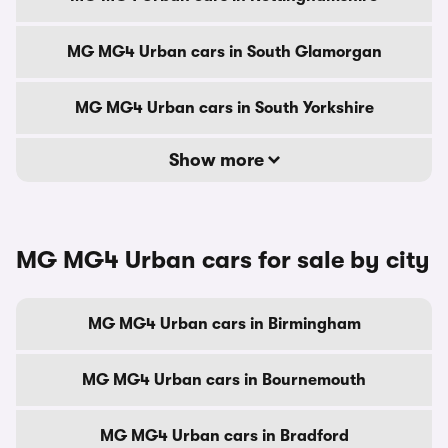
MG MG4 Urban cars in South Glamorgan
MG MG4 Urban cars in South Yorkshire
Show more
MG MG4 Urban cars for sale by city
MG MG4 Urban cars in Birmingham
MG MG4 Urban cars in Bournemouth
MG MG4 Urban cars in Bradford