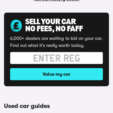
SELL YOUR CAR
NO FEES, NO FAFF
6,000+ dealers are waiting to bid on your car.
Find out what it's really worth today.
Value my car
Used car guides