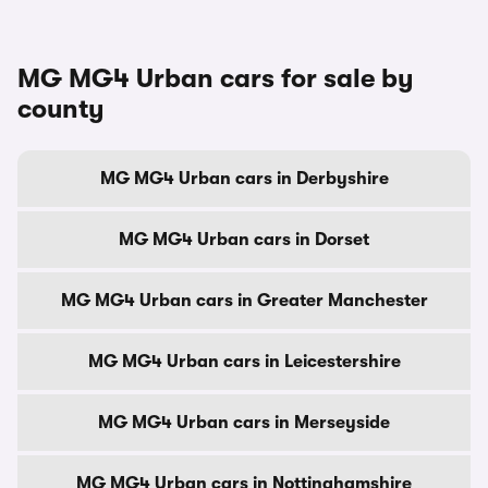
MG MG4 Urban cars for sale by
county
MG MG4 Urban cars in Derbyshire
MG MG4 Urban cars in Dorset
MG MG4 Urban cars in Greater Manchester
MG MG4 Urban cars in Leicestershire
MG MG4 Urban cars in Merseyside
MG MG4 Urban cars in Nottinghamshire