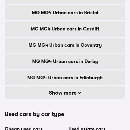
MG MG4 Urban cars in Bristol
MG MG4 Urban cars in Cardiff
MG MG4 Urban cars in Coventry
MG MG4 Urban cars in Derby
MG MG4 Urban cars in Edinburgh
Show more
Used cars by car type
Cheap used cars
Used estate cars