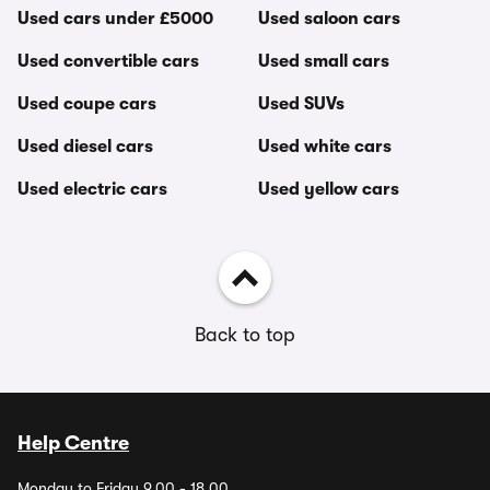
Used cars under £5000
Used saloon cars
Used convertible cars
Used small cars
Used coupe cars
Used SUVs
Used diesel cars
Used white cars
Used electric cars
Used yellow cars
Back to top
Help Centre
Monday to Friday 9.00 - 18.00