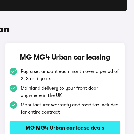
an
MG MG4 Urban car leasing
Pay a set amount each month over a period of
2, 3 or 4 years
Mainland delivery to your front door
anywhere in the UK
Manufacturer warranty and road tax included
for entire contract
MG MG4 Urban car lease deals