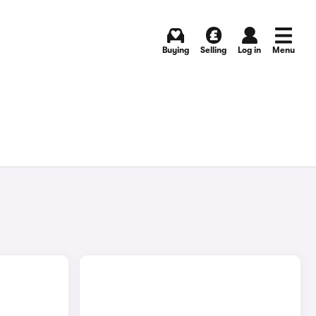
Buying
Selling
Log in
Menu