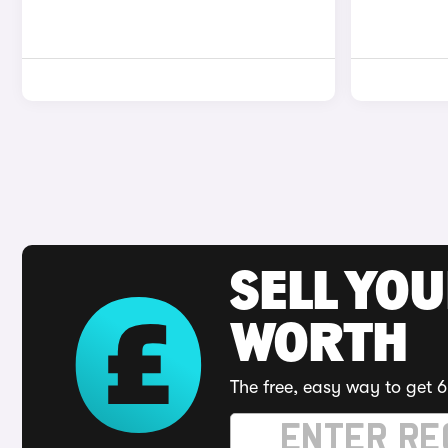
SELL YOU
WORTH
The free, easy way to get 6