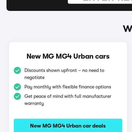
W
New MG MG4 Urban cars
Discounts shown upfront – no need to
negotiate
Pay monthly with flexible finance options
Get peace of mind with full manufacturer
warranty
New MG MG4 Urban car deals