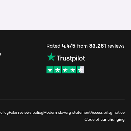
Rated
4.4/5
from
83,281
reviews
s
olicy
Fake reviews policy
Modern slavery statement
Accessibility notice
Code of car changing