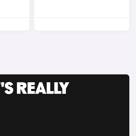
'S REALLY