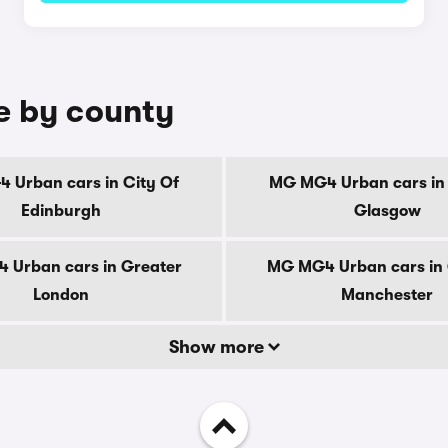
e by county
 Urban cars in City Of
MG MG4 Urban cars in 
Edinburgh
Glasgow
 Urban cars in Greater
MG MG4 Urban cars in 
London
Manchester
Show more