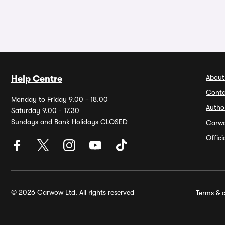
About
Help Centre
Conta
Monday to Friday 9.00 - 18.00
Autho
Saturday 9.00 - 17.30
Sundays and Bank Holidays CLOSED
Carw
Offic
© 2026 Carwow Ltd. All rights reserved
Terms & c