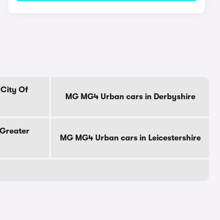
City Of
MG MG4 Urban cars in Derbyshire
Greater
MG MG4 Urban cars in Leicestershire