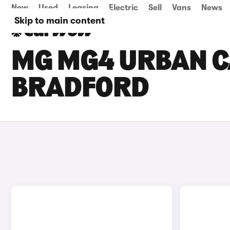
New
Used
Leasing
Electric
Sell
Vans
News
Skip to main content
MG MG4 URBAN CA
BRADFORD