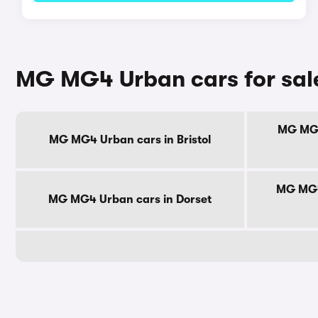
MG MG4 Urban cars for sal
MG MG4
MG MG4 Urban cars in Bristol
MG MG4
MG MG4 Urban cars in Dorset