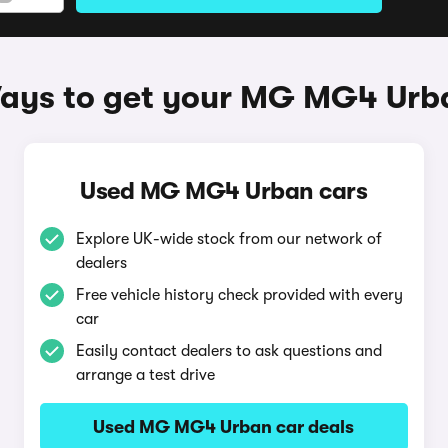
ays to get your MG MG4 Urb
Used MG MG4 Urban cars
Explore UK-wide stock from our network of
dealers
Free vehicle history check provided with every
car
Easily contact dealers to ask questions and
arrange a test drive
Used MG MG4 Urban car deals