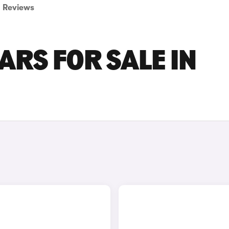
Reviews
RS FOR SALE IN