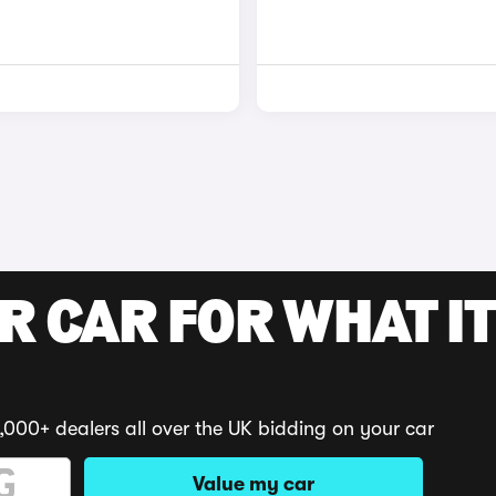
R CAR FOR WHAT IT
,000+ dealers all over the UK bidding on your car
Value my car