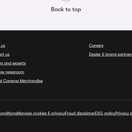
Back to top
 us
Careers
ct us
Dealer & brand partner
rs and experts
ow newsroom
ial Carwow Merchandise
onditions
Manage cookies & privacy
Fraud disclaimer
ESG policy
Privacy p