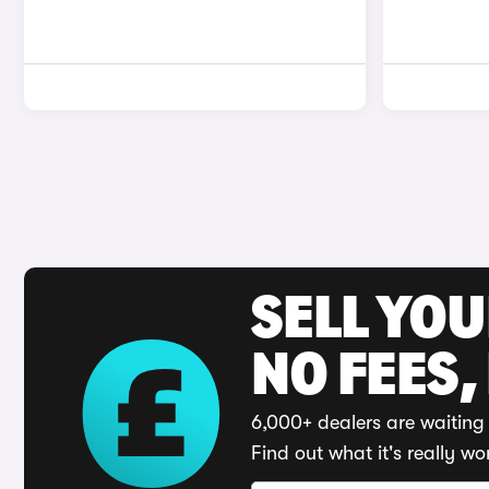
SELL YO
NO FEES,
6,000+ dealers are waiting 
Find out what it's really wo