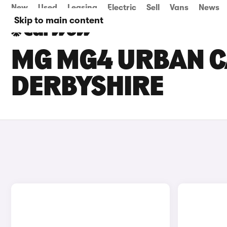
New
Used
Leasing
Electric
Sell
Vans
News
Skip to main content
MG MG4 URBAN CA
DERBYSHIRE