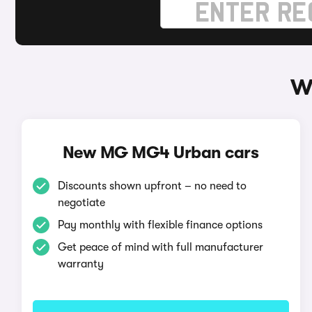
W
New MG MG4 Urban cars
Discounts shown upfront – no need to
negotiate
Pay monthly with flexible finance options
Get peace of mind with full manufacturer
warranty