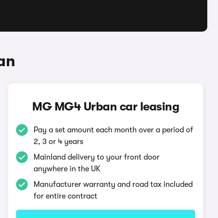
an
MG MG4 Urban car leasing
Pay a set amount each month over a period of
2, 3 or 4 years
Mainland delivery to your front door
anywhere in the UK
Manufacturer warranty and road tax included
for entire contract