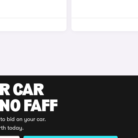
UR CAR
 NO FAFF
to bid on your car.
rth today.