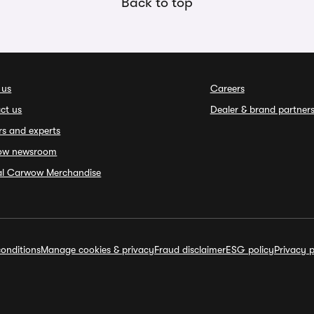
Back to top
 us
Careers
ct us
Dealer & brand partner
rs and experts
ow newsroom
ial Carwow Merchandise
onditions
Manage cookies & privacy
Fraud disclaimer
ESG policy
Privacy p