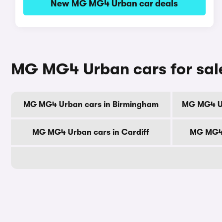
New MG MG4 Urban car deals
MG MG4 Urban cars for sale
MG MG4 Urban cars in Birmingham
MG MG4 Ur
MG MG4 Urban cars in Cardiff
MG MG4 