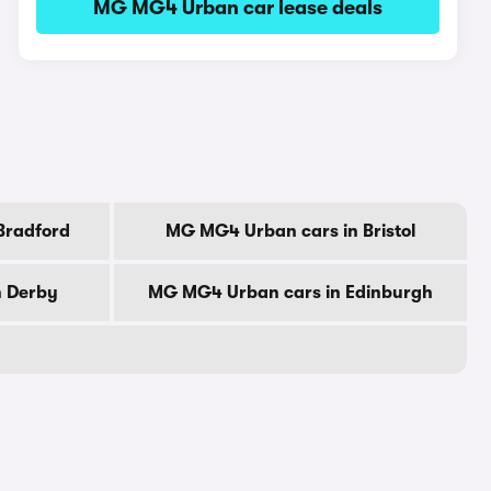
MG MG4 Urban car lease deals
Bradford
MG MG4 Urban cars in Bristol
n Derby
MG MG4 Urban cars in Edinburgh