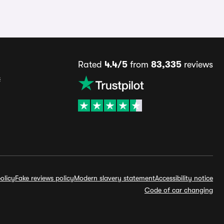
Rated
4.4/5
from
83,335
reviews
s
olicy
Fake reviews policy
Modern slavery statement
Accessibility notice
Code of car changing