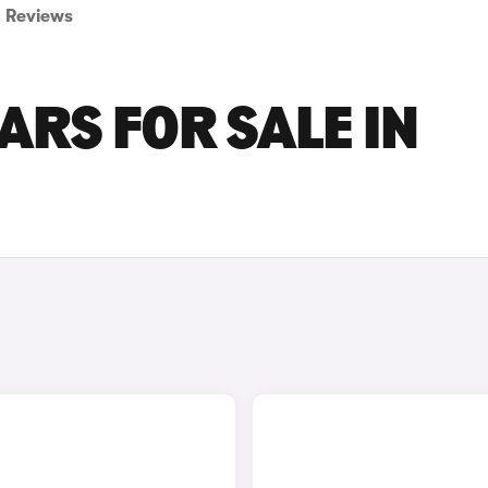
Reviews
RS FOR SALE IN