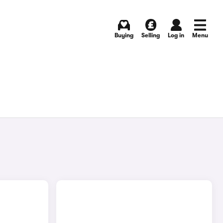
Buying
Selling
Log in
Menu