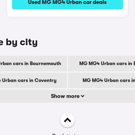
Used MG MG4 Urban car deals
 by city
ban cars in Bournemouth
MG MG4 Urban cars in 
Urban cars in Coventry
MG MG4 Urban cars i
Show more