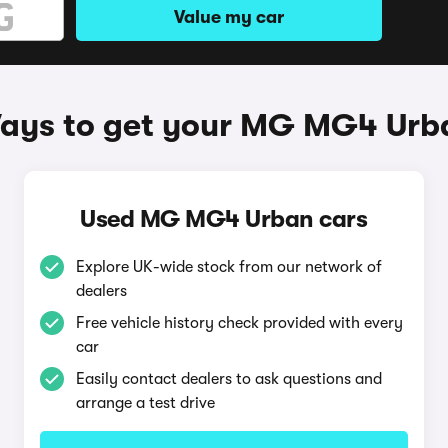
Value my car
ays to get your MG MG4 Urb
Used MG MG4 Urban cars
Explore UK-wide stock from our network of
dealers
Free vehicle history check provided with every
car
Easily contact dealers to ask questions and
arrange a test drive