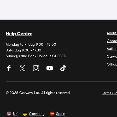
About
Help Centre
Conta
Monday to Friday 9.00 - 18.00
Autho
Saturday 9.00 - 17.30
Sundays and Bank Holidays CLOSED
Carw
Offic
© 2026 Carwow Ltd. All rights reserved
Terms & c
UK
Germany
Spain