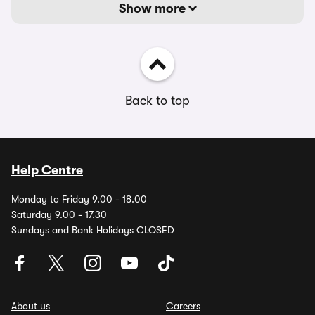
Show more
Back to top
Help Centre
Monday to Friday 9.00 - 18.00
Saturday 9.00 - 17.30
Sundays and Bank Holidays CLOSED
About us
Careers