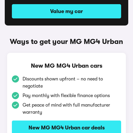
Value my car
Ways to get your MG MG4 Urban
New MG MG4 Urban cars
Discounts shown upfront – no need to
negotiate
Pay monthly with flexible finance options
Get peace of mind with full manufacturer
warranty
New MG MG4 Urban car deals