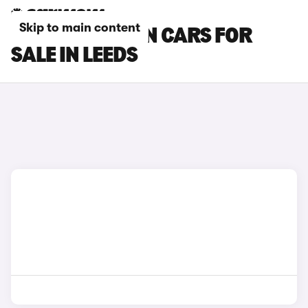
Skip to main content
MG MG4 URBAN CARS FOR
SALE IN LEEDS