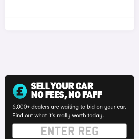
SELL YOUR CAR
NO FEES, NO FAFF
6,000+ dealers are waiting to bid on your car.
Find out what it's really worth today.