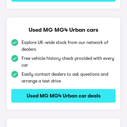
Used MG MG4 Urban cars
Explore UK-wide stock from our network of
dealers
Free vehicle history check provided with every
car
Easily contact dealers to ask questions and
arrange a test drive
Used MG MG4 Urban car deals