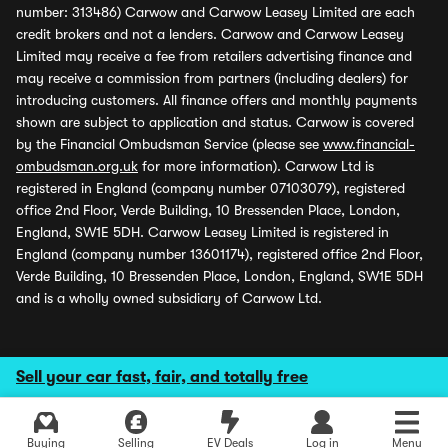
number: 313486) Carwow and Carwow Leasey Limited are each
credit brokers and not a lenders. Carwow and Carwow Leasey
Limited may receive a fee from retailers advertising finance and
may receive a commission from partners (including dealers) for
introducing customers. All finance offers and monthly payments
shown are subject to application and status. Carwow is covered
by the Financial Ombudsman Service (please see
www.financial-
ombudsman.org.uk
for more information). Carwow Ltd is
registered in England (company number 07103079), registered
office 2nd Floor, Verde Building, 10 Bressenden Place, London,
England, SW1E 5DH. Carwow Leasey Limited is registered in
England (company number 13601174), registered office 2nd Floor,
Verde Building, 10 Bressenden Place, London, England, SW1E 5DH
and is a wholly owned subsidiary of Carwow Ltd.
Sell your car fast, fair, and totally free
Buying
Selling
EV Deals
Log in
Menu