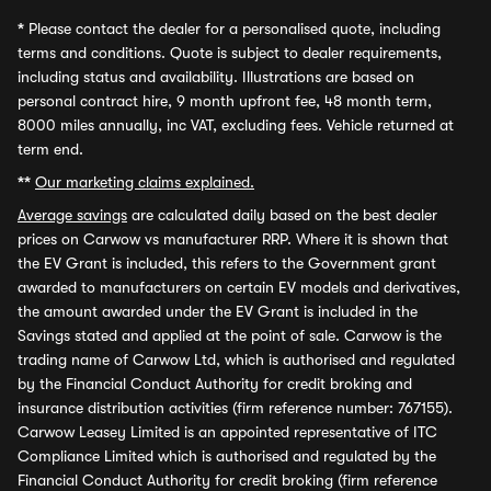
*
Please contact the dealer for a personalised quote, including
terms and conditions. Quote is subject to dealer requirements,
including status and availability. Illustrations are based on
personal contract hire, 9 month upfront fee, 48 month term,
8000 miles annually, inc VAT, excluding fees. Vehicle returned at
term end.
**
Our marketing claims explained.
Average savings
are calculated daily based on the best dealer
prices on Carwow vs manufacturer RRP. Where it is shown that
the EV Grant is included, this refers to the Government grant
awarded to manufacturers on certain EV models and derivatives,
the amount awarded under the EV Grant is included in the
Savings stated and applied at the point of sale. Carwow is the
trading name of Carwow Ltd, which is authorised and regulated
by the Financial Conduct Authority for credit broking and
insurance distribution activities (firm reference number: 767155).
Carwow Leasey Limited is an appointed representative of ITC
Compliance Limited which is authorised and regulated by the
Financial Conduct Authority for credit broking (firm reference