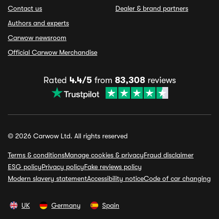
Contact us
Dealer & brand partners
Authors and experts
Carwow newsroom
Official Carwow Merchandise
Rated
4.4/5
from
83,308
reviews
© 2026 Carwow Ltd. All rights reserved
Terms & conditions
Manage cookies & privacy
Fraud disclaimer
ESG policy
Privacy policy
Fake reviews policy
Modern slavery statement
Accessibility notice
Code of car changing
UK
Germany
Spain