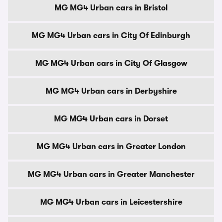
MG MG4 Urban cars in Bristol
MG MG4 Urban cars in City Of Edinburgh
MG MG4 Urban cars in City Of Glasgow
MG MG4 Urban cars in Derbyshire
MG MG4 Urban cars in Dorset
MG MG4 Urban cars in Greater London
MG MG4 Urban cars in Greater Manchester
MG MG4 Urban cars in Leicestershire