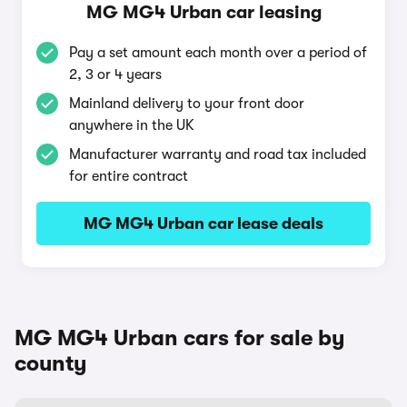
MG MG4 Urban car leasing
Pay a set amount each month over a period of
2, 3 or 4 years
Mainland delivery to your front door
anywhere in the UK
Manufacturer warranty and road tax included
for entire contract
MG MG4 Urban car lease deals
MG MG4 Urban cars for sale by
county