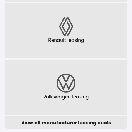
Renault leasing
Volkswagen leasing
View all manufacturer leasing deals