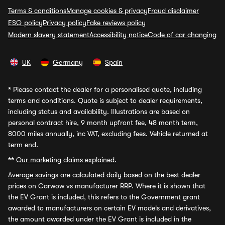
Terms & conditions
Manage cookies & privacy
Fraud disclaimer
ESG policy
Privacy policy
Fake reviews policy
Modern slavery statement
Accessibility notice
Code of car changing
UK
Germany
Spain
*
Please contact the dealer for a personalised quote, including
terms and conditions. Quote is subject to dealer requirements,
including status and availability. Illustrations are based on
personal contract hire, 9 month upfront fee, 48 month term,
8000 miles annually, inc VAT, excluding fees. Vehicle returned at
term end.
**
Our marketing claims explained.
Average savings
are calculated daily based on the best dealer
prices on Carwow vs manufacturer RRP. Where it is shown that
the EV Grant is included, this refers to the Government grant
awarded to manufacturers on certain EV models and derivatives,
the amount awarded under the EV Grant is included in the