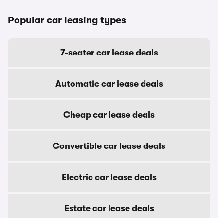
Popular car leasing types
7-seater car lease deals
Automatic car lease deals
Cheap car lease deals
Convertible car lease deals
Electric car lease deals
Estate car lease deals