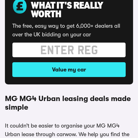
WHAT IT'S REALLY
WORTH
The free, easy way to get 6,000+ dealers all
over the UK bidding on your car
Value my car
MG MG4 Urban leasing deals made
simple
It couldn’t be easier to organise your MG MG4
Urban lease through carwow. We help you find the