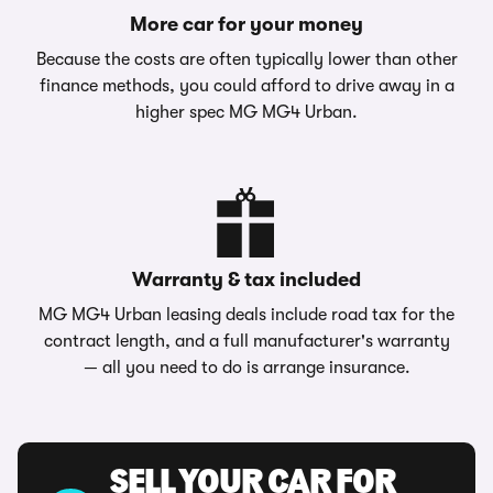
More car for your money
Because the costs are often typically lower than other
finance methods, you could afford to drive away in a
higher spec MG MG4 Urban.
Warranty & tax included
MG MG4 Urban leasing deals include road tax for the
contract length, and a full manufacturer's warranty
— all you need to do is arrange insurance.
SELL YOUR CAR FOR