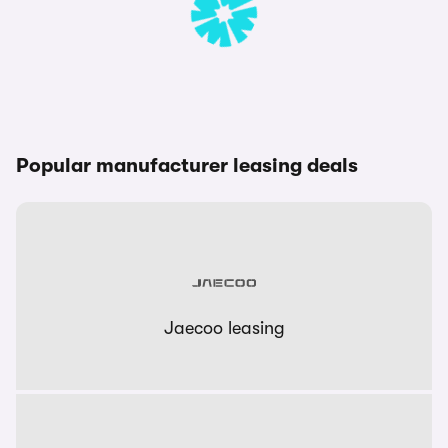
Popular manufacturer leasing deals
Jaecoo leasing