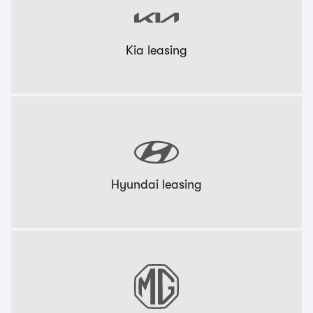
Kia leasing
Hyundai leasing