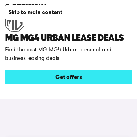
Skip to main content
MG MG4 URBAN LEASE DEALS
Find the best MG MG4 Urban personal and
business leasing deals
Get offers