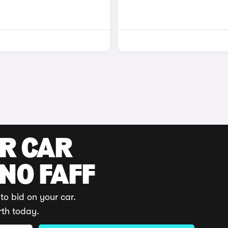
UR CAR
 NO FAFF
to bid on your car.
rth today.