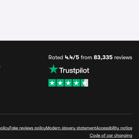
Rated
4.4/5
from
83,335
reviews
s
olicy
Fake reviews policy
Modern slavery statement
Accessibility notice
Code of car changing