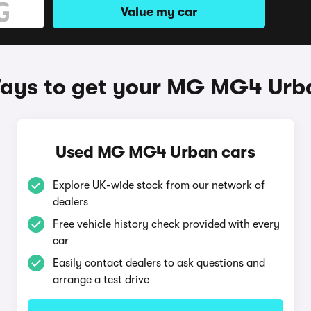
Value my car
ays to get your MG MG4 Urb
Used MG MG4 Urban cars
Explore UK-wide stock from our network of
dealers
Free vehicle history check provided with every
car
Easily contact dealers to ask questions and
arrange a test drive