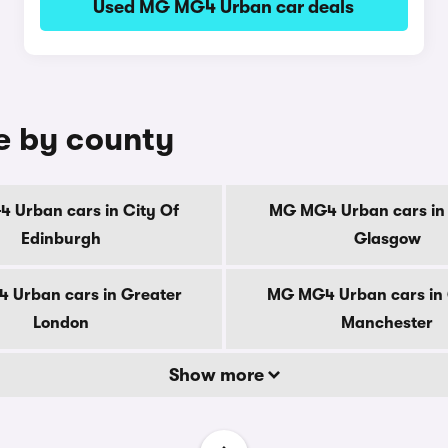
Used MG MG4 Urban car deals
e by county
 Urban cars in City Of
MG MG4 Urban cars in 
Edinburgh
Glasgow
 Urban cars in Greater
MG MG4 Urban cars in 
London
Manchester
Show more