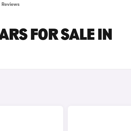
Reviews
RS FOR SALE IN