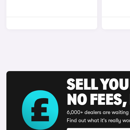
SELL YO
NO FEES,
6,000+ dealers are waiting 
Find out what it's really wo