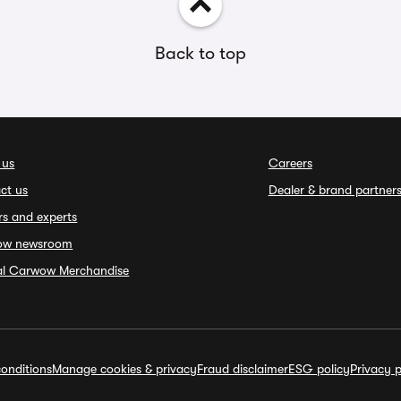
Back to top
 us
Careers
ct us
Dealer & brand partner
rs and experts
ow newsroom
ial Carwow Merchandise
onditions
Manage cookies & privacy
Fraud disclaimer
ESG policy
Privacy p