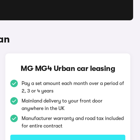
an
MG MG4 Urban car leasing
Pay a set amount each month over a period of
2, 3 or 4 years
Mainland delivery to your front door
anywhere in the UK
Manufacturer warranty and road tax included
for entire contract