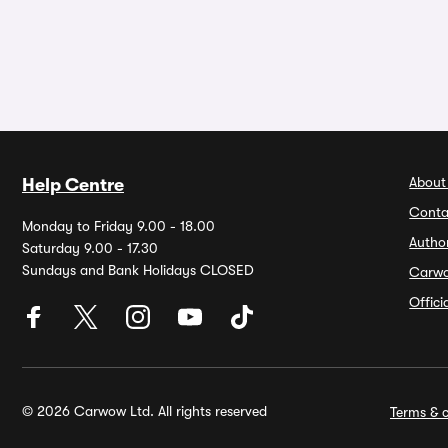
About
Help Centre
Conta
Monday to Friday 9.00 - 18.00
Autho
Saturday 9.00 - 17.30
Sundays and Bank Holidays CLOSED
Carw
Offic
© 2026 Carwow Ltd. All rights reserved
Terms & c