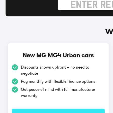
W
New MG MG4 Urban cars
Discounts shown upfront – no need to
negotiate
Pay monthly with flexible finance options
Get peace of mind with full manufacturer
warranty