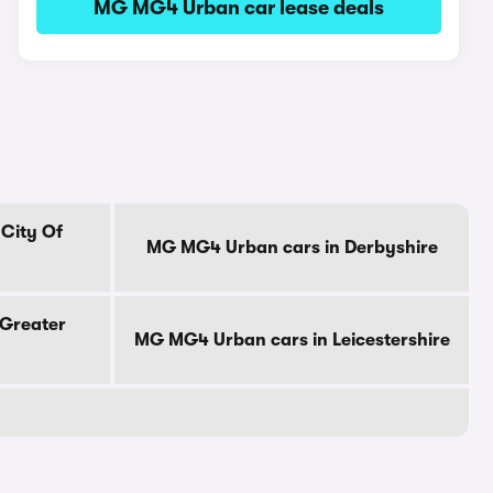
MG MG4 Urban car lease deals
City Of
MG MG4 Urban cars in Derbyshire
Greater
MG MG4 Urban cars in Leicestershire