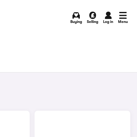
Buying
Selling
Log in
Menu