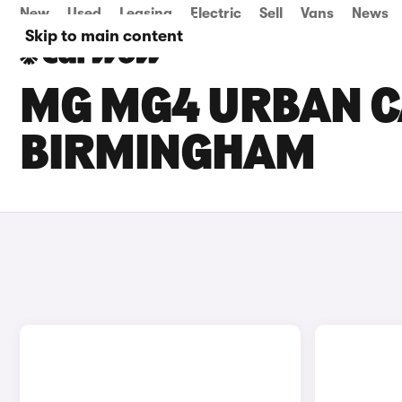
New
Used
Leasing
Electric
Sell
Vans
News
Skip to main content
MG MG4 URBAN CA
BIRMINGHAM