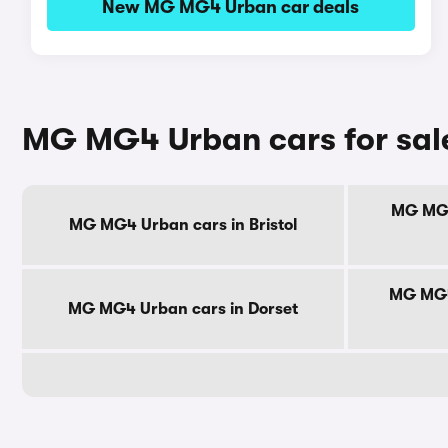
New MG MG4 Urban car deals
MG MG4 Urban cars for sal
MG MG4
MG MG4 Urban cars in Bristol
MG MG4
MG MG4 Urban cars in Dorset